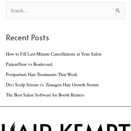
Brush:
S
Our
e
Top
a
Picks!
r
Recent Posts
c
h
How to Fill Last-Minute Cancellations at Your Salon
f
PatientNow vs Boulevard
o
Postpartum Hair Treatments That Work
r
Divi Scalp Serum vs. Zenagen Hair Growth Serum
:
The Best Salon Software for Booth Renters