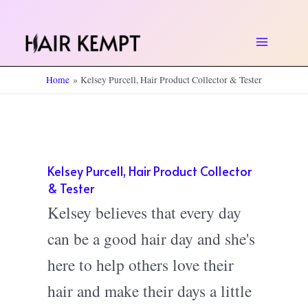
Skip
to
Main
content
Home
Kelsey Purcell, Hair Product Collector & Tester
Menu
Kelsey Purcell, Hair Product Collector
& Tester
Kelsey believes that every day
can be a good hair day and she's
here to help others love their
hair and make their days a little