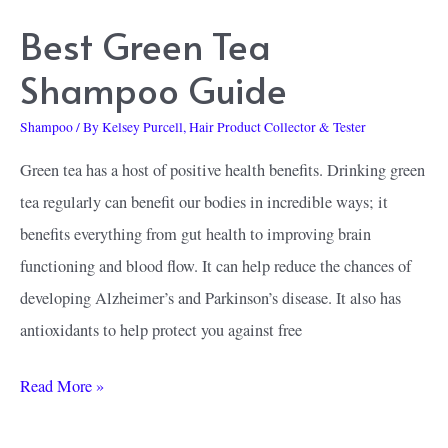
Best Green Tea
Shampoo Guide
Shampoo
/ By
Kelsey Purcell, Hair Product Collector & Tester
Green tea has a host of positive health benefits. Drinking green
tea regularly can benefit our bodies in incredible ways; it
benefits everything from gut health to improving brain
functioning and blood flow. It can help reduce the chances of
developing Alzheimer’s and Parkinson’s disease. It also has
antioxidants to help protect you against free
Best
Read More »
Green