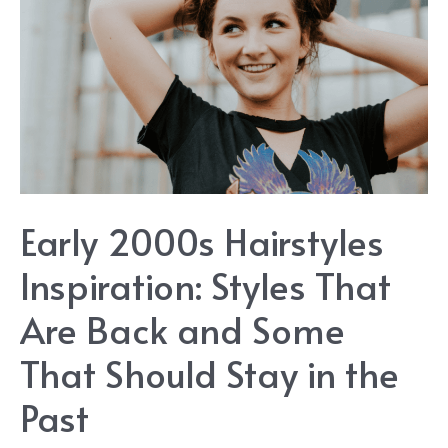
Early 2000s Hairstyles
Inspiration: Styles That
Are Back and Some
That Should Stay in the
Past