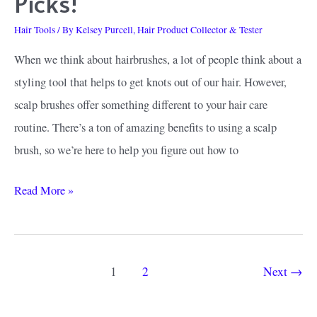
Picks!
Hair Tools
/ By
Kelsey Purcell, Hair Product Collector & Tester
When we think about hairbrushes, a lot of people think about a
styling tool that helps to get knots out of our hair. However,
scalp brushes offer something different to your hair care
routine. There’s a ton of amazing benefits to using a scalp
brush, so we’re here to help you figure out how to
How
Read More »
to
Find
the
Post
1
2
Next
→
Best
pagination
Scalp