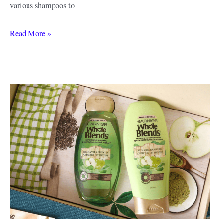
various shampoos to
Wella
Read More »
Shampoo
Review
and
Guide
–
Why
I
Love
This
Brand