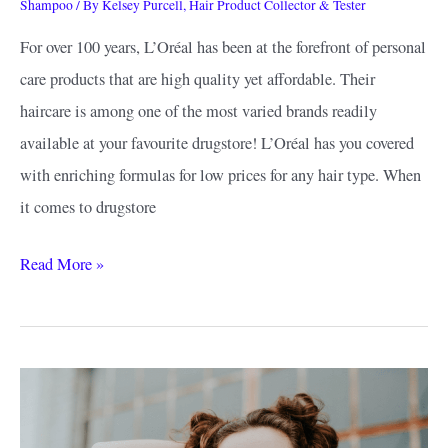
Shampoo
/ By
Kelsey Purcell, Hair Product Collector & Tester
For over 100 years, L’Oréal has been at the forefront of personal
care products that are high quality yet affordable. Their
haircare is among one of the most varied brands readily
available at your favourite drugstore! L’Oréal has you covered
with enriching formulas for low prices for any hair type. When
it comes to drugstore
Best
Read More »
L’Oreal
Shampoo
Guide