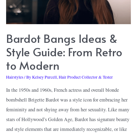
Make
You
Appear
Bardot Bangs Ideas &
Refreshed
and
Style Guide: From Retro
Vibrant
to Modern
Hairstyles
/ By
Kelsey Purcell, Hair Product Collector & Tester
In the 1950s and 1960s, French actress and overall blonde
bombshell Brigette Bardot was a style icon for embracing her
femininity and not shying away from her sexuality. Like many
stars of Hollywood’s Golden Age, Bardot has signature beauty
and style elements that are immediately recognizable, or like