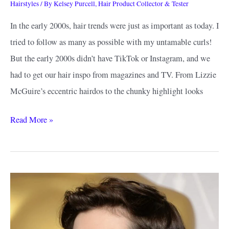
Hairstyles
/ By
Kelsey Purcell, Hair Product Collector & Tester
In the early 2000s, hair trends were just as important as today. I
tried to follow as many as possible with my untamable curls!
But the early 2000s didn’t have TikTok or Instagram, and we
had to get our hair inspo from magazines and TV. From Lizzie
McGuire’s eccentric hairdos to the chunky highlight looks
Early
Read More »
2000s
Hairstyles
Inspiration:
Styles
That
Are