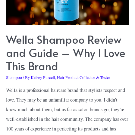
Steal
Wella Shampoo Review
and Guide – Why I Love
This Brand
Shampoo
/ By
Kelsey Purcell, Hair Product Collector & Tester
Wella is a professional haircare brand that stylists respect and
love. They may be an unfamiliar company to you. I didn’t
know much about them, but as far as salon brands go, they’re
well-established in the hair community. The company has over
100 years of experience in perfecting its products and has