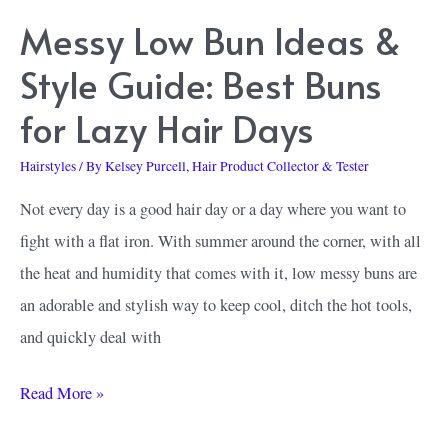
Messy Low Bun Ideas &
Style Guide: Best Buns
for Lazy Hair Days
Hairstyles
/ By
Kelsey Purcell, Hair Product Collector & Tester
Not every day is a good hair day or a day where you want to
fight with a flat iron. With summer around the corner, with all
the heat and humidity that comes with it, low messy buns are
an adorable and stylish way to keep cool, ditch the hot tools,
and quickly deal with
Messy
Read More »
Low