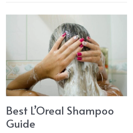
Bun
Ideas
&
Style
Guide:
Best
Buns
for
Lazy
Hair
Days
Best L’Oreal Shampoo
Guide