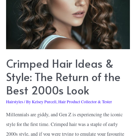
Crimped Hair Ideas &
Style: The Return of the
Best 2000s Look
Hairstyles
/ By
Kelsey Purcell, Hair Product Collector & Tester
Millennials are giddy, and Gen Z is experiencing the iconic
style for the first time. Crimped hair was a staple of early
2000s style, and if you were trying to emulate your favourite