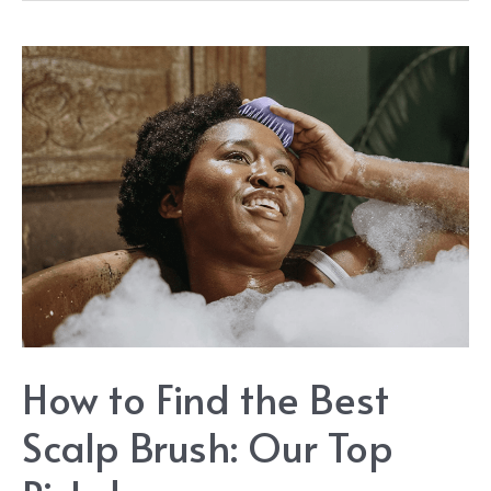
Tea
Shampoo
Guide
How to Find the Best
Scalp Brush: Our Top