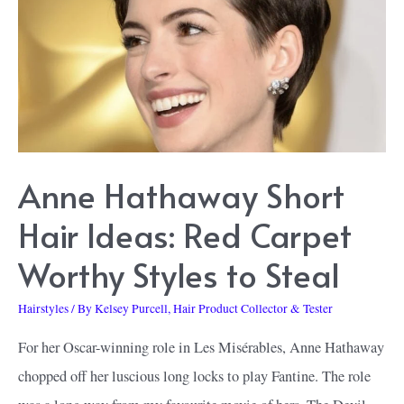
Back
and
Some
That
Should
Stay
in
Anne Hathaway Short
the
Hair Ideas: Red Carpet
Past
Worthy Styles to Steal
Hairstyles
/ By
Kelsey Purcell, Hair Product Collector & Tester
For her Oscar-winning role in Les Misérables, Anne Hathaway
chopped off her luscious long locks to play Fantine. The role