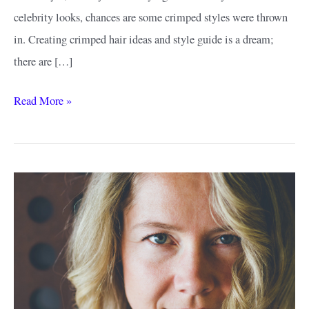
celebrity looks, chances are some crimped styles were thrown
in. Creating crimped hair ideas and style guide is a dream;
there are […]
Crimped
Read More »
Hair
Ideas
&
Style:
The
Return
of
the
Best