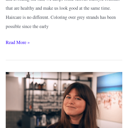
that are healthy and make us look good at the same time.
Haircare is no different. Coloring over grey strands has been
possible since the early
What
Read More »
Hair
Colours
Make
You
Look
Younger?
–
Hues
That