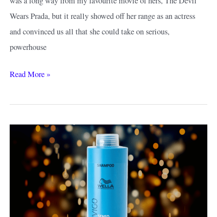
was a long way from my favourite movie of hers, The Devil
Wears Prada, but it really showed off her range as an actress
and convinced us all that she could take on serious,
powerhouse
Anne
Read More »
Hathaway
Short
Hair
Ideas:
Red
Carpet
Worthy
Styles
to