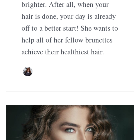
brighter. After all, when your
hair is done, your day is already
off to a better start! She wants to
help all of her fellow brunettes
achieve their healthiest hair.