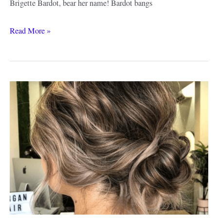
Brigette Bardot, bear her name! Bardot bangs
Bardot
Read More »
Bangs
Ideas
&
Style
Guide:
From
Retro
to
Modern