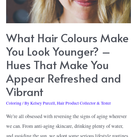
2000s
Look
What Hair Colours Make
You Look Younger? –
Hues That Make You
Appear Refreshed and
Vibrant
Coloring
/ By
Kelsey Purcell, Hair Product Collector & Tester
We’re all obsessed with reversing the signs of aging wherever
we can. From anti-aging skincare, drinking plenty of water,
and avoiding the sun, we adopt some serious lifestyle routines