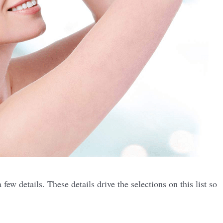
ew details. These details drive the selections on this list so