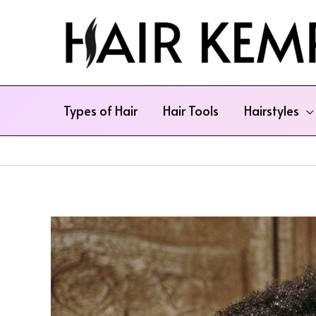
Skip
to
content
Types of Hair
Hair Tools
Hairstyles