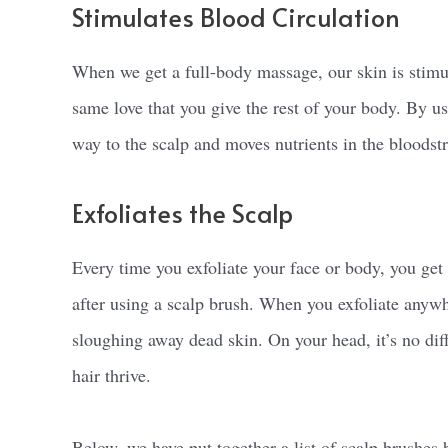
Stimulates Blood Circulation
When we get a full-body massage, our skin is stimul
same love that you give the rest of your body. By us
way to the scalp and moves nutrients in the bloodst
Exfoliates the Scalp
Every time you exfoliate your face or body, you get 
after using a scalp brush. When you exfoliate anywh
sloughing away dead skin. On your head, it’s no diff
hair thrive.
Below, we have put together a list of scalp brushes 