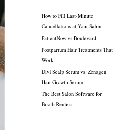
c
h
How to Fill Last-Minute
f
Cancellations at Your Salon
o
PatientNow vs Boulevard
r
Postpartum Hair Treatments That
:
Work
Divi Scalp Serum vs. Zenagen
Hair Growth Serum
The Best Salon Software for
Booth Renters