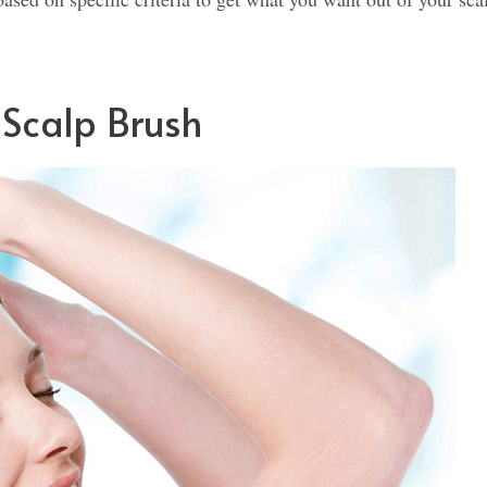
 Scalp Brush