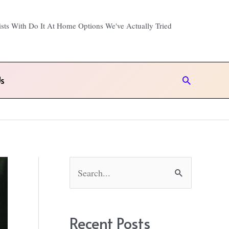
ists With Do It At Home Options We've Actually Tried
s
Search
!
S
e
a
r
Recent Posts