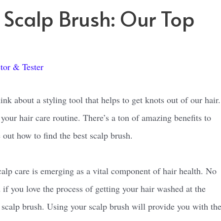
t Scalp Brush: Our Top
tor & Tester
nk about a styling tool that helps to get knots out of our hair.
your hair care routine. There’s a ton of amazing benefits to
 out how to find the best scalp brush.
lp care is emerging as a vital component of hair health. No
if you love the process of getting your hair washed at the
a scalp brush. Using your scalp brush will provide you with th