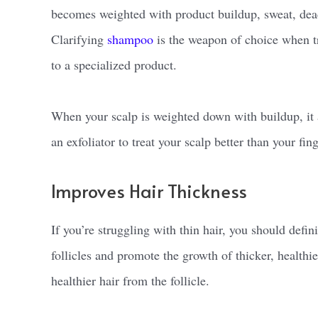
becomes weighted with product buildup, sweat, dead s
Clarifying
shampoo
is the weapon of choice when tr
to a specialized product.
When your scalp is weighted down with buildup, it a
an exfoliator to treat your scalp better than your fi
Improves Hair Thickness
If you’re struggling with thin hair, you should defin
follicles and promote the growth of thicker, healthie
healthier hair from the follicle.