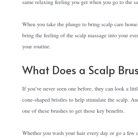
same relaxing feeling you get when you go to the s
When you take the plunge to bring scalp care home, yo
bring the feeling of the scalp massage into your ev
your routine.
What Does a Scalp Bru
If you’ve never seen one before, they can look a lit
cone-shaped bristles to help stimulate the scalp. An
one of these brushes to get those key benefits.
Whether you wash your hair every day or go a few d