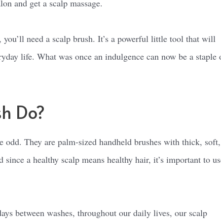
alon and get a scalp massage.
u’ll need a scalp brush. It’s a powerful little tool that will
eryday life. What was once an indulgence can now be a staple 
sh Do?
tle odd. They are palm-sized handheld brushes with thick, soft,
d since a healthy scalp means healthy hair, it’s important to us
ays between washes, throughout our daily lives, our scalp