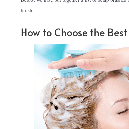
brush.
How to Choose the Best