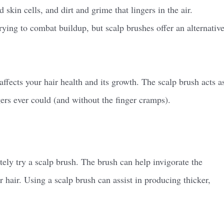
kin cells, and dirt and grime that lingers in the air.
ying to combat buildup, but scalp brushes offer an alternativ
ffects your hair health and its growth. The scalp brush acts a
ngers ever could (and without the finger cramps).
itely try a scalp brush. The brush can help invigorate the
r hair. Using a scalp brush can assist in producing thicker,