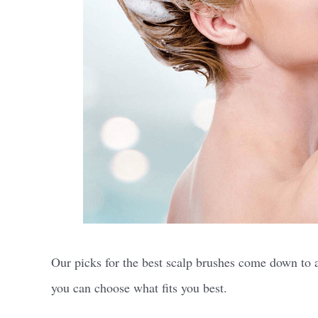
Our picks for the best scalp brushes come down to a f
you can choose what fits you best.