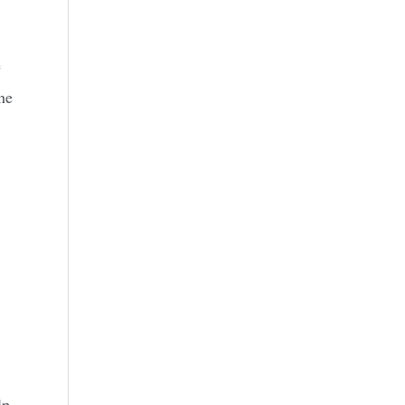
e
he
lp