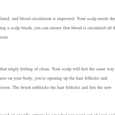
ated, and blood circulation is improved. Your scalp needs th
ing a scalp brush, you can ensure that blood is circulated all t
ream.
that tingly feeling of clean. Your scalp will feel the same way
ere on your body, you’re opening up the hair follicles and
erent. The brush unblocks the hair follicles and lets the new
based on specific criteria to get what you want out of your sca