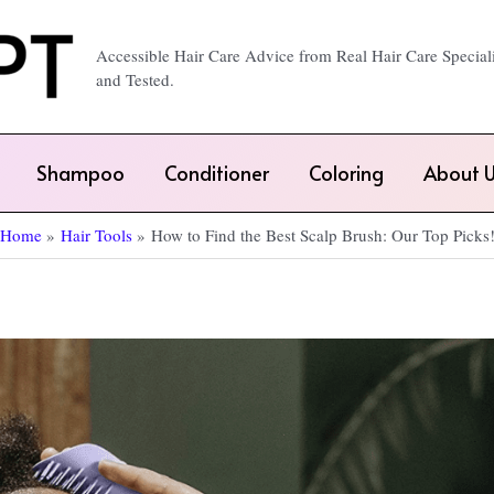
Accessible Hair Care Advice from Real Hair Care Special
and Tested.
Shampoo
Conditioner
Coloring
About U
Home
Hair Tools
How to Find the Best Scalp Brush: Our Top Picks