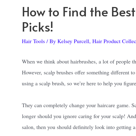
How to Find the Bes
Picks!
Hair Tools
/ By
Kelsey Purcell, Hair Product Collec
When we think about hairbrushes, a lot of people thi
However, scalp brushes offer something different to 
using a scalp brush, so we’re here to help you figure
They can completely change your haircare game. Sca
longer should you ignore caring for your scalp! And 
salon, then you should definitely look into getting 