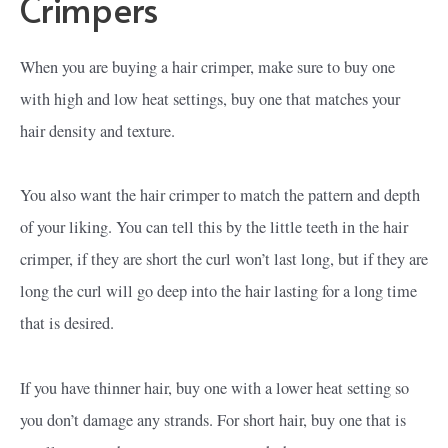
Crimpers
When you are buying a hair crimper, make sure to buy one
with high and low heat settings, buy one that matches your
hair density and texture.
You also want the hair crimper to match the pattern and depth
of your liking. You can tell this by the little teeth in the hair
crimper, if they are short the curl won’t last long, but if they are
long the curl will go deep into the hair lasting for a long time
that is desired.
If you have thinner hair, buy one with a lower heat setting so
you don’t damage any strands. For short hair, buy one that is