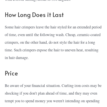
How Long Does it Last
Some hair crimpers leave the hair styled for an extended period
of time, even until the following wash. Cheap, ceramic-coated
crimpers, on the other hand, do not style the hair for a long
time. Such crimpers expose the hair to uneven heat, resulting
in hair damage.
Price
Be aware of your financial situation. Curling iron costs may be
shocking if you don’t plan ahead of time, and they may even
tempt you to spend money you weren’t intending on spending