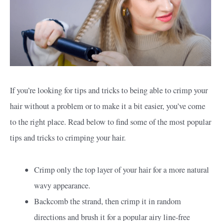
If you’re looking for tips and tricks to being able to crimp your
hair without a problem or to make it a bit easier, you’ve come
to the right place. Read below to find some of the most popular
tips and tricks to crimping your hair.
Crimp only the top layer of your hair for a more natural
wavy appearance.
Backcomb the strand, then crimp it in random
directions and brush it for a popular airy line-free