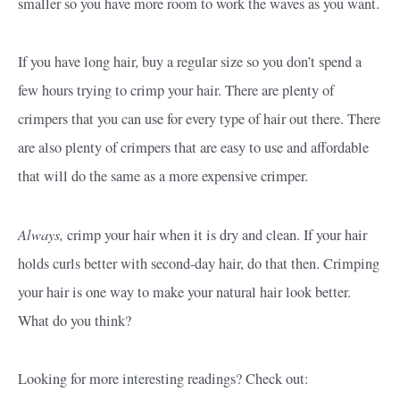
smaller so you have more room to work the waves as you want.
If you have long hair, buy a regular size so you don’t spend a
few hours trying to crimp your hair. There are plenty of
crimpers that you can use for every type of hair out there. There
are also plenty of crimpers that are easy to use and affordable
that will do the same as a more expensive crimper.
Always,
crimp your hair when it is dry and clean. If your hair
holds curls better with second-day hair, do that then. Crimping
your hair is one way to make your natural hair look better.
What do you think?
Looking for more interesting readings? Check out: