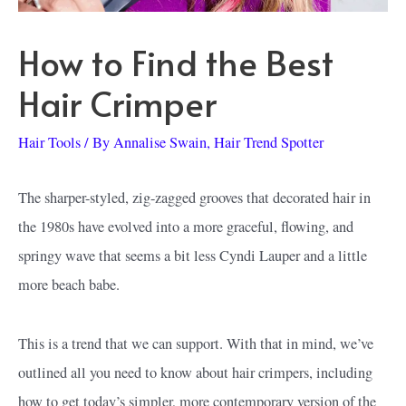
How to Find the Best
Hair Crimper
Hair Tools
/ By
Annalise Swain, Hair Trend Spotter
The sharper-styled, zig-zagged grooves that decorated hair in
the 1980s have evolved into a more graceful, flowing, and
springy wave that seems a bit less Cyndi Lauper and a little
more beach babe.
This is a trend that we can support. With that in mind, we’ve
outlined all you need to know about hair crimpers, including
how to get today’s simpler, more contemporary version of the