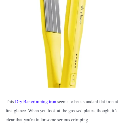
This
Dry Bar crimping iron
seems to be a standard flat iron at
first glance. When you look at the grooved plates, though, it’s
clear that you’re in for some serious crimping.