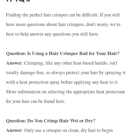
Finding the perfect hair crimper can be difficult. If you still
have more questions about hair crimpers, don’t worry, we’re
here to help answer any questions you still have.
Question: Is Using a Hair Crimper Bad for Your Hair?
Answer
: Crimping, like any other heat-based hairdo, isn’t
totally damage-free, so always protect your hair by spraying it
with a heat protection spray before applying any heat to it.
More information on selecting the appropriate heat protectant
for your hair can be found here.
Question: Do You Crimp Hair Wet or Dry?
Answer
: Only use a crimper on clean, dry hair to begin