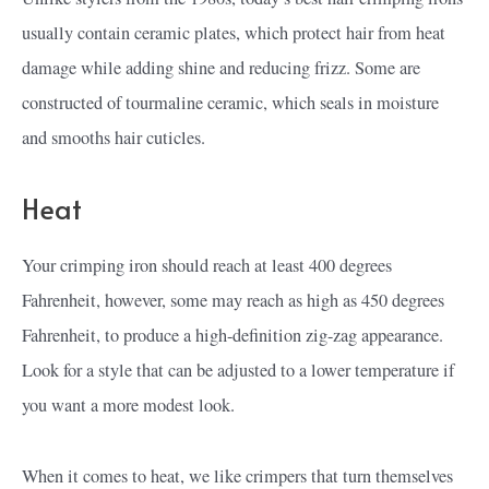
usually contain ceramic plates, which protect hair from heat
damage while adding shine and reducing frizz. Some are
constructed of tourmaline ceramic, which seals in moisture
and smooths hair cuticles.
Heat
Your crimping iron should reach at least 400 degrees
Fahrenheit, however, some may reach as high as 450 degrees
Fahrenheit, to produce a high-definition zig-zag appearance.
Look for a style that can be adjusted to a lower temperature if
you want a more modest look.
When it comes to heat, we like crimpers that turn themselves