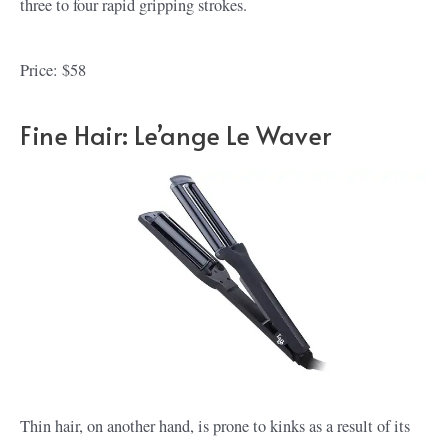
three to four rapid gripping strokes.
Price: $58
Fine Hair: Le’ange Le Waver
Thin hair, on another hand, is prone to kinks as a result of its