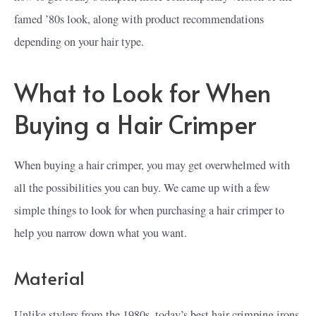
famed ’80s look, along with product recommendations
depending on your hair type.
What to Look for When
Buying a Hair Crimper
When buying a hair crimper, you may get overwhelmed with
all the possibilities you can buy. We came up with a few
simple things to look for when purchasing a hair crimper to
help you narrow down what you want.
Material
Unlike stylers from the 1980s, today’s best hair crimping irons