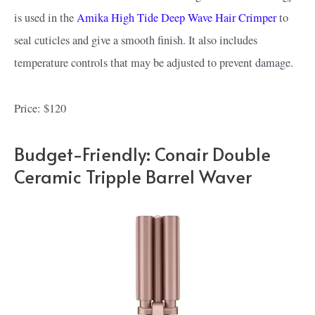
is used in the
Amika High Tide Deep Wave Hair Crimper
to
seal cuticles and give a smooth finish. It also includes
temperature controls that may be adjusted to prevent damage.
Price: $120
Budget-Friendly: Conair Double
Ceramic Tripple Barrel Waver