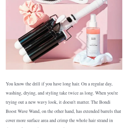
You know the drill if you have long hair. On a regular day,
washing, drying, and styling take twice as long. When you’re
trying out a new wavy look, it doesn’t matter. The Bondi
Boost Wave Wand, on the other hand, has extended barrels that
cover more surface area and crimp the whole hair strand in