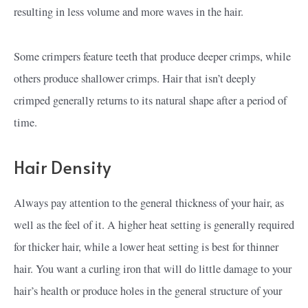
resulting in less volume and more waves in the hair.
Some crimpers feature teeth that produce deeper crimps, while
others produce shallower crimps. Hair that isn’t deeply
crimped generally returns to its natural shape after a period of
time.
Hair Density
Always pay attention to the general thickness of your hair, as
well as the feel of it. A higher heat setting is generally required
for thicker hair, while a lower heat setting is best for thinner
hair. You want a curling iron that will do little damage to your
hair’s health or produce holes in the general structure of your