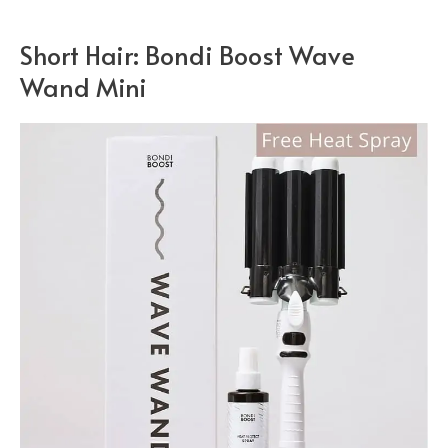
Short Hair: Bondi Boost Wave
Wand Mini