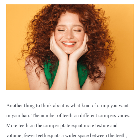
Another thing to think about is what kind of crimp you want
in your hair. The number of teeth on different crimpers varies.
More teeth on the crimper plate equal more texture and
volume; fewer teeth equals a wider space between the teeth,