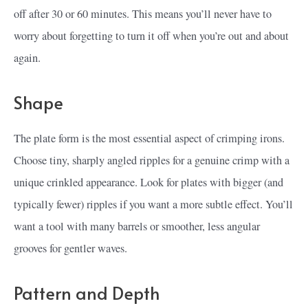
off after 30 or 60 minutes. This means you’ll never have to
worry about forgetting to turn it off when you’re out and about
again.
Shape
The plate form is the most essential aspect of crimping irons.
Choose tiny, sharply angled ripples for a genuine crimp with a
unique crinkled appearance. Look for plates with bigger (and
typically fewer) ripples if you want a more subtle effect. You’ll
want a tool with many barrels or smoother, less angular
grooves for gentler waves.
Pattern and Depth