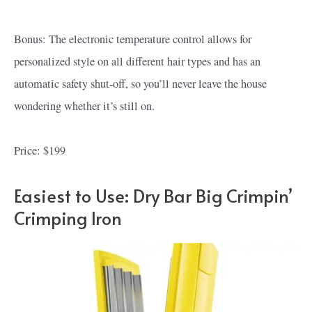
Bonus: The electronic temperature control allows for
personalized style on all different hair types and has an
automatic safety shut-off, so you’ll never leave the house
wondering whether it’s still on.
Price: $199
Easiest to Use: Dry Bar Big Crimpin’
Crimping Iron