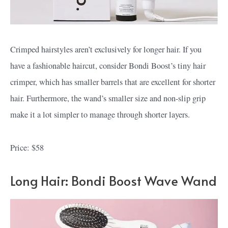
Crimped hairstyles aren’t exclusively for longer hair. If you
have a fashionable haircut, consider Bondi Boost’s tiny hair
crimper, which has smaller barrels that are excellent for shorter
hair. Furthermore, the wand’s smaller size and non-slip grip
make it a lot simpler to manage through shorter layers.
Price: $58
Long Hair: Bondi Boost Wave Wand