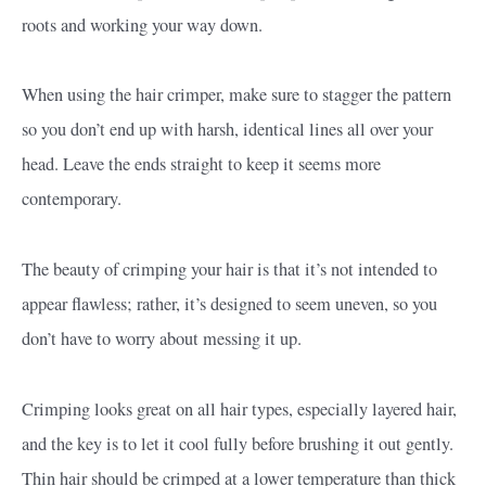
roots and working your way down.
When using the hair crimper, make sure to stagger the pattern
so you don’t end up with harsh, identical lines all over your
head. Leave the ends straight to keep it seems more
contemporary.
The beauty of crimping your hair is that it’s not intended to
appear flawless; rather, it’s designed to seem uneven, so you
don’t have to worry about messing it up.
Crimping looks great on all hair types, especially layered hair,
and the key is to let it cool fully before brushing it out gently.
Thin hair should be crimped at a lower temperature than thick