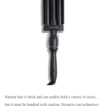
Natural hair is thick and can readily hold a variety of styles,
but it must be handled with caution. Negative ion technology