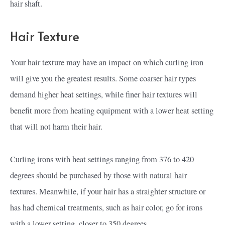
hair shaft.
Hair Texture
Your hair texture may have an impact on which curling iron
will give you the greatest results. Some coarser hair types
demand higher heat settings, while finer hair textures will
benefit more from heating equipment with a lower heat setting
that will not harm their hair.
Curling irons with heat settings ranging from 376 to 420
degrees should be purchased by those with natural hair
textures. Meanwhile, if your hair has a straighter structure or
has had chemical treatments, such as hair color, go for irons
with a lower setting, closer to 350 degrees.