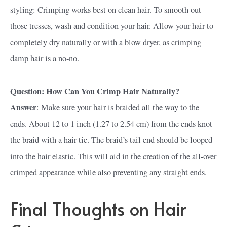
styling: Crimping works best on clean hair. To smooth out
those tresses, wash and condition your hair. Allow your hair to
completely dry naturally or with a blow dryer, as crimping
damp hair is a no-no.
Question: How Can You Crimp Hair Naturally?
Answer
: Make sure your hair is braided all the way to the
ends. About 12 to 1 inch (1.27 to 2.54 cm) from the ends knot
the braid with a hair tie. The braid’s tail end should be looped
into the hair elastic. This will aid in the creation of the all-over
crimped appearance while also preventing any straight ends.
Final Thoughts on Hair