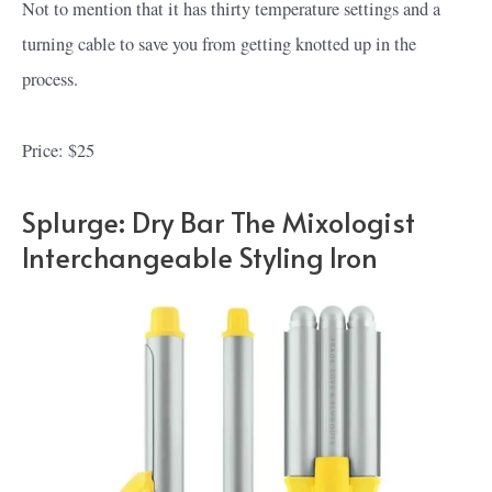
Not to mention that it has thirty temperature settings and a
turning cable to save you from getting knotted up in the
process.
Price: $25
Splurge: Dry Bar The Mixologist
Interchangeable Styling Iron