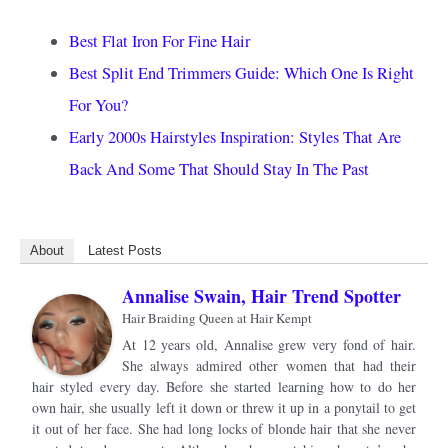
Best Flat Iron For Fine Hair
Best Split End Trimmers Guide: Which One Is Right
For You?
Early 2000s Hairstyles Inspiration: Styles That Are
Back And Some That Should Stay In The Past
About
Latest Posts
Annalise Swain, Hair Trend Spotter
Hair Braiding Queen
at
Hair Kempt
At 12 years old, Annalise grew very fond of hair.
She always admired other women that had their
hair styled every day. Before she started learning how to do her
own hair, she usually left it down or threw it up in a ponytail to get
it out of her face. She had long locks of blonde hair that she never