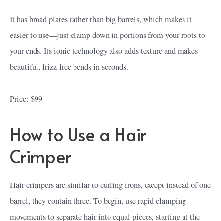
It has broad plates rather than big barrels, which makes it
easier to use—just clamp down in portions from your roots to
your ends. Its ionic technology also adds texture and makes
beautiful, frizz-free bends in seconds.
Price: $99
How to Use a Hair
Crimper
Hair crimpers are similar to curling irons, except instead of one
barrel, they contain three. To begin, use rapid clamping
movements to separate hair into equal pieces, starting at the