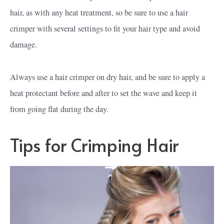
hair, as with any heat treatment, so be sure to use a hair
crimper with several settings to fit your hair type and avoid
damage.
Always use a hair crimper on dry hair, and be sure to apply a
heat protectant before and after to set the wave and keep it
from going flat during the day.
Tips for Crimping Hair