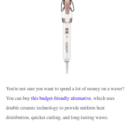
You’re not sure you want to spend a lot of money on a waver?
You can buy
this budget-friendly alternative
, which uses
double ceramic technology to provide uniform heat
distribution, quicker curling, and long-lasting waves.