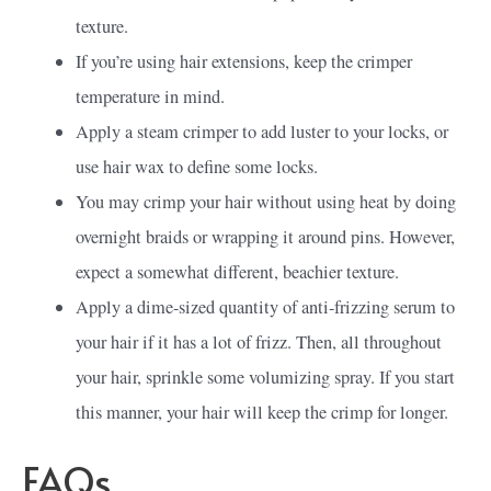
texture.
If you’re using hair extensions, keep the crimper
temperature in mind.
Apply a steam crimper to add luster to your locks, or
use hair wax to define some locks.
You may crimp your hair without using heat by doing
overnight braids or wrapping it around pins. However,
expect a somewhat different, beachier texture.
Apply a dime-sized quantity of anti-frizzing serum to
your hair if it has a lot of frizz. Then, all throughout
your hair, sprinkle some volumizing spray. If you start
this manner, your hair will keep the crimp for longer.
FAQs