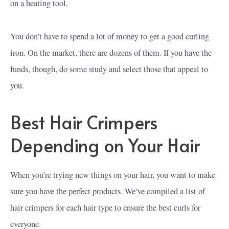
on a heating tool.
You don’t have to spend a lot of money to get a good curling
iron. On the market, there are dozens of them. If you have the
funds, though, do some study and select those that appeal to
you.
Best Hair Crimpers
Depending on Your Hair
When you’re trying new things on your hair, you want to make
sure you have the perfect products. We’ve compiled a list of
hair crimpers for each hair type to ensure the best curls for
everyone.