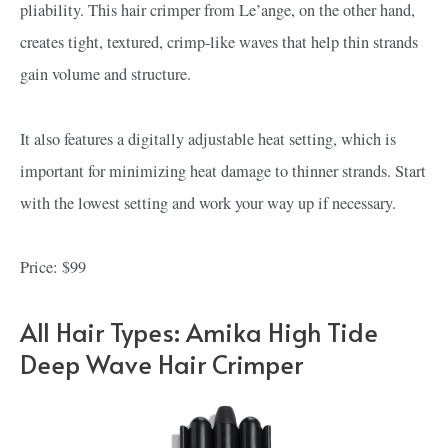
pliability. This hair crimper from Le’ange, on the other hand,
creates tight, textured, crimp-like waves that help thin strands
gain volume and structure.
It also features a digitally adjustable heat setting, which is
important for minimizing heat damage to thinner strands. Start
with the lowest setting and work your way up if necessary.
Price: $99
All Hair Types: Amika High Tide
Deep Wave Hair Crimper