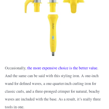
Occasionally,
the more expensive choice is the better value
.
And the same can be said with this styling iron. A one-inch
wand for defined waves, a one-quarter-inch curling iron for
classic curls, and a three-pronged crimper for natural, beachy
waves are included with the base. As a result, it’s really three
tools in one.