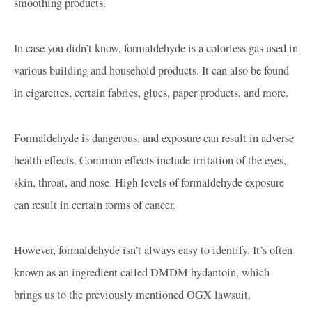
smoothing products.
In case you didn’t know, formaldehyde is a colorless gas used in
various building and household products. It can also be found
in cigarettes, certain fabrics, glues, paper products, and more.
Formaldehyde is dangerous, and exposure can result in adverse
health effects. Common effects include irritation of the eyes,
skin, throat, and nose. High levels of formaldehyde exposure
can result in certain forms of cancer.
However, formaldehyde isn’t always easy to identify. It’s often
known as an ingredient called DMDM hydantoin, which
brings us to the previously mentioned OGX lawsuit.