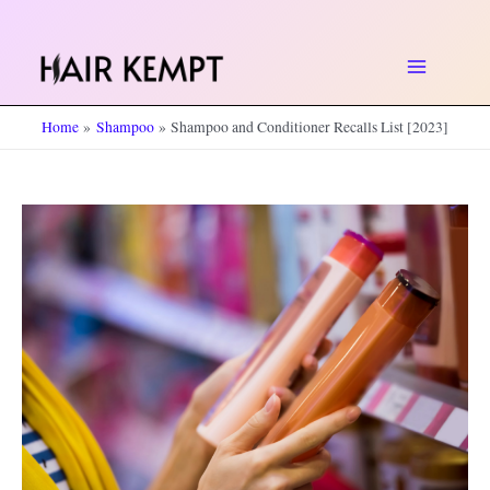
Skip
to
Main
content
Home
Shampoo
Shampoo and Conditioner Recalls List [2023]
Menu