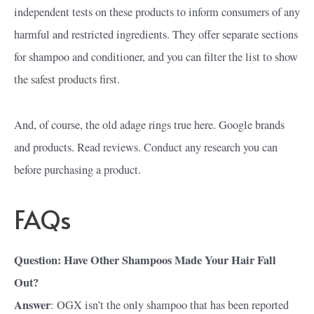
independent tests on these products to inform consumers of any
harmful and restricted ingredients. They offer separate sections
for shampoo and conditioner, and you can filter the list to show
the safest products first.
And, of course, the old adage rings true here. Google brands
and products. Read reviews. Conduct any research you can
before purchasing a product.
FAQs
Question: Have Other Shampoos Made Your Hair Fall
Out?
Answer
: OGX isn’t the only shampoo that has been reported