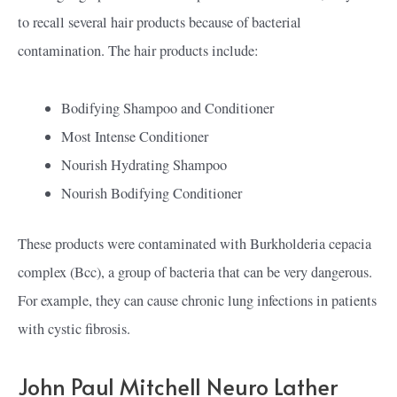
to recall several hair products because of bacterial
contamination. The hair products include:
Bodifying Shampoo and Conditioner
Most Intense Conditioner
Nourish Hydrating Shampoo
Nourish Bodifying Conditioner
These products were contaminated with Burkholderia cepacia
complex (Bcc), a group of bacteria that can be very dangerous.
For example, they can cause chronic lung infections in patients
with cystic fibrosis.
John Paul Mitchell Neuro Lather