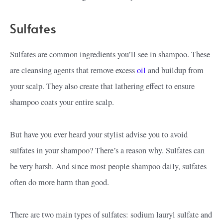
Sulfates
Sulfates are common ingredients you’ll see in shampoo. These
are cleansing agents that remove excess
oil
and buildup from
your scalp. They also create that lathering effect to ensure
shampoo coats your entire scalp.
But have you ever heard your stylist advise you to avoid
sulfates in your shampoo? There’s a reason why. Sulfates can
be very harsh. And since most people shampoo daily, sulfates
often do more harm than good.
There are two main types of sulfates: sodium lauryl sulfate and