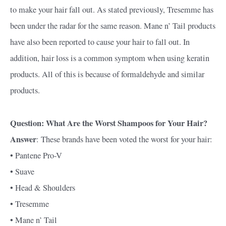
to make your hair fall out. As stated previously, Tresemme has
been under the radar for the same reason. Mane n’ Tail products
have also been reported to cause your hair to fall out. In
addition, hair loss is a common symptom when using keratin
products. All of this is because of formaldehyde and similar
products.
Question: What Are the Worst Shampoos for Your Hair?
Answer
: These brands have been voted the worst for your hair:
• Pantene Pro-V
• Suave
• Head & Shoulders
• Tresemme
• Mane n’ Tail