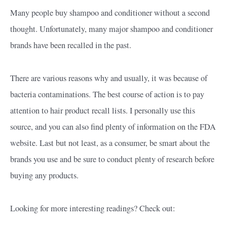
Many people buy shampoo and conditioner without a second
thought. Unfortunately, many major shampoo and conditioner
brands have been recalled in the past.
There are various reasons why and usually, it was because of
bacteria contaminations. The best course of action is to pay
attention to hair product recall lists. I personally use this
source, and you can also find plenty of information on the FDA
website. Last but not least, as a consumer, be smart about the
brands you use and be sure to conduct plenty of research before
buying any products.
Looking for more interesting readings? Check out: