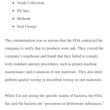
Verde Collection
EE Spa
Mohonk
Neil George
The contamination was so serious that the FDA contacted the
company to verify that its products were safe. They visited the
company’s warehouse and found that they failed to comply
with standard sanitary procedures, such as proper machine
maintenance and evaluation of raw materials. They also don’t
perform quality testing or microbial testing on raw materials.
While I’m not seeing the specific strains of bacteria, the FDA
has said the bacteria are “poisonous or deleterious substances,”