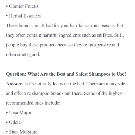
• Garnier Fructis
• Herbal Essences
These brands are all bad for your hair for various reasons, but
they often contain harmful ingredients such as sulfates. Still,
people buy these products because they’re inexpensive and
often smell good.
Question: What Are the Best and Safest Shampoos to Use?
Answer
: Let’s not only focus on the bad. There are many safe
and effective shampoo brands out there. Some of the highest
recommended ones include:
• Ursa Major
• Odele
• Shea Moisture