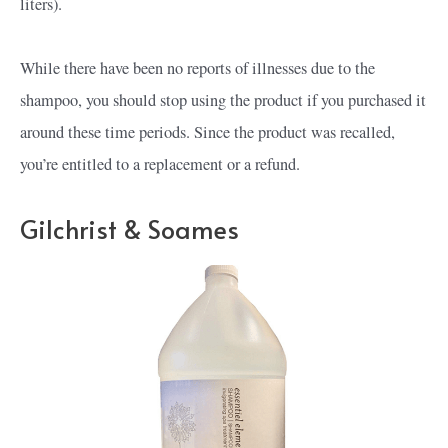
liters).
While there have been no reports of illnesses due to the
shampoo, you should stop using the product if you purchased it
around these time periods. Since the product was recalled,
you’re entitled to a replacement or a refund.
Gilchrist & Soames