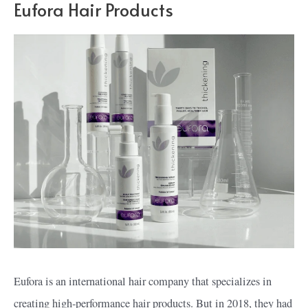
Eufora Hair Products
Eufora is an international hair company that specializes in
creating high-performance hair products. But in 2018, they had