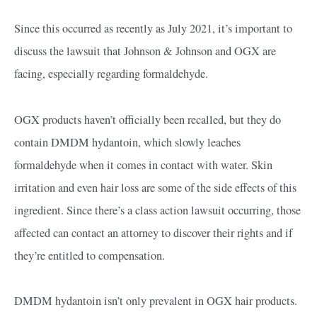
Since this occurred as recently as July 2021, it’s important to
discuss the lawsuit that Johnson & Johnson and OGX are
facing, especially regarding formaldehyde.
OGX products haven’t officially been recalled, but they do
contain DMDM hydantoin, which slowly leaches
formaldehyde when it comes in contact with water. Skin
irritation and even hair loss are some of the side effects of this
ingredient. Since there’s a class action lawsuit occurring, those
affected can contact an attorney to discover their rights and if
they’re entitled to compensation.
DMDM hydantoin isn’t only prevalent in OGX hair products.