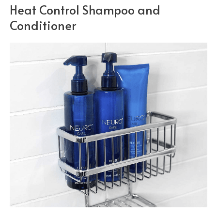
Heat Control Shampoo and
Conditioner