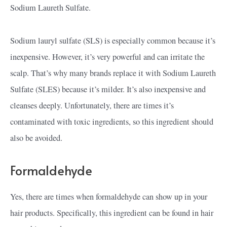
Sodium Laureth Sulfate.
Sodium lauryl sulfate (SLS) is especially common because it’s
inexpensive. However, it’s very powerful and can irritate the
scalp. That’s why many brands replace it with Sodium Laureth
Sulfate (SLES) because it’s milder. It’s also inexpensive and
cleanses deeply. Unfortunately, there are times it’s
contaminated with toxic ingredients, so this ingredient should
also be avoided.
Formaldehyde
Yes, there are times when formaldehyde can show up in your
hair products. Specifically, this ingredient can be found in hair