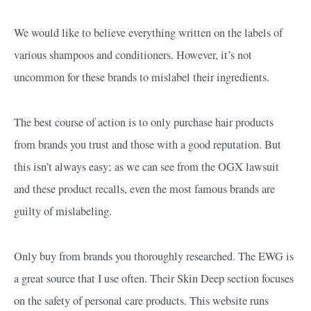
We would like to believe everything written on the labels of
various shampoos and conditioners. However, it’s not
uncommon for these brands to mislabel their ingredients.
The best course of action is to only purchase hair products
from brands you trust and those with a good reputation. But
this isn’t always easy; as we can see from the OGX lawsuit
and these product recalls, even the most famous brands are
guilty of mislabeling.
Only buy from brands you thoroughly researched. The EWG is
a great source that I use often. Their Skin Deep section focuses
on the safety of personal care products. This website runs