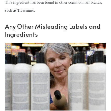
This ingredient has been found in other common hair brands,
such as Tresemme.
Any Other Misleading Labels and
Ingredients