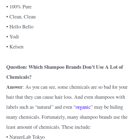
• 100% Pure
• Clean, Clean
• Hello Bello
• Yodi
• Kelsen
Question: Which Shampoo Brands Don’t Use A Lot of
Chemicals?
Answer
: As you can see, some chemicals are so bad for your
hair that they can cause hair loss. And even shampoos with
labels such as “natural” and even “
organic
” may be hiding
many chemicals. Fortunately, many shampoo brands use the
least amount of chemicals. These include:
• NatureLab Tokyo