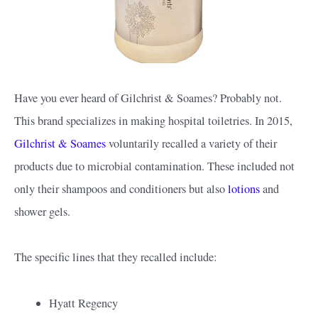
Have you ever heard of Gilchrist & Soames? Probably not.
This brand specializes in making hospital toiletries. In 2015,
Gilchrist & Soames
voluntarily recalled a variety of their
products due to microbial contamination. These included not
only their shampoos and conditioners but also
lotions
and
shower gels.
The specific lines that they recalled include:
Hyatt Regency