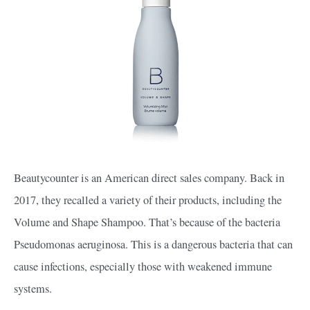
Beautycounter is an American direct sales company. Back in
2017, they recalled a variety of their products, including the
Volume and Shape Shampoo. That’s because of the bacteria
Pseudomonas aeruginosa. This is a dangerous bacteria that can
cause infections, especially those with weakened immune
systems.