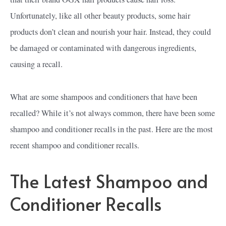
Unfortunately, like all other beauty products, some hair
products don’t clean and nourish your hair. Instead, they could
be damaged or contaminated with dangerous ingredients,
causing a recall.
What are some shampoos and conditioners that have been
recalled? While it’s not always common, there have been some
shampoo and conditioner recalls in the past. Here are the most
recent shampoo and conditioner recalls.
The Latest Shampoo and
Conditioner Recalls