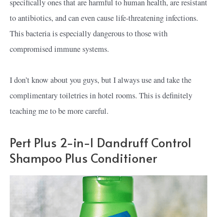
specifically ones that are harmful to human health, are resistant
to antibiotics, and can even cause life-threatening infections.
This bacteria is especially dangerous to those with
compromised immune systems.
I don’t know about you guys, but I always use and take the
complimentary toiletries in hotel rooms. This is definitely
teaching me to be more careful.
Pert Plus 2-in-1 Dandruff Control
Shampoo Plus Conditioner