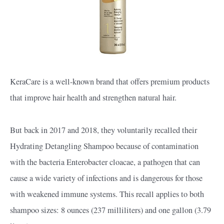
KeraCare is a well-known brand that offers premium products
that improve hair health and strengthen natural hair.
But back in 2017 and 2018, they voluntarily recalled their
Hydrating Detangling Shampoo because of contamination
with the bacteria Enterobacter cloacae, a pathogen that can
cause a wide variety of infections and is dangerous for those
with weakened immune systems. This recall applies to both
shampoo sizes: 8 ounces (237 milliliters) and one gallon (3.79