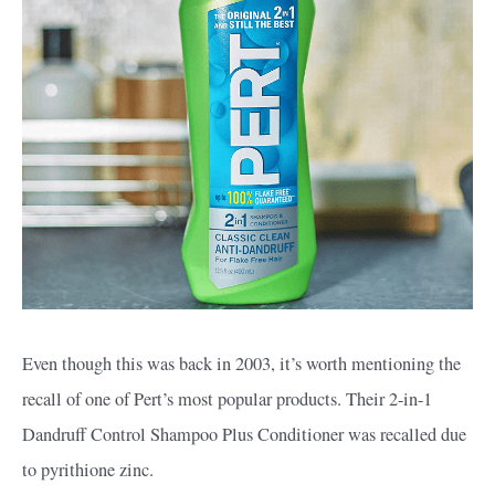
Even though this was back in 2003, it’s worth mentioning the
recall of one of Pert’s most popular products. Their 2-in-1
Dandruff Control Shampoo Plus Conditioner was recalled due
to pyrithione zinc.