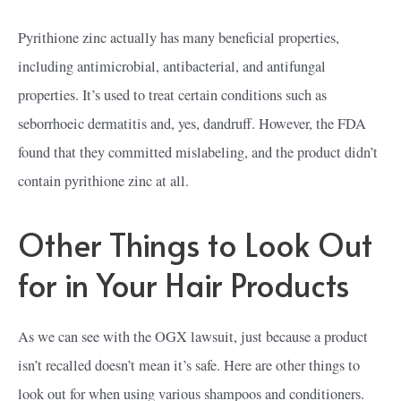
Pyrithione zinc actually has many beneficial properties,
including antimicrobial, antibacterial, and antifungal
properties. It’s used to treat certain conditions such as
seborrhoeic dermatitis and, yes, dandruff. However, the FDA
found that they committed mislabeling, and the product didn’t
contain pyrithione zinc at all.
Other Things to Look Out
for in Your Hair Products
As we can see with the OGX lawsuit, just because a product
isn’t recalled doesn’t mean it’s safe. Here are other things to
look out for when using various shampoos and conditioners.