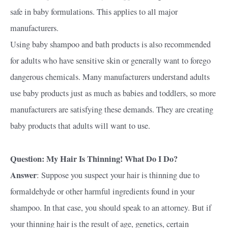
safe in baby formulations. This applies to all major
manufacturers.
Using baby shampoo and bath products is also recommended
for adults who have sensitive skin or generally want to forego
dangerous chemicals. Many manufacturers understand adults
use baby products just as much as babies and toddlers, so more
manufacturers are satisfying these demands. They are creating
baby products that adults will want to use.
Question: My Hair Is Thinning! What Do I Do?
Answer
: Suppose you suspect your hair is thinning due to
formaldehyde or other harmful ingredients found in your
shampoo. In that case, you should speak to an attorney. But if
your thinning hair is the result of age, genetics, certain