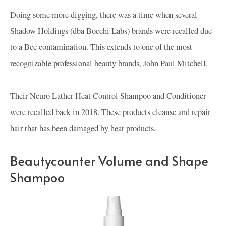
Doing some more digging, there was a time when several
Shadow Holdings (dba Bocchi Labs) brands were recalled due
to a Bcc contamination. This extends to one of the most
recognizable professional beauty brands, John Paul Mitchell.
Their Neuro Lather Heat Control Shampoo and Conditioner
were recalled back in 2018. These products cleanse and repair
hair that has been damaged by heat products.
Beautycounter Volume and Shape
Shampoo