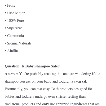
• Prose
• Ursa Major
• 100% Pure
• Superzero
• Ceremonia
• Sienna Naturals
• Alaffia
Question: Is Baby Shampoo Safe?
Answer
: You’re probably reading this and are wondering if the
shampoo you use on your baby and toddler is even safe.
Fortunately, you can rest easy. Bath products designed for
babies and toddlers undergo even stricter testing than
traditional products and only use approved ingredients that are