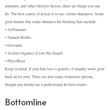
ailments, and other lifestyle factors, there are things you can
do. The best course of action is to use certain shampoos. Some
great brands that make shampoo for thinning hair include:
• ArtNaturals
• Natural Riches
• Giovanni
• Avalon Organics (I love this brand)
• PhytoWorx
Keep in mind, if your hair loss is genetic, it usually won’t grow
back on its own. There are also many treatment options,
though you should see a professional for best results.
Bottomline