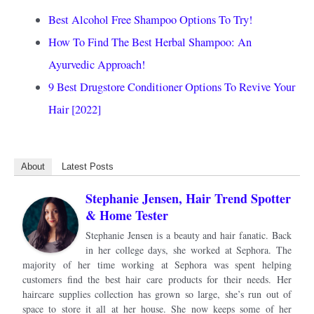
Best Alcohol Free Shampoo Options To Try!
How To Find The Best Herbal Shampoo: An
Ayurvedic Approach!
9 Best Drugstore Conditioner Options To Revive Your
Hair [2022]
About
Latest Posts
Stephanie Jensen, Hair Trend Spotter
& Home Tester
Stephanie Jensen is a beauty and hair fanatic. Back
in her college days, she worked at Sephora. The
majority of her time working at Sephora was spent helping
customers find the best hair care products for their needs. Her
haircare supplies collection has grown so large, she’s run out of
space to store it all at her house. She now keeps some of her