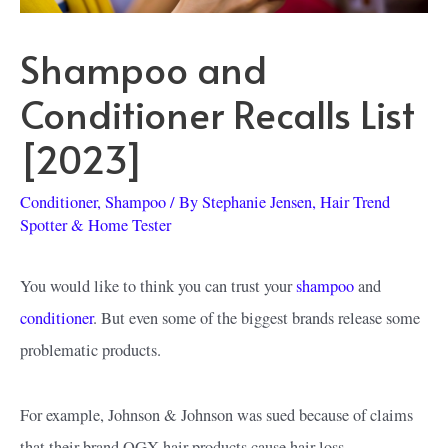
Shampoo and
Conditioner Recalls List
[2023]
Conditioner
,
Shampoo
/ By
Stephanie Jensen, Hair Trend
Spotter & Home Tester
You would like to think you can trust your
shampoo
and
conditioner
. But even some of the biggest brands release some
problematic products.
For example, Johnson & Johnson was sued because of claims
that their brand OGX hair products cause hair loss.