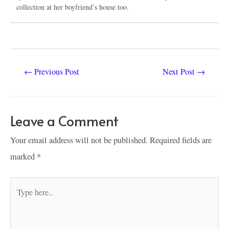
collection at her boyfriend’s house too.
Post
←
Previous Post
Next Post
→
navigation
Leave a Comment
Your email address will not be published.
Required fields are
marked
*
Type
here..