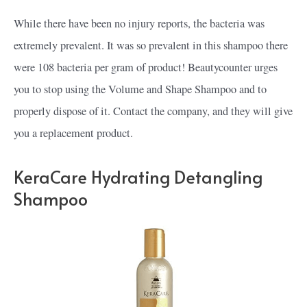
While there have been no injury reports, the bacteria was
extremely prevalent. It was so prevalent in this shampoo there
were 108 bacteria per gram of product! Beautycounter urges
you to stop using the Volume and Shape Shampoo and to
properly dispose of it. Contact the company, and they will give
you a replacement product.
KeraCare Hydrating Detangling
Shampoo