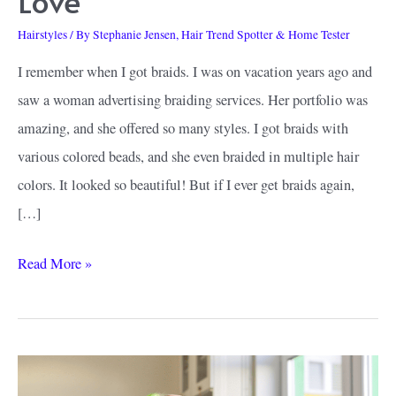
Love
Hairstyles
/ By
Stephanie Jensen, Hair Trend Spotter & Home Tester
I remember when I got braids. I was on vacation years ago and
saw a woman advertising braiding services. Her portfolio was
amazing, and she offered so many styles. I got braids with
various colored beads, and she even braided in multiple hair
colors. It looked so beautiful! But if I ever get braids again,
[…]
Ombre
Read More »
Knotless
Braids
Ideas:
Looks