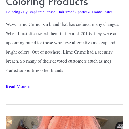
Coloring Products
Coloring
/ By
Stephanie Jensen, Hair Trend Spotter & Home Tester
Wow, Lime Crime is a brand that has endured many changes.
When I first discovered them in the mid-2010s, they were an
upcoming brand for those who love alternative makeup and
bright colors. Out of nowhere, Lime Crime had a security
breach. So many of their devoted customers (such as me)
started supporting other brands
How
Read More »
to
Find
the
Best