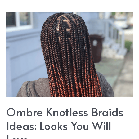
Ombre Knotless Braids
Ideas: Looks You Will