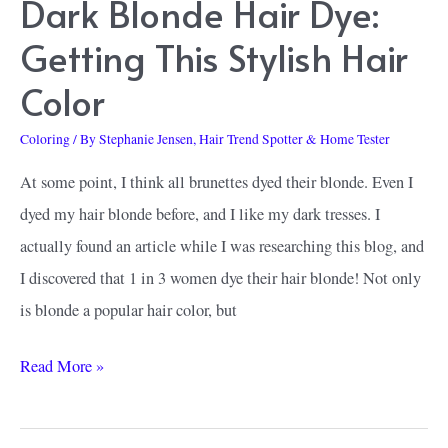
Dark Blonde Hair Dye:
Show
Getting This Stylish Hair
Color
Coloring
/ By
Stephanie Jensen, Hair Trend Spotter & Home Tester
At some point, I think all brunettes dyed their blonde. Even I
dyed my hair blonde before, and I like my dark tresses. I
actually found an article while I was researching this blog, and
I discovered that 1 in 3 women dye their hair blonde! Not only
is blonde a popular hair color, but
How
Read More »
To
Find