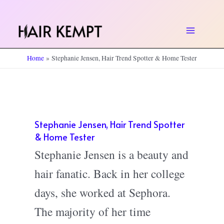
Skip
to
Main
content
Home
Stephanie Jensen, Hair Trend Spotter & Home Tester
Menu
Stephanie Jensen, Hair Trend Spotter
& Home Tester
Stephanie Jensen is a beauty and
hair fanatic. Back in her college
days, she worked at Sephora.
The majority of her time