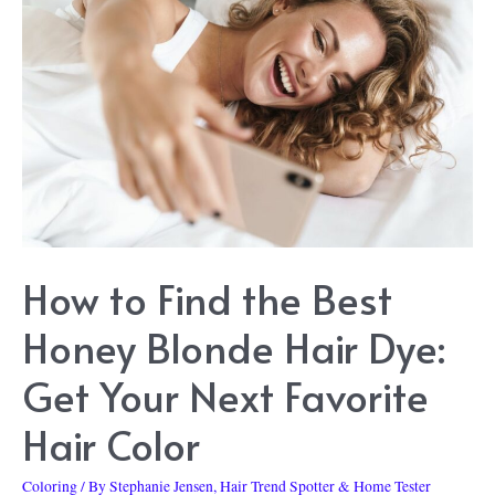
Rose
Gold
Hair
Dye:
Get
This
Trending
Color
How to Find the Best
at
Home
Honey Blonde Hair Dye:
Get Your Next Favorite
Hair Color
Coloring
/ By
Stephanie Jensen, Hair Trend Spotter & Home Tester