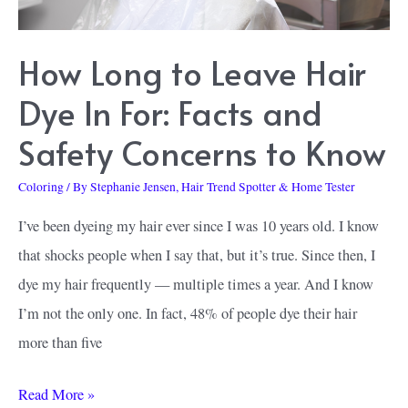
Look
How Long to Leave Hair
Dye In For: Facts and
Safety Concerns to Know
Coloring
/ By
Stephanie Jensen, Hair Trend Spotter & Home Tester
I’ve been dyeing my hair ever since I was 10 years old. I know
that shocks people when I say that, but it’s true. Since then, I
dye my hair frequently — multiple times a year. And I know
I’m not the only one. In fact, 48% of people dye their hair
more than five
How
Read More »