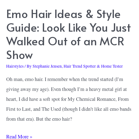
Love
Emo Hair Ideas & Style
Guide: Look Like You Just
Walked Out of an MCR
Show
Hairstyles
/ By
Stephanie Jensen, Hair Trend Spotter & Home Tester
Oh man, emo hair. I remember when the trend started (I’m
giving away my age). Even though I’m a heavy metal girl at
heart, I did have a soft spot for My Chemical Romance, From
First to Last, and The Used (though I didn’t like all emo bands
from that era). But the emo hair?
Emo
Read More »