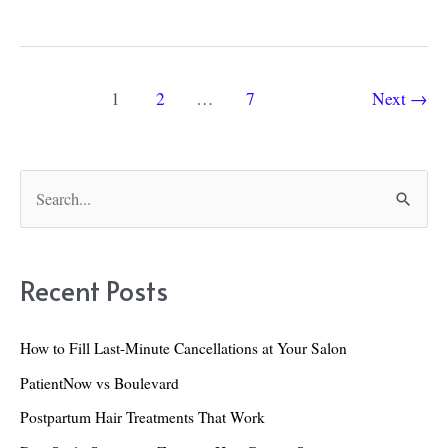
Long
to
Leave
Post
1
2
…
7
Next
→
Hair
pagination
Dye
In
S
For:
e
Facts
a
and
r
Recent Posts
Safety
c
Concerns
h
How to Fill Last-Minute Cancellations at Your Salon
to
f
PatientNow vs Boulevard
Know
o
Postpartum Hair Treatments That Work
r