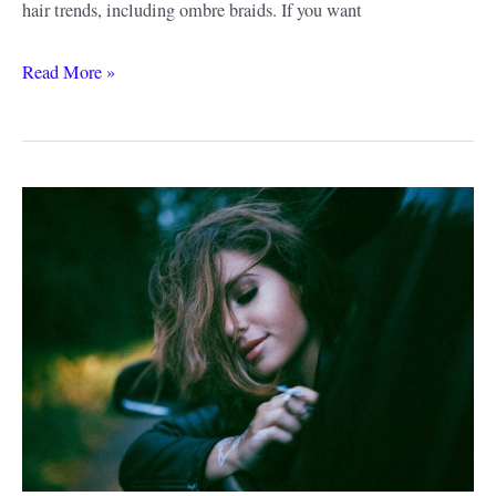
hair trends, including ombre braids. If you want
Ombre
Read More »
Braiding
Hair
Ideas
&
Style
Guide:
Get
a
Look
That
You’ll