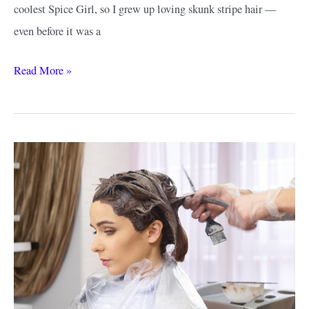
coolest Spice Girl, so I grew up loving skunk stripe hair —
even before it was a
Best
Read More »
Skunk
Stripe
Hair
Ideas:
Different
Ways
to
Get
This
Trending