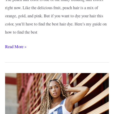
right now. Like the delicious fruit, peach hair is a mix of
orange, gold, and pink. But if you want to dye your hair this
color, you’ll have to find the best hair dye. Here’s my guide on
how to find the best
How
Read More »
to
Find
the
Best
Peach
Hair
Dye:
Getting