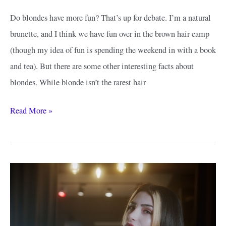
Do blondes have more fun? That’s up for debate. I’m a natural
brunette, and I think we have fun over in the brown hair camp
(though my idea of fun is spending the weekend in with a book
and tea). But there are some other interesting facts about
blondes. While blonde isn’t the rarest hair
How
Read More »
to
Find
the
Best
Honey
Blonde
Hair