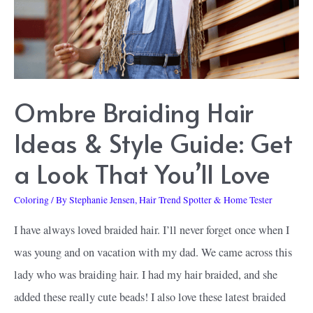
This
Juicy
Hair
Color
Ombre Braiding Hair
Ideas & Style Guide: Get
a Look That You’ll Love
Coloring
/ By
Stephanie Jensen, Hair Trend Spotter & Home Tester
I have always loved braided hair. I’ll never forget once when I
was young and on vacation with my dad. We came across this
lady who was braiding hair. I had my hair braided, and she
added these really cute beads! I also love these latest braided