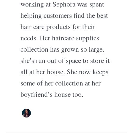
working at Sephora was spent
helping customers find the best
hair care products for their
needs. Her haircare supplies
collection has grown so large,
she’s run out of space to store it
all at her house. She now keeps
some of her collection at her
boyfriend’s house too.