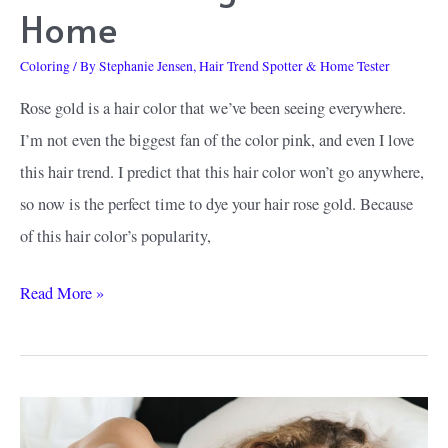
Home
Coloring
/ By
Stephanie Jensen, Hair Trend Spotter & Home Tester
Rose gold is a hair color that we’ve been seeing everywhere.
I’m not even the biggest fan of the color pink, and even I love
this hair trend. I predict that this hair color won’t go anywhere,
so now is the perfect time to dye your hair rose gold. Because
of this hair color’s popularity,
How
Read More »
to
Find
the
Best