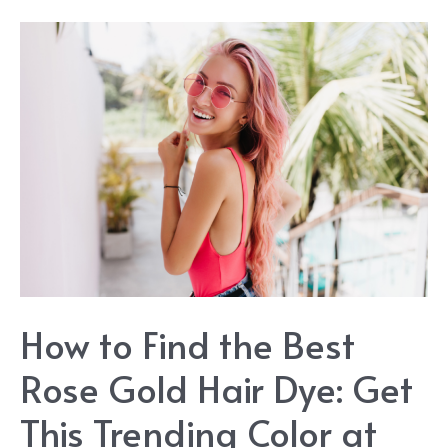
The
Best
Dark
Blonde
Hair
Dye:
Getting
This
Stylish
Hair
How to Find the Best
Color
Rose Gold Hair Dye: Get
This Trending Color at