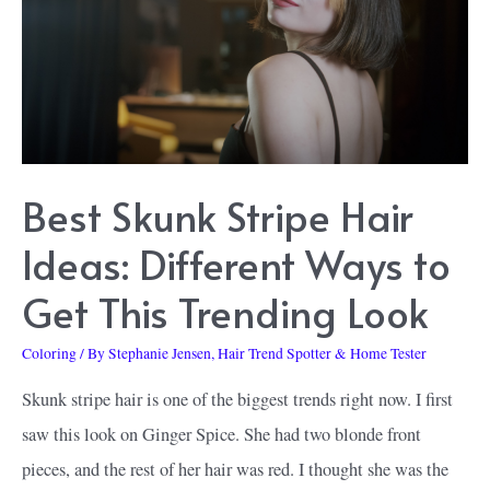
Dye:
Get
Your
Next
Favorite
Best Skunk Stripe Hair
Hair
Color
Ideas: Different Ways to
Get This Trending Look
Coloring
/ By
Stephanie Jensen, Hair Trend Spotter & Home Tester
Skunk stripe hair is one of the biggest trends right now. I first
saw this look on Ginger Spice. She had two blonde front
pieces, and the rest of her hair was red. I thought she was the