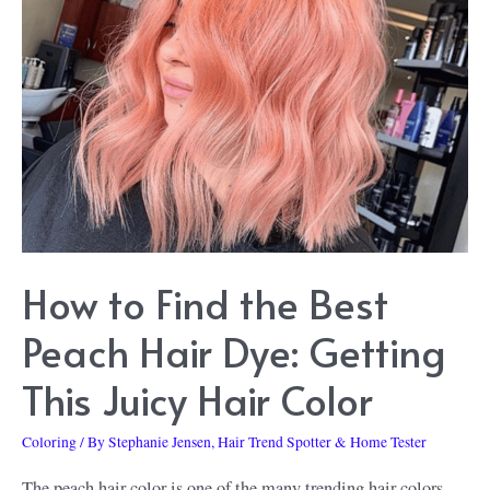
Lime
Crime
Unicorn
Dye:
Some
Facts
to
Know
How to Find the Best
about
These
Peach Hair Dye: Getting
Vivid
This Juicy Hair Color
Hair
Coloring
Coloring
/ By
Stephanie Jensen, Hair Trend Spotter & Home Tester
Products
The peach hair color is one of the many trending hair colors