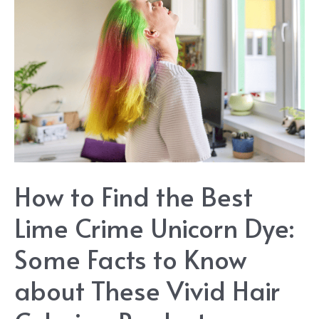
You
Will
Love
How to Find the Best
Lime Crime Unicorn Dye:
Some Facts to Know
about These Vivid Hair