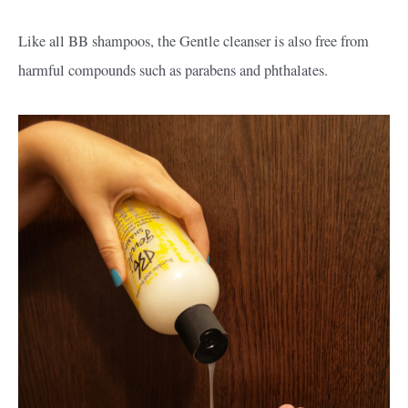
Like all BB shampoos, the Gentle cleanser is also free from
harmful compounds such as parabens and phthalates.