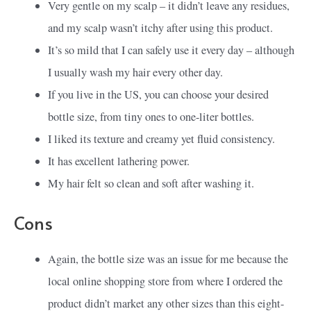
Very gentle on my scalp – it didn’t leave any residues,
and my scalp wasn’t itchy after using this product.
It’s so mild that I can safely use it every day – although
I usually wash my hair every other day.
If you live in the US, you can choose your desired
bottle size, from tiny ones to one-liter bottles.
I liked its texture and creamy yet fluid consistency.
It has excellent lathering power.
My hair felt so clean and soft after washing it.
Cons
Again, the bottle size was an issue for me because the
local online shopping store from where I ordered the
product didn’t market any other sizes than this eight-