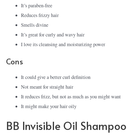
It’s paraben-free
Reduces frizzy hair
Smells divine
It’s great for curly and wavy hair
I love its cleansing and moisturizing power
Cons
It could give a better curl definition
Not meant for straight hair
It reduces frizz, but not as much as you might want
It might make your hair oily
BB Invisible Oil Shampoo