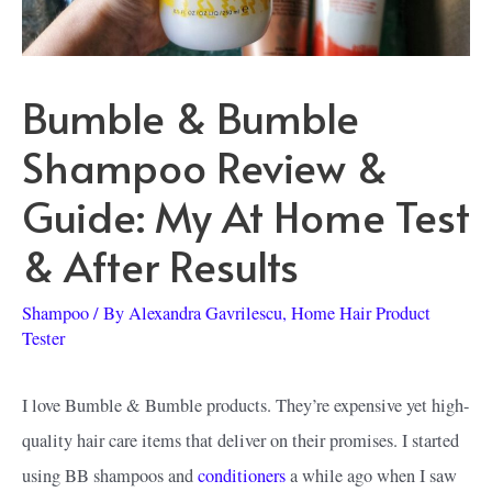
Bumble & Bumble
Shampoo Review &
Guide: My At Home Test
& After Results
Shampoo
/ By
Alexandra Gavrilescu, Home Hair Product
Tester
I love Bumble & Bumble products. They’re expensive yet high-
quality hair care items that deliver on their promises. I started
using BB shampoos and
conditioners
a while ago when I saw