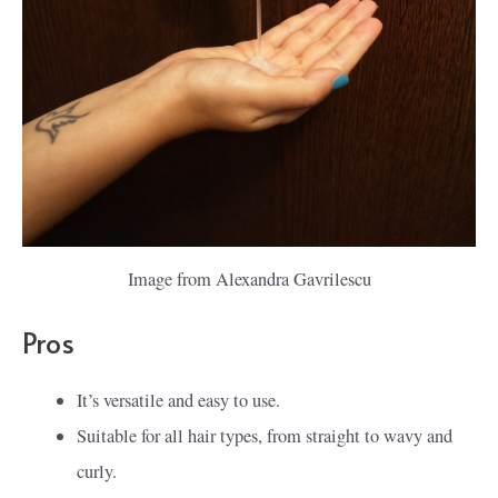
Image from Alexandra Gavrilescu
Pros
It’s versatile and easy to use.
Suitable for all hair types, from straight to wavy and
curly.