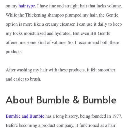
on my
hair type
. I have fine and straight hair that lacks volume.
While the Thickening shampoo plumped my hair, the Gentle
option is more like a creamy cleanser. I can use it daily to keep
my locks moisturized and hydrated. But even BB Gentle
offered me some kind of volume. So, I recommend both these
products.
After washing my hair with these products, it felt smoother
and easier to brush.
About Bumble & Bumble
Bumble and Bumble
has a long history, being founded in 1977.
Before becoming a product company, it functioned as a hair