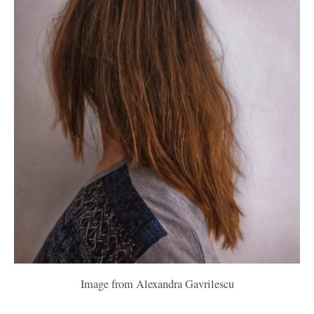
Image from Alexandra Gavrilescu