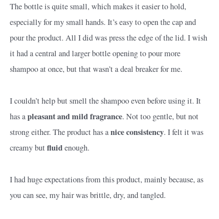
The bottle is quite small, which makes it easier to hold,
especially for my small hands. It’s easy to open the cap and
pour the product. All I did was press the edge of the lid. I wish
it had a central and larger bottle opening to pour more
shampoo at once, but that wasn’t a deal breaker for me.
I couldn’t help but smell the shampoo even before using it. It
pleasant and mild fragrance
has a
. Not too gentle, but not
nice consistency
strong either. The product has a
. I felt it was
fluid
creamy but
enough.
I had huge expectations from this product, mainly because, as
you can see, my hair was brittle, dry, and tangled.