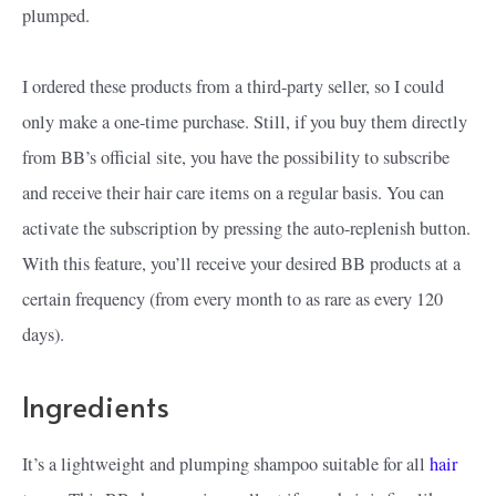
plumped.
I ordered these products from a third-party seller, so I could
only make a one-time purchase. Still, if you buy them directly
from BB’s official site, you have the possibility to subscribe
and receive their hair care items on a regular basis. You can
activate the subscription by pressing the auto-replenish button.
With this feature, you’ll receive your desired BB products at a
certain frequency (from every month to as rare as every 120
days).
Ingredients
It’s a lightweight and plumping shampoo suitable for all
hair