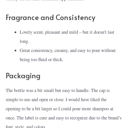
Fragrance and Consistency
Lovely scent, pleasant and mild – but it doesn’t last
long.
Great consistency, creamy, and easy to pour without
being too fluid or thick.
Packaging
The bottle was a bit small but easy to handle. The cap is
simple to use and open or close. I would have liked the
opening to be a bit larger so I could pour more shampoo at
once. The label is cute and easy to recognize due to the brand’s
font, style, and colors.