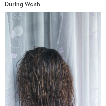
During Wash