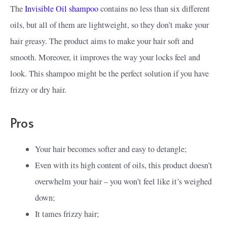
The
Invisible Oil shampoo
contains no less than six different
oils, but all of them are lightweight, so they don’t make your
hair greasy. The product aims to make your hair soft and
smooth. Moreover, it improves the way your locks feel and
look. This shampoo might be the perfect solution if you have
frizzy or dry hair.
Pros
Your hair becomes softer and easy to detangle;
Even with its high content of oils, this product doesn’t
overwhelm your hair – you won’t feel like it’s weighed
down;
It tames frizzy hair;