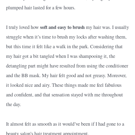
plumped hair lasted for a few hours.
soft and easy to brush
I truly loved how
my hair was. I usually
struggle when it’s time to brush my locks after washing them,
but this time it felt like a walk in the park. Considering that
my hair got a bit tangled when I was shampooing it, the
detangling part might have resulted from using the conditioner
and the BB mask. My hair felt good and not greasy. Moreover,
it looked nice and airy. These things made me feel fabulous
and confident, and that sensation stayed with me throughout
the day.
It almost felt as smooth as it would’ve been if I had gone to a
beauty salon’s hair treatment appointment.