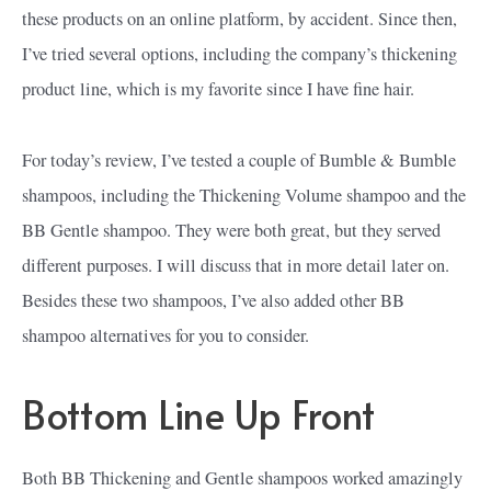
these products on an online platform, by accident. Since then,
I’ve tried several options, including the company’s thickening
product line, which is my favorite since I have fine hair.
For today’s review, I’ve tested a couple of Bumble & Bumble
shampoos, including the Thickening Volume shampoo and the
BB Gentle shampoo. They were both great, but they served
different purposes. I will discuss that in more detail later on.
Besides these two shampoos, I’ve also added other BB
shampoo alternatives for you to consider.
Bottom Line Up Front
Both BB Thickening and Gentle shampoos worked amazingly