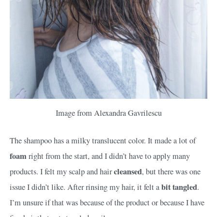
Image from Alexandra Gavrilescu
The shampoo has a milky translucent color. It made a lot of
foam
right from the start, and I didn’t have to apply many
cleansed
products. I felt my scalp and hair
, but there was one
bit tangled
issue I didn’t like. After rinsing my hair, it felt a
.
I’m unsure if that was because of the product or because I have