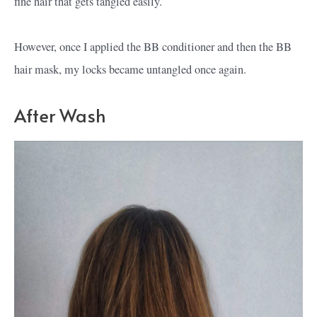
fine hair that gets tangled easily.
However, once I applied the BB conditioner and then the BB
hair mask, my locks became untangled once again.
After Wash