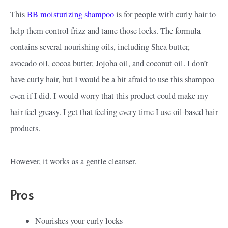
This
BB moisturizing shampoo
is for people with curly hair to
help them control frizz and tame those locks. The formula
contains several nourishing oils, including Shea butter,
avocado oil, cocoa butter, Jojoba oil, and coconut oil. I don’t
have curly hair, but I would be a bit afraid to use this shampoo
even if I did. I would worry that this product could make my
hair feel greasy. I get that feeling every time I use oil-based hair
products.
However, it works
as a gentle cleanser.
Pros
Nourishes your curly locks