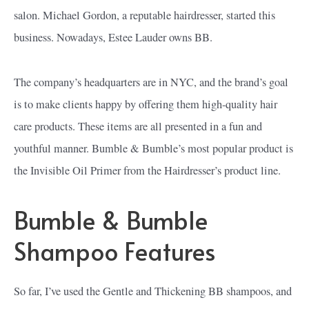
salon. Michael Gordon, a reputable hairdresser, started this
business. Nowadays, Estee Lauder owns BB.
The company’s headquarters are in NYC, and the brand’s goal
is to make clients happy by offering them high-quality hair
care products. These items are all presented in a fun and
youthful manner. Bumble & Bumble’s most popular product is
the Invisible Oil Primer from the Hairdresser’s product line.
Bumble & Bumble
Shampoo Features
So far, I’ve used the Gentle and Thickening BB shampoos, and