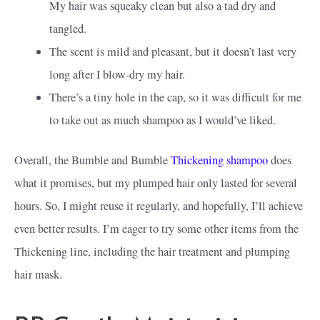
My hair was squeaky clean but also a tad dry and
tangled.
The scent is mild and pleasant, but it doesn’t last very
long after I blow-dry my hair.
There’s a tiny hole in the cap, so it was difficult for me
to take out as much shampoo as I would’ve liked.
Overall, the Bumble and Bumble
Thickening shampoo
does
what it promises, but my plumped hair only lasted for several
hours. So, I might reuse it regularly, and hopefully, I’ll achieve
even better results. I’m eager to try some other items from the
Thickening line, including the hair treatment and plumping
hair mask.