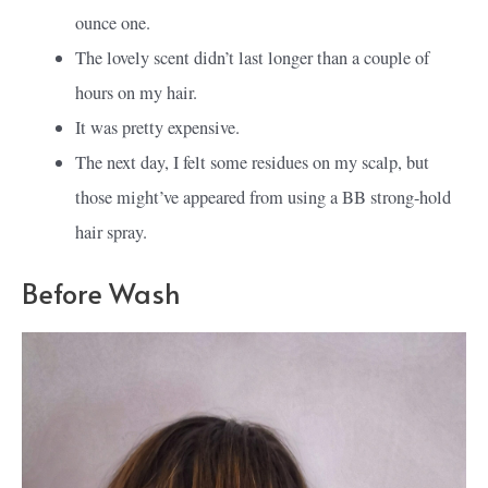
ounce one.
The lovely scent didn’t last longer than a couple of
hours on my hair.
It was pretty expensive.
The next day, I felt some residues on my scalp, but
those might’ve appeared from using a BB strong-hold
hair spray.
Before Wash