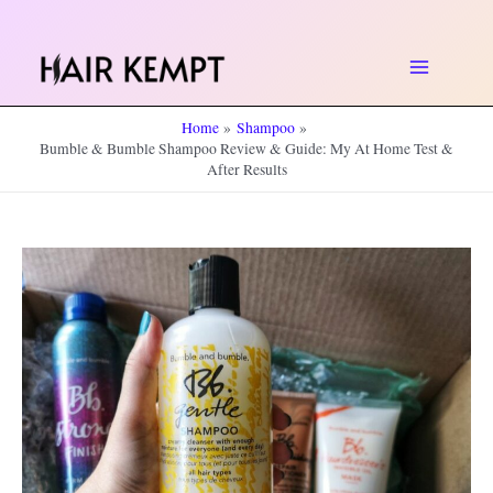
Skip
to
Main
content
Home
Shampoo
Menu
Bumble & Bumble Shampoo Review & Guide: My At Home Test &
After Results