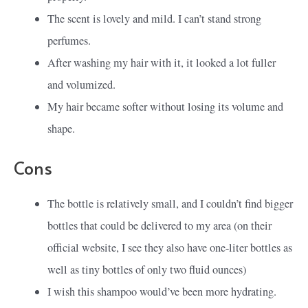
The scent is lovely and mild. I can’t stand strong
perfumes.
After washing my hair with it, it looked a lot fuller
and volumized.
My hair became softer without losing its volume and
shape.
Cons
The bottle is relatively small, and I couldn’t find bigger
bottles that could be delivered to my area (on their
official website, I see they also have one-liter bottles as
well as tiny bottles of only two fluid ounces)
I wish this shampoo would’ve been more hydrating.