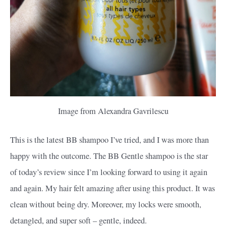
Image from Alexandra Gavrilescu
This is the latest BB shampoo I’ve tried, and I was more than
happy with the outcome. The BB Gentle shampoo is the star
of today’s review since I’m looking forward to using it again
and again. My hair felt amazing after using this product. It was
clean without being dry. Moreover, my locks were smooth,
detangled, and super soft – gentle, indeed.