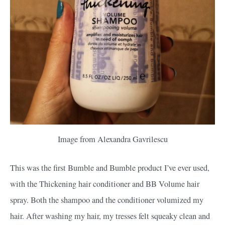
Image from Alexandra Gavrilescu
This was the first Bumble and Bumble product I’ve ever used,
with the Thickening hair conditioner and BB Volume hair
spray. Both the shampoo and the conditioner volumized my
hair. After washing my hair, my tresses felt squeaky clean and