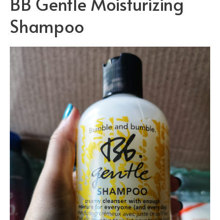
BB Gentle Moisturizing
Shampoo