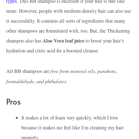
types
. This BB shampoo is excellent if your hair is fine like
mine. However, people with medium-density hair can also use
it successfully. It contains all sorts of ingredients that many
other shampoos are formulated with, too. But, the Thickening
Aloe Vera leaf juice
shampoo also has
to boost your hair’s
hydration and citric acid for a boosted cleanse.
free from mineral oils, parabens,
All BB shampoos are
formaldehyde, and phthalates.
Pros
It makes a lot of foam very quickly, which I love
because it makes me feel like I’m cleaning my hair
properly.