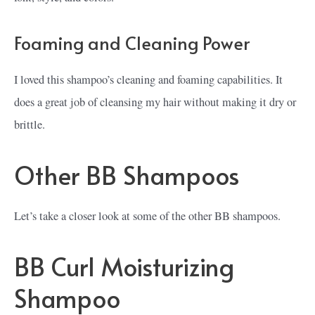
Foaming and Cleaning Power
I loved this shampoo’s cleaning and foaming capabilities. It
does a great job of cleansing my hair without making it dry or
brittle.
Other BB Shampoos
Let’s take a closer look at some of the other BB shampoos.
BB Curl Moisturizing
Shampoo