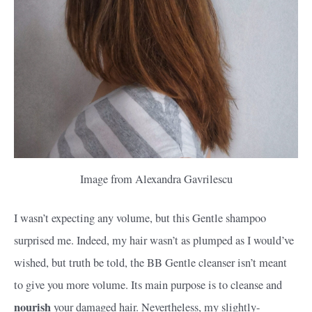
Image from Alexandra Gavrilescu
I wasn’t expecting any volume, but this Gentle shampoo
surprised me. Indeed, my hair wasn’t as plumped as I would’ve
wished, but truth be told, the BB Gentle cleanser isn’t meant
to give you more volume. Its main purpose is to cleanse and
nourish
your damaged hair. Nevertheless, my slightly-