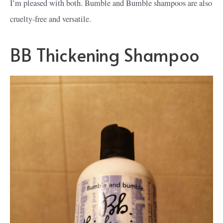
I’m pleased with both. Bumble and Bumble shampoos are also
cruelty-free and versatile.
BB Thickening Shampoo