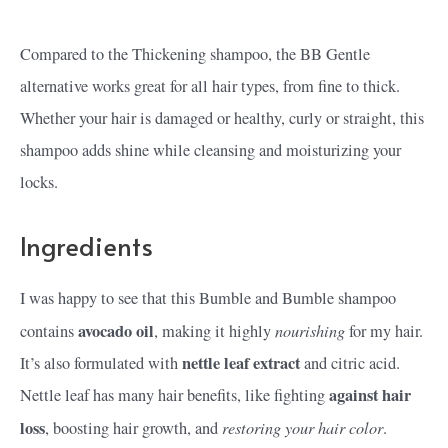
Compared to the Thickening shampoo, the BB Gentle
alternative works great for all hair types, from fine to thick.
Whether your hair is damaged or healthy, curly or straight, this
shampoo adds shine while cleansing and moisturizing your
locks.
Ingredients
I was happy to see that this Bumble and Bumble shampoo
avocado oil
nourishing
contains
, making it highly
for my hair.
nettle leaf extract
It’s also formulated with
and citric acid.
against hair
Nettle leaf has many hair benefits, like fighting
loss
restoring your hair color
, boosting hair growth, and
.