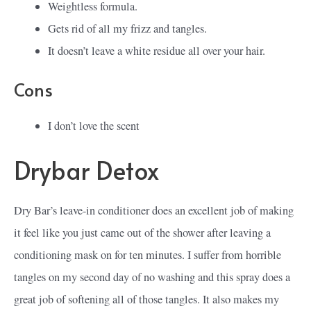
Weightless formula.
Gets rid of all my frizz and tangles.
It doesn’t leave a white residue all over your hair.
Cons
I don’t love the scent
Drybar Detox
Dry Bar’s leave-in conditioner does an excellent job of making
it feel like you just came out of the shower after leaving a
conditioning mask on for ten minutes. I suffer from horrible
tangles on my second day of no washing and this spray does a
great job of softening all of those tangles. It also makes my