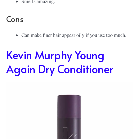
Smells amazing.
Cons
Can make finer hair appear oily if you use too much.
Kevin Murphy Young
Again Dry Conditioner