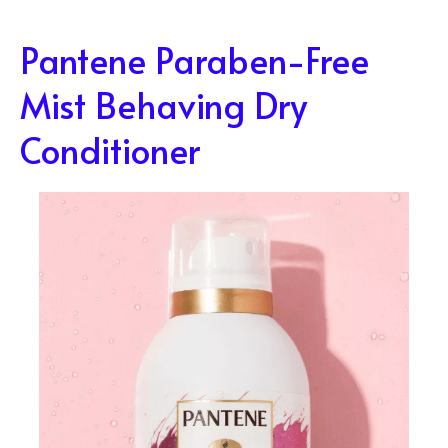
Pantene Paraben-Free
Mist Behaving Dry
Conditioner