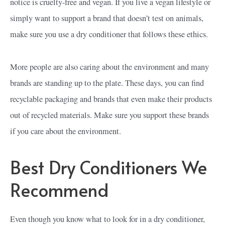
notice is cruelty-free and vegan. If you live a vegan lifestyle or
simply want to support a brand that doesn’t test on animals,
make sure you use a dry conditioner that follows these ethics.
More people are also caring about the environment and many
brands are standing up to the plate. These days, you can find
recyclable packaging and brands that even make their products
out of recycled materials. Make sure you support these brands
if you care about the environment.
Best Dry Conditioners We
Recommend
Even though you know what to look for in a dry conditioner,