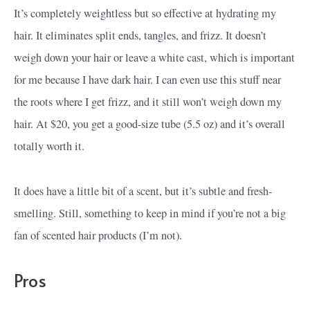
It’s completely weightless but so effective at hydrating my
hair. It eliminates split ends, tangles, and frizz. It doesn’t
weigh down your hair or leave a white cast, which is important
for me because I have dark hair. I can even use this stuff near
the roots where I get frizz, and it still won’t weigh down my
hair. At $20, you get a good-size tube (5.5 oz) and it’s overall
totally worth it.
It does have a little bit of a scent, but it’s subtle and fresh-
smelling. Still, something to keep in mind if you’re not a big
fan of scented hair products (I’m not).
Pros