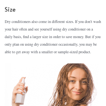
Size
Dry conditioners also come in different sizes. If you don’t wash
your hair often and see yourself using dry conditioner on a
daily basis, find a larger size in order to save money. But if you
only plan on using dry conditioner occasionally, you may be
able to get away with a smaller or sample-sized product.