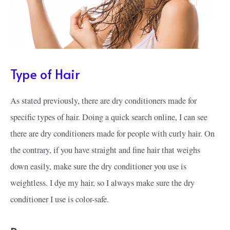
Type of Hair
As stated previously, there are dry conditioners made for
specific types of hair. Doing a quick search online, I can see
there are dry conditioners made for people with curly hair. On
the contrary, if you have straight and fine hair that weighs
down easily, make sure the dry conditioner you use is
weightless. I dye my hair, so I always make sure the dry
conditioner I use is color-safe.