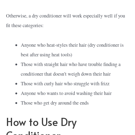
Otherwise, a dry conditioner will work especially well if you
fit these categories:
Anyone who heat-styles their hair (dry conditioner is
best after using heat tools)
Those with straight hair who have trouble finding a
conditioner that doesn’t weigh down their hair
Those with curly hair who struggle with frizz
Anyone who wants to avoid washing their hair
Those who get dry around the ends
How to Use Dry