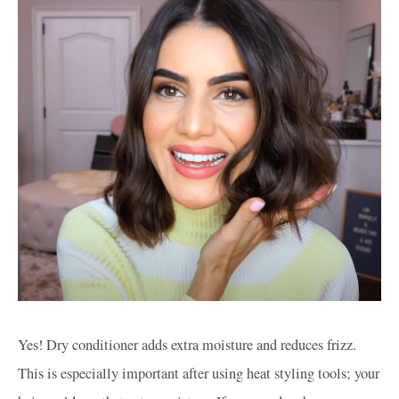
Yes! Dry conditioner adds extra moisture and reduces frizz.
This is especially important after using heat styling tools; your