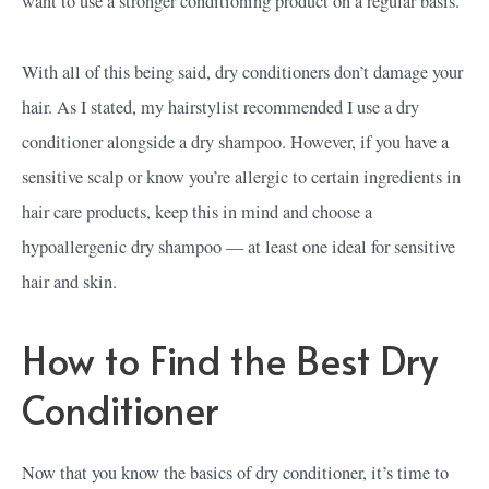
want to use a stronger conditioning product on a regular basis.
With all of this being said, dry conditioners don’t damage your
hair. As I stated, my hairstylist recommended I use a dry
conditioner alongside a dry shampoo. However, if you have a
sensitive scalp or know you’re allergic to certain ingredients in
hair care products, keep this in mind and choose a
hypoallergenic dry shampoo — at least one ideal for sensitive
hair and skin.
How to Find the Best Dry
Conditioner
Now that you know the basics of dry conditioner, it’s time to