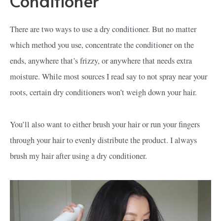
Conditioner
There are two ways to use a dry conditioner. But no matter
which method you use, concentrate the conditioner on the
ends, anywhere that’s frizzy, or anywhere that needs extra
moisture. While most sources I read say to not spray near your
roots, certain dry conditioners won’t weigh down your hair.
You’ll also want to either brush your hair or run your fingers
through your hair to evenly distribute the product. I always
brush my hair after using a dry conditioner.