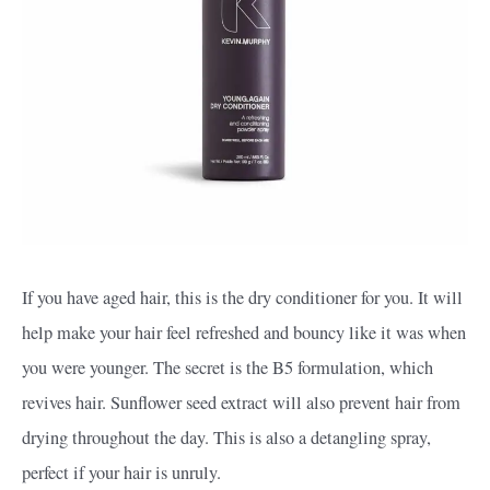
If you have aged hair, this is the dry conditioner for you. It will
help make your hair feel refreshed and bouncy like it was when
you were younger. The secret is the B5 formulation, which
revives hair. Sunflower seed extract will also prevent hair from
drying throughout the day. This is also a detangling spray,
perfect if your hair is unruly.