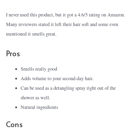
I never used this product, but it got a 4.6/5 rating on Amazon.
Many reviewers stated it left their hair soft and some even
mentioned it smells great.
Pros
Smells really good
Adds volume to your second-day hair.
Can be used as a detangling spray right out of the
shower as well.
Natural ingredients
Cons