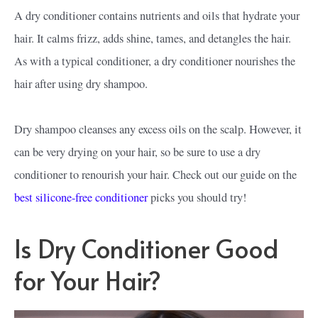
A dry conditioner contains nutrients and oils that hydrate your
hair. It calms frizz, adds shine, tames, and detangles the hair.
As with a typical conditioner, a dry conditioner nourishes the
hair after using dry shampoo.
Dry shampoo cleanses any excess oils on the scalp. However, it
can be very drying on your hair, so be sure to use a dry
conditioner to renourish your hair. Check out our guide on the
best silicone-free conditioner
picks you should try!
Is Dry Conditioner Good
for Your Hair?