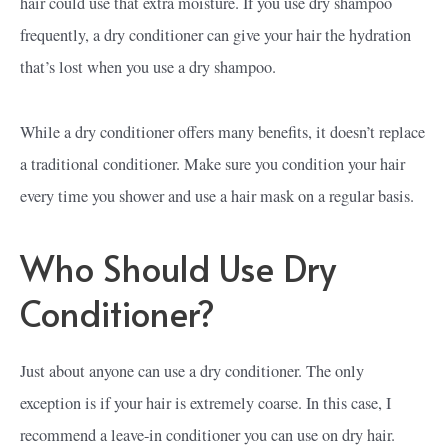
hair could use that extra moisture. If you use dry shampoo
frequently, a dry conditioner can give your hair the hydration
that’s lost when you use a dry shampoo.
While a dry conditioner offers many benefits, it doesn’t replace
a traditional conditioner. Make sure you condition your hair
every time you shower and use a hair mask on a regular basis.
Who Should Use Dry
Conditioner?
Just about anyone can use a dry conditioner. The only
exception is if your hair is extremely coarse. In this case, I
recommend a leave-in conditioner you can use on dry hair.