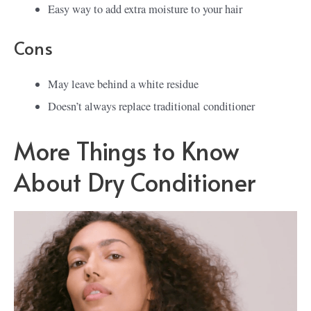
Easy way to add extra moisture to your hair
Cons
May leave behind a white residue
Doesn’t always replace traditional conditioner
More Things to Know
About Dry Conditioner