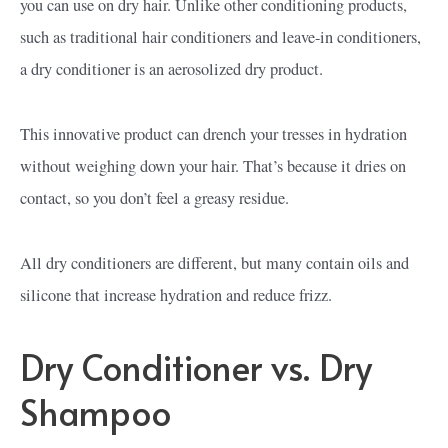
you can use on dry hair. Unlike other conditioning products,
such as traditional hair conditioners and leave-in conditioners,
a dry conditioner is an aerosolized dry product.
This innovative product can drench your tresses in hydration
without weighing down your hair. That’s because it dries on
contact, so you don’t feel a greasy residue.
All dry conditioners are different, but many contain oils and
silicone that increase hydration and reduce frizz.
Dry Conditioner vs. Dry
Shampoo