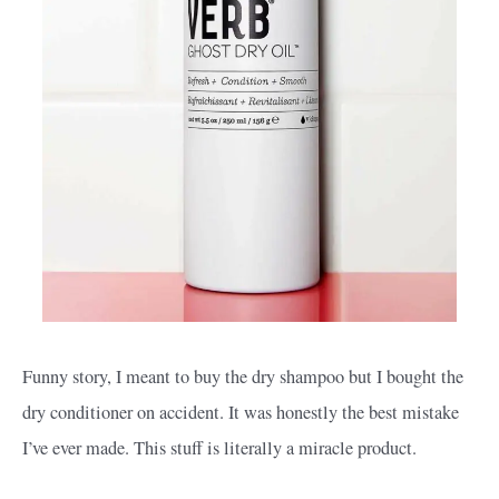
Funny story, I meant to buy the dry shampoo but I bought the
dry conditioner on accident. It was honestly the best mistake
I’ve ever made. This stuff is literally a miracle product.