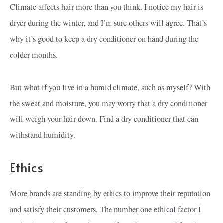
Climate affects hair more than you think. I notice my hair is
dryer during the winter, and I’m sure others will agree. That’s
why it’s good to keep a dry conditioner on hand during the
colder months.
But what if you live in a humid climate, such as myself? With
the sweat and moisture, you may worry that a dry conditioner
will weigh your hair down. Find a dry conditioner that can
withstand humidity.
Ethics
More brands are standing by ethics to improve their reputation
and satisfy their customers. The number one ethical factor I