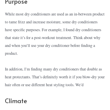
Purpose
While most dry conditioners are used as an in-between product
to tame frizz and increase moisture, some dry conditioners
have specific purposes. For example, I found dry conditioners
that state it’s for a post-workout treatment. Think about why
and when you’ll use your dry conditioner before finding a
product.
In addition, I’m finding many dry conditioners that double as
heat protectants. That’s definitely worth it if you blow-dry your
hair often or use different heat styling tools. We’d
Climate