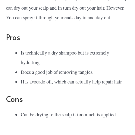
can dry out your scalp and in turn dry out your hair. However,
You can spray it through your ends day in and day out.
Pros
Is technically a dry shampoo but is extremely
hydrating
Does a good job of removing tangles.
Has avocado oil, which can actually help repair hair
Cons
Can be drying to the scalp if too much is applied.