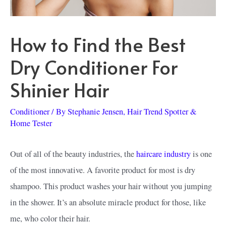
How to Find the Best
Dry Conditioner For
Shinier Hair
Conditioner
/ By
Stephanie Jensen, Hair Trend Spotter &
Home Tester
Out of all of the beauty industries, the
haircare industry
is one
of the most innovative. A favorite product for most is dry
shampoo. This product washes your hair without you jumping
in the shower. It’s an absolute miracle product for those, like
me, who color their hair.