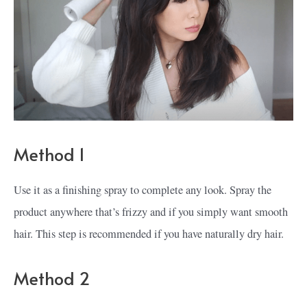
Method 1
Use it as a finishing spray to complete any look. Spray the
product anywhere that’s frizzy and if you simply want smooth
hair. This step is recommended if you have naturally dry hair.
Method 2