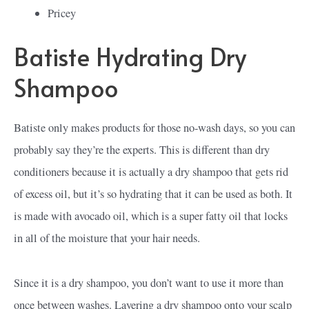
Pricey
Batiste Hydrating Dry
Shampoo
Batiste only makes products for those no-wash days, so you can
probably say they’re the experts. This is different than dry
conditioners because it is actually a dry shampoo that gets rid
of excess oil, but it’s so hydrating that it can be used as both. It
is made with avocado oil, which is a super fatty oil that locks
in all of the moisture that your hair needs.
Since it is a dry shampoo, you don’t want to use it more than
once between washes. Layering a dry shampoo onto your scalp