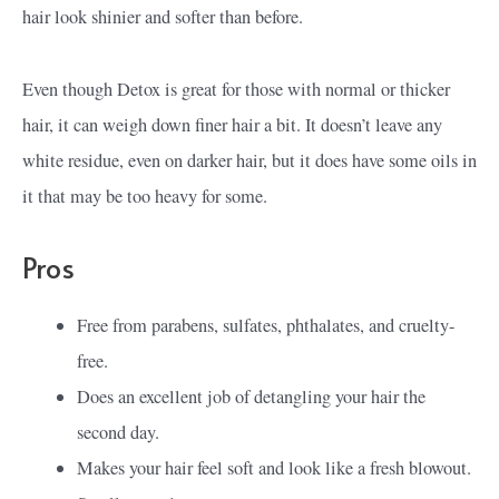
hair look shinier and softer than before.
Even though Detox is great for those with normal or thicker
hair, it can weigh down finer hair a bit. It doesn’t leave any
white residue, even on darker hair, but it does have some oils in
it that may be too heavy for some.
Pros
Free from parabens, sulfates, phthalates, and cruelty-
free.
Does an excellent job of detangling your hair the
second day.
Makes your hair feel soft and look like a fresh blowout.