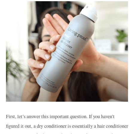
First, let’s answer this important question. If you haven’t
figured it out, a dry conditioner is essentially a hair conditioner