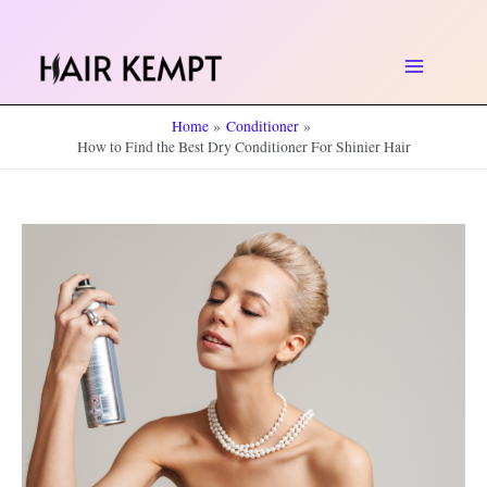
Skip
to
Main
content
Home
Conditioner
Menu
How to Find the Best Dry Conditioner For Shinier Hair