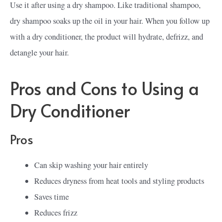
Use it after using a dry shampoo. Like traditional shampoo,
dry shampoo soaks up the oil in your hair. When you follow up
with a dry conditioner, the product will hydrate, defrizz, and
detangle your hair.
Pros and Cons to Using a
Dry Conditioner
Pros
Can skip washing your hair entirely
Reduces dryness from heat tools and styling products
Saves time
Reduces frizz