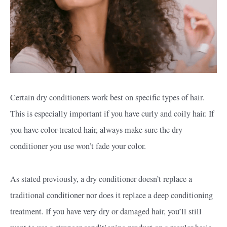
Certain dry conditioners work best on specific types of hair.
This is especially important if you have curly and coily hair. If
you have color-treated hair, always make sure the dry
conditioner you use won’t fade your color.
As stated previously, a dry conditioner doesn’t replace a
traditional conditioner nor does it replace a deep conditioning
treatment. If you have very dry or damaged hair, you’ll still