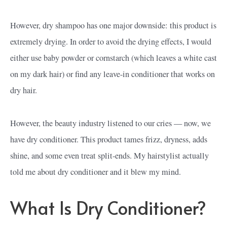
However, dry shampoo has one major downside: this product is
extremely drying. In order to avoid the drying effects, I would
either use baby powder or cornstarch (which leaves a white cast
on my dark hair) or find any leave-in conditioner that works on
dry hair.
However, the beauty industry listened to our cries — now, we
have dry conditioner. This product tames frizz, dryness, adds
shine, and some even treat split-ends. My hairstylist actually
told me about dry conditioner and it blew my mind.
What Is Dry Conditioner?