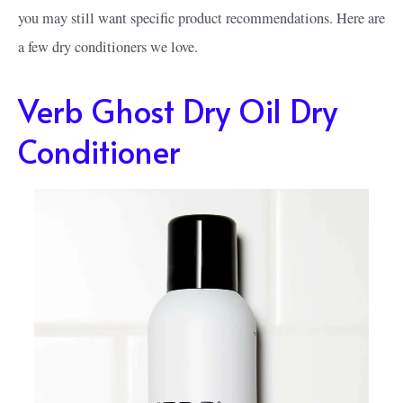
you may still want specific product recommendations. Here are
a few dry conditioners we love.
Verb Ghost Dry Oil Dry
Conditioner