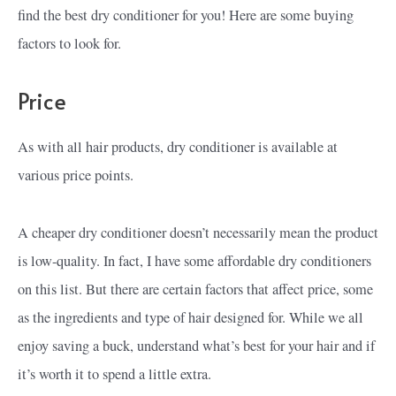
find the best dry conditioner for you! Here are some buying
factors to look for.
Price
As with all hair products, dry conditioner is available at
various price points.
A cheaper dry conditioner doesn’t necessarily mean the product
is low-quality. In fact, I have some affordable dry conditioners
on this list. But there are certain factors that affect price, some
as the ingredients and type of hair designed for. While we all
enjoy saving a buck, understand what’s best for your hair and if
it’s worth it to spend a little extra.