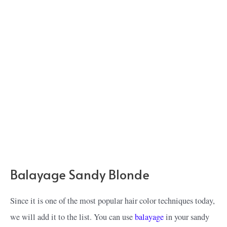
Balayage Sandy Blonde
Since it is one of the most popular hair color techniques today,
we will add it to the list. You can use
balayage
in your sandy