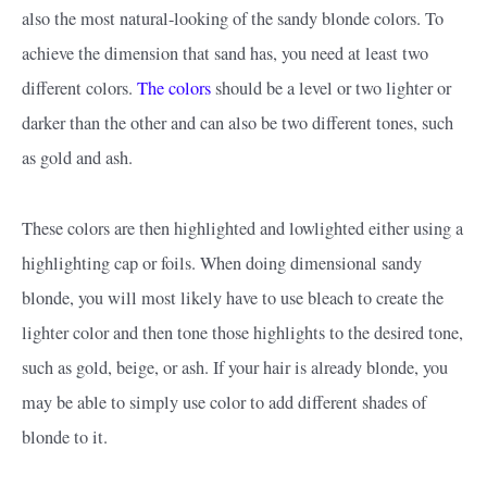
also the most natural-looking of the sandy blonde colors. To
achieve the dimension that sand has, you need at least two
different colors.
The colors
should be a level or two lighter or
darker than the other and can also be two different tones, such
as gold and ash.
These colors are then highlighted and lowlighted either using a
highlighting cap or foils. When doing dimensional sandy
blonde, you will most likely have to use bleach to create the
lighter color and then tone those highlights to the desired tone,
such as gold, beige, or ash. If your hair is already blonde, you
may be able to simply use color to add different shades of
blonde to it.