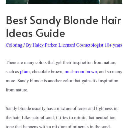
Best Sandy Blonde Hair
Ideas Guide
Coloring
/ By
Haley Parker, Licensed Cosmetologist 10+ years
There are many colors that get their inspiration from nature,
such as
plum
, chocolate brown,
mushroom brown
, and so many
more. Sandy blonde is another color that gains its inspiration
from nature.
Sandy blonde usually has a mixture of tones and lightness in
the hair. Like natural sand, it tries to mimic that neutral tan
tone that happens with a mixture of minerals in the sand.