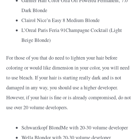
Garnier Hair Color Olia Oil Powered Permanent, 7.0
Dark Blonde
Clairol Nice’n Easy 8 Medium Blonde
L’Oreal Paris Feria 91Champagne Cocktail (Light
Beige Blonde)
For those of you that do need to lighten your hair before
coloring or would like dimension in your color, you will need
to use bleach. If your hair is starting really dark and is not
damaged in any way, you should use a higher developer.
However, if your hair is fine or is already compromised, do not
use over 20 volume developers.
Schwarzkopf BlondMe with 20-30 volume developer
Wella Blondor with 20-30 volume developer