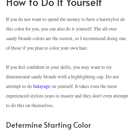
How to Do It Yourself
If you do not want to spend the money to have a hairstylist do
this color for you, you can also do it yourself. The all-over
sandy blonde colors are the easiest, so I recommend doing one
of those if you plan to color your own hair.
If you feel confident in your skills, you may want to try
dimensional sandy blonde with a highlighting cap. Do not
attempt to do
balayage
on yourself. It takes even the most
experienced stylists years to master and they don’t even attempt
to do this on themselves.
Determine Starting Color