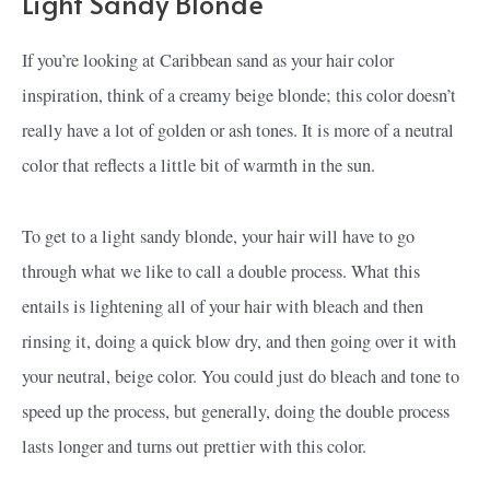
Light Sandy Blonde
If you’re looking at Caribbean sand as your hair color
inspiration, think of a creamy beige blonde; this color doesn’t
really have a lot of golden or ash tones. It is more of a neutral
color that reflects a little bit of warmth in the sun.
To get to a light sandy blonde, your hair will have to go
through what we like to call a double process. What this
entails is lightening all of your hair with bleach and then
rinsing it, doing a quick blow dry, and then going over it with
your neutral, beige color. You could just do bleach and tone to
speed up the process, but generally, doing the double process
lasts longer and turns out prettier with this color.