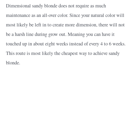
Dimensional sandy blonde does not require as much
maintenance as an all-over color. Since your natural color will
most likely be left in to create more dimension, there will not
be a harsh line during grow out. Meaning you can have it
touched up in about eight weeks instead of every 4 to 6 weeks.
This route is most likely the cheapest way to achieve sandy
blonde.