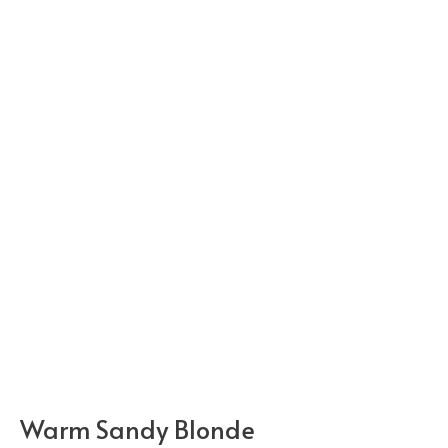
Warm Sandy Blonde