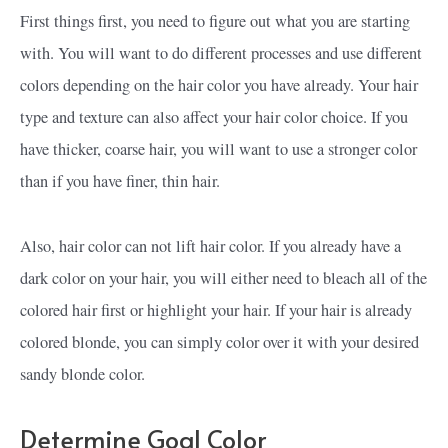
First things first, you need to figure out what you are starting
with. You will want to do different processes and use different
colors depending on the hair color you have already. Your hair
type and texture can also affect your hair color choice. If you
have thicker, coarse hair, you will want to use a stronger color
than if you have finer, thin hair.
Also, hair color can not lift hair color. If you already have a
dark color on your hair, you will either need to bleach all of the
colored hair first or highlight your hair. If your hair is already
colored blonde, you can simply color over it with your desired
sandy blonde color.
Determine Goal Color