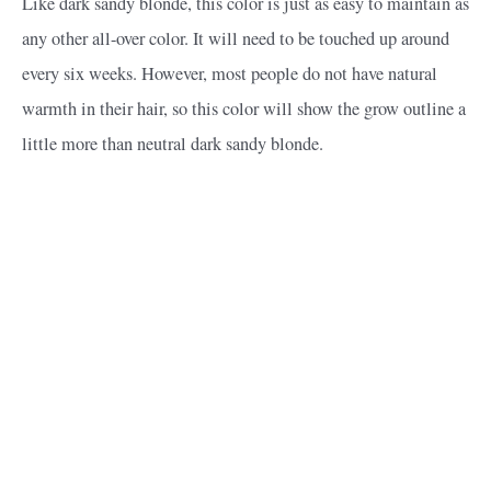
Like dark sandy blonde, this color is just as easy to maintain as
any other all-over color. It will need to be touched up around
every six weeks. However, most people do not have natural
warmth in their hair, so this color will show the grow outline a
little more than neutral dark sandy blonde.