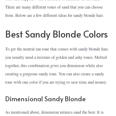
There are many different tones of sand that you can choose
from. Below are a few different ideas for sandy blonde hair.
Best Sandy Blonde Colors
To get the neutral tan tone that comes with sandy blonde hair,
you usually need a mixture of golden and ashy tones. Melted
together, this combination gives you dimension while also
creating a gorgeous sandy tone. You can also create a sandy
tone with one color if you are trying to save time and money.
Dimensional Sandy Blonde
As mentioned above, dimension mimics sand the best. It is