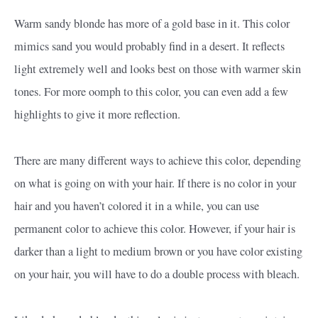
Warm sandy blonde has more of a gold base in it. This color
mimics sand you would probably find in a desert. It reflects
light extremely well and looks best on those with warmer skin
tones. For more oomph to this color, you can even add a few
highlights to give it more reflection.
There are many different ways to achieve this color, depending
on what is going on with your hair. If there is no color in your
hair and you haven’t colored it in a while, you can use
permanent color to achieve this color. However, if your hair is
darker than a light to medium brown or you have color existing
on your hair, you will have to do a double process with bleach.