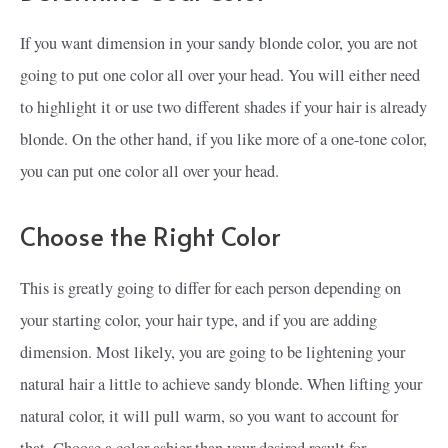
If you want dimension in your sandy blonde color, you are not
going to put one color all over your head. You will either need
to highlight it or use two different shades if your hair is already
blonde. On the other hand, if you like more of a one-tone color,
you can put one color all over your head.
Choose the Right Color
This is greatly going to differ for each person depending on
your starting color, your hair type, and if you are adding
dimension. Most likely, you are going to be lightening your
natural hair a little to achieve sandy blonde. When lifting your
natural color, it will pull warm, so you want to account for
that. Choose a color ashier than your desired result for