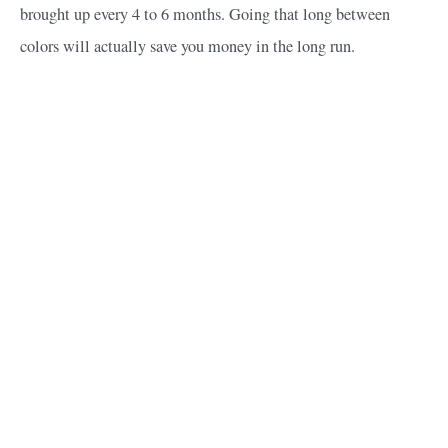
brought up every 4 to 6 months. Going that long between
colors will actually save you money in the long run.