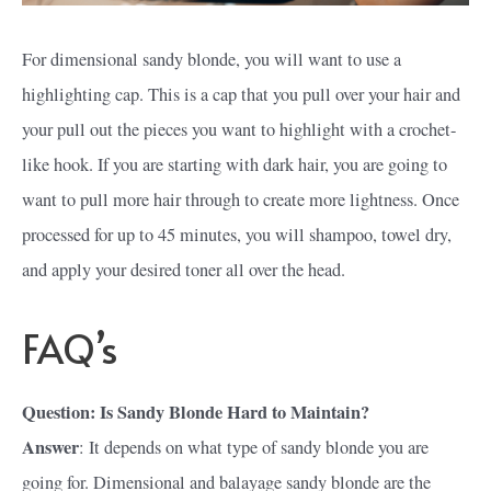
For dimensional sandy blonde, you will want to use a
highlighting cap. This is a cap that you pull over your hair and
your pull out the pieces you want to highlight with a crochet-
like hook. If you are starting with dark hair, you are going to
want to pull more hair through to create more lightness. Once
processed for up to 45 minutes, you will shampoo, towel dry,
and apply your desired toner all over the head.
FAQ’s
Question: Is Sandy Blonde Hard to Maintain?
Answer
: It depends on what type of sandy blonde you are
going for. Dimensional and balayage sandy blonde are the