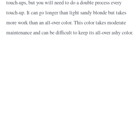
touch-ups, but you will need to do a double process every
touch-up. It can go longer than light sandy blonde but takes
more work than an all-over color. This color takes moderate
maintenance and can be difficult to keep its all-over ashy color.