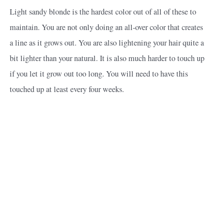
Light sandy blonde is the hardest color out of all of these to
maintain. You are not only doing an all-over color that creates
a line as it grows out. You are also lightening your hair quite a
bit lighter than your natural. It is also much harder to touch up
if you let it grow out too long. You will need to have this
touched up at least every four weeks.