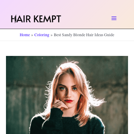
Skip
to
Main
content
Home
Coloring
Best Sandy Blonde Hair Ideas Guide
Menu