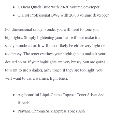
L’Oreal Quick Blue with 20-30 volume developer
Clairol Professional BW2 with 20-30 volume developer
For dimensional sandy blonde, you will need to tone your
highlights. Simply lightening your hair will not make it a
sandy blonde color. It will most likely be either very light or
too brassy. The toner overlays your highlights to make it your
desired color. If your highlights are very brassy, you are going
to want to use a darker, ashy toner. If they are too light, you
will want to use a warmer, light toner.
Agebeautiful Liqui-Creme Topcoat Toner Silver Ash
Blonde
Pravana Chroma Silk Express Tones Ash