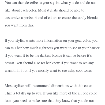
You can then describe to your stylist what you do and do not
like about each color. Most stylists should be able to
customize a perfect blend of colors to create the sandy blonde
you want from this.
If your stylist wants more information on your goal color, you
can tell her how much lightness you want to see in your hair or
if you want it to be the darkest blonde it can be before it’s
brown. You should also let her know if you want to see any
warmth in it or if you mostly want to see ashy, cool tones.
Most stylists will recommend dimensions with this color.
That is totally up to you. If you like more of the all one color
look, you need to make sure that they know that you do not