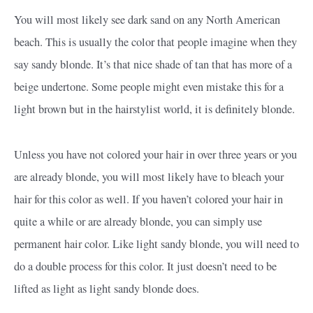
You will most likely see dark sand on any North American
beach. This is usually the color that people imagine when they
say sandy blonde. It’s that nice shade of tan that has more of a
beige undertone. Some people might even mistake this for a
light brown but in the hairstylist world, it is definitely blonde.
Unless you have not colored your hair in over three years or you
are already blonde, you will most likely have to bleach your
hair for this color as well. If you haven’t colored your hair in
quite a while or are already blonde, you can simply use
permanent hair color. Like light sandy blonde, you will need to
do a double process for this color. It just doesn’t need to be
lifted as light as light sandy blonde does.