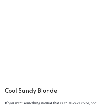
Cool Sandy Blonde
If you want something natural that is an all-over color, cool