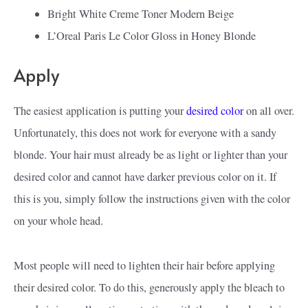
Bright White Creme Toner Modern Beige
L’Oreal Paris Le Color Gloss in Honey Blonde
Apply
The easiest application is putting your
desired color
on all over.
Unfortunately, this does not work for everyone with a sandy
blonde. Your hair must already be as light or lighter than your
desired color and cannot have darker previous color on it. If
this is you, simply follow the instructions given with the color
on your whole head.
Most people will need to lighten their hair before applying
their desired color. To do this, generously apply the bleach to