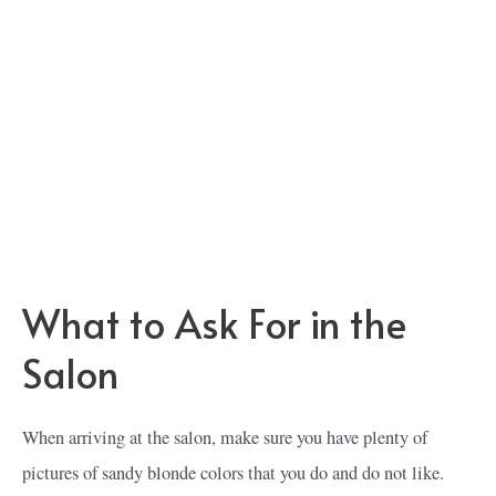
What to Ask For in the
Salon
When arriving at the salon, make sure you have plenty of
pictures of sandy blonde colors that you do and do not like.