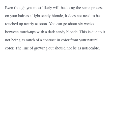
Even though you most likely will be doing the same process
on your hair as a light sandy blonde, it does not need to be
touched up nearly as soon. You can go about six weeks
between touch-ups with a dark sandy blonde. This is due to it
not being as much of a contrast in color from your natural
color. The line of growing out should not be as noticeable.