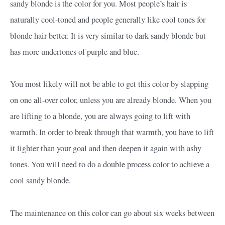
sandy blonde is the color for you. Most people’s hair is
naturally cool-toned and people generally like cool tones for
blonde hair better. It is very similar to dark sandy blonde but
has more undertones of purple and blue.
You most likely will not be able to get this color by slapping
on one all-over color, unless you are already blonde. When you
are lifting to a blonde, you are always going to lift with
warmth. In order to break through that warmth, you have to lift
it lighter than your goal and then deepen it again with ashy
tones. You will need to do a double process color to achieve a
cool sandy blonde.
The maintenance on this color can go about six weeks between