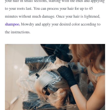
your hair in small sections, starting with the ends and applying
to your roots last. You can process your hair for up to 45
minutes without much damage. Once your hair is lightened,
shampoo
, blowdry and apply your desired color according to
the instructions.