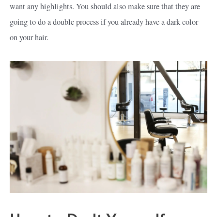
want any highlights. You should also make sure that they are
going to do a double process if you already have a dark color
on your hair.