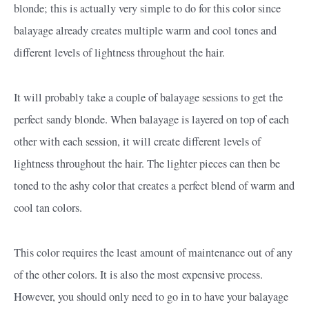
blonde; this is actually very simple to do for this color since
balayage already creates multiple warm and cool tones and
different levels of lightness throughout the hair.
It will probably take a couple of balayage sessions to get the
perfect sandy blonde. When balayage is layered on top of each
other with each session, it will create different levels of
lightness throughout the hair. The lighter pieces can then be
toned to the ashy color that creates a perfect blend of warm and
cool tan colors.
This color requires the least amount of maintenance out of any
of the other colors. It is also the most expensive process.
However, you should only need to go in to have your balayage