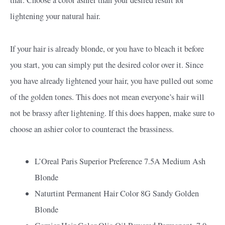
lightening your natural hair.
If your hair is already blonde, or you have to bleach it before
you start, you can simply put the desired color over it. Since
you have already lightened your hair, you have pulled out some
of the golden tones. This does not mean everyone’s hair will
not be brassy after lightening. If this does happen, make sure to
choose an ashier color to counteract the brassiness.
L’Oreal Paris Superior Preference 7.5A Medium Ash
Blonde
Naturtint Permanent Hair Color 8G Sandy Golden
Blonde