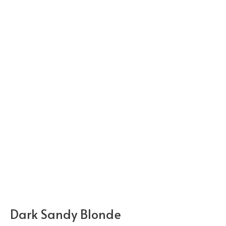
Dark Sandy Blonde