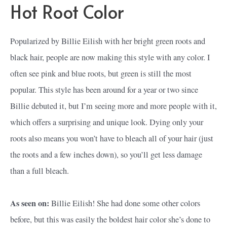
Hot Root Color
Popularized by Billie Eilish with her bright green roots and
black hair, people are now making this style with any color. I
often see pink and blue roots, but green is still the most
popular. This style has been around for a year or two since
Billie debuted it, but I’m seeing more and more people with it,
which offers a surprising and unique look. Dying only your
roots also means you won’t have to bleach all of your hair (just
the roots and a few inches down), so you’ll get less damage
than a full bleach.
As seen on:
Billie Eilish! She had done some other colors
before, but this was easily the boldest hair color she’s done to