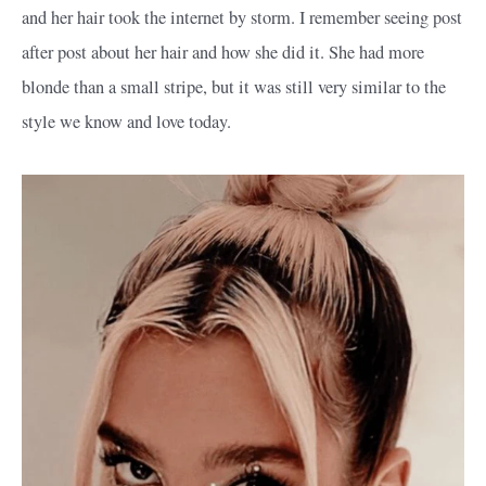
and her hair took the internet by storm. I remember seeing post
after post about her hair and how she did it. She had more
blonde than a small stripe, but it was still very similar to the
style we know and love today.