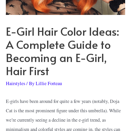
E-Girl Hair Color Ideas:
A Complete Guide to
Becoming an E-Girl,
Hair First
Hairstyles
/ By
Lillie Forteau
E-girls have been around for quite a few years (notably, Doja
Cat is the most prominent figure under this umbrella). While
we’re currently seeing a decline in the e-girl trend, as
minimalism and colorful styles are coming in, the styles can