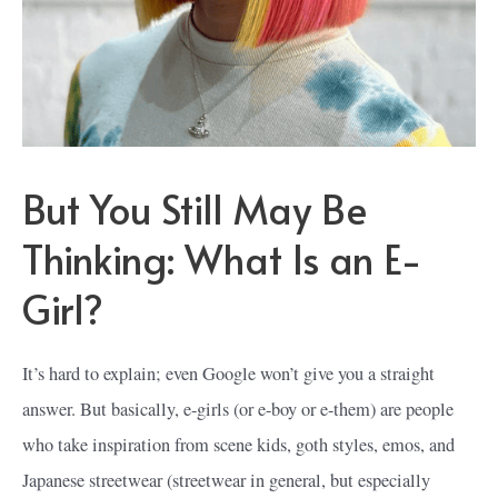
But You Still May Be
Thinking: What Is an E-
Girl?
It’s hard to explain; even Google won’t give you a straight
answer. But basically, e-girls (or e-boy or e-them) are people
who take inspiration from scene kids, goth styles, emos, and
Japanese streetwear (streetwear in general, but especially