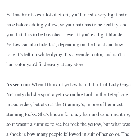
Yellow hair takes a lot of effort; you’ll need a very light hair
base before adding yellow, so your hair has to be healthy, and
your hair has to be bleached—even if you’re a light blonde.
Yellow can also fade fast, depending on the brand and how
long it’s left on while dying. It’s a weirder color, and isn’t a
hair color you’d find easily at any store.
As seen on:
When I think of yellow hair, I think of Lady Gaga.
Not only did she sport a yellow ombre look in the Telephone
music video, but also at the Grammy’s, in one of her most
stunning looks. She’s known for crazy hair and experimenting,
so it wasn’t a surprise to see her rock the yellow, but what was
a shock is how many people followed in suit of her color. The