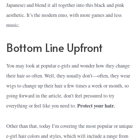
Japanese) and blend it all together into this black and pink
aesthetic. It’s the modern emo, with more games and less
music.
Bottom Line Upfront
You may look at popular e-girls and wonder how they change
their hair so often. Well, they usually don’t—often, they wear
wigs to change up their hair a few times a week or month, so
going forward in the article, don’t feel pressured to try
Protect your hair.
everything or feel like you need to.
Other than that, today I’m covering the most popular or unique
e-girl hair colors and styles, which will include a range from