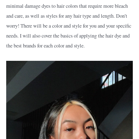
minimal damage dyes to hair colors that require more bleach
and care, as well as styles for any hair type and length. Don’t
worry! There will be a color and style for you and your specific
needs. I will also cover the basics of applying the hair dye and
the best brands for each color and style.