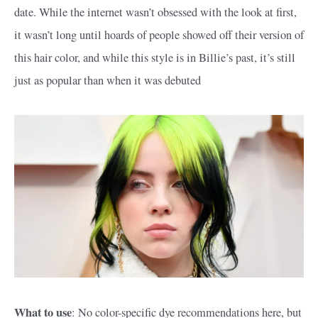
date. While the internet wasn’t obsessed with the look at first,
it wasn’t long until hoards of people showed off their version of
this hair color, and while this style is in Billie’s past, it’s still
just as popular than when it was debuted
What to use
: No color-specific dye recommendations here, but