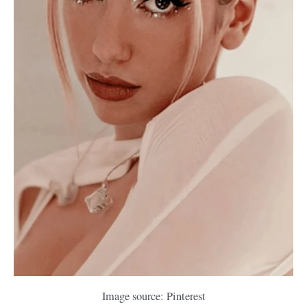
Image source: Pinterest