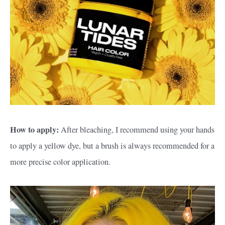
How to apply:
After bleaching, I recommend using your hands
to apply a yellow dye, but a brush is always recommended for a
more precise color application.