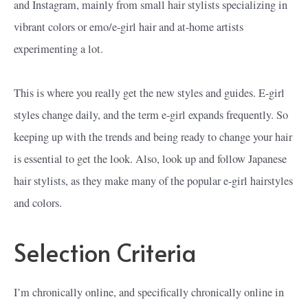
and Instagram, mainly from small hair stylists specializing in
vibrant colors or emo/e-girl hair and at-home artists
experimenting a lot.
This is where you really get the new styles and guides. E-girl
styles change daily, and the term e-girl expands frequently. So
keeping up with the trends and being ready to change your hair
is essential to get the look. Also, look up and follow Japanese
hair stylists, as they make many of the popular e-girl hairstyles
and colors.
Selection Criteria
I’m chronically online, and specifically chronically online in