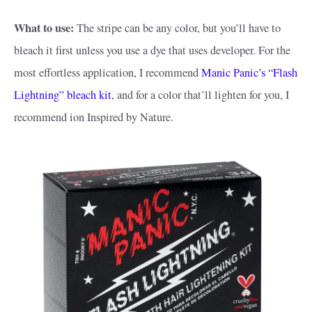
What to use:
The stripe can be any color, but you’ll have to
bleach it first unless you use a dye that uses developer. For the
most effortless application, I recommend
Manic Panic’s “Flash
Lightning” bleach kit
, and for a color that’ll lighten for you, I
recommend ion Inspired by Nature.