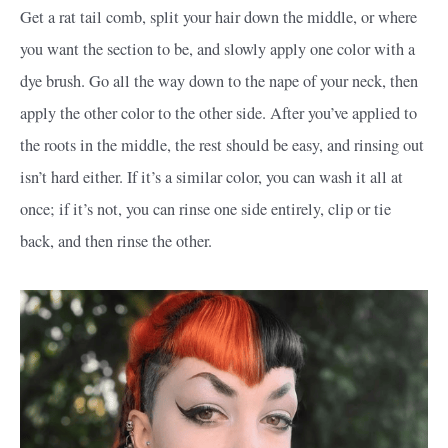
Get a rat tail comb, split your hair down the middle, or where
you want the section to be, and slowly apply one color with a
dye brush. Go all the way down to the nape of your neck, then
apply the other color to the other side. After you’ve applied to
the roots in the middle, the rest should be easy, and rinsing out
isn’t hard either. If it’s a similar color, you can wash it all at
once; if it’s not, you can rinse one side entirely, clip or tie
back, and then rinse the other.