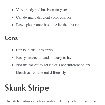
Very trendy and has been for years
Can do many different color combos
Easy upkeep once it’s done for the first time
Cons
Can be difficult to apply
Easily messed up and not easy to fix
Not the easiest to get rid of since different colors
bleach out or fade out differently
Skunk Stripe
This style features a color combo that truly is limitless. I have