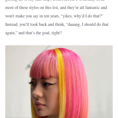
most of these styles on this list, and they’re all fantastic and
won’t make you say in ten years, “yikes, why’d I do that?”
Instead, you’ll look back and think, “daaang, I should do that
again,” and that’s the goal, right?