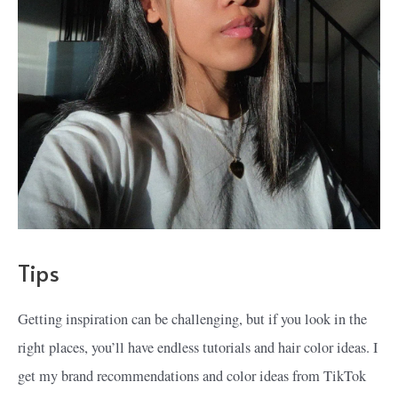
Tips
Getting inspiration can be challenging, but if you look in the
right places, you’ll have endless tutorials and hair color ideas. I
get my brand recommendations and color ideas from TikTok