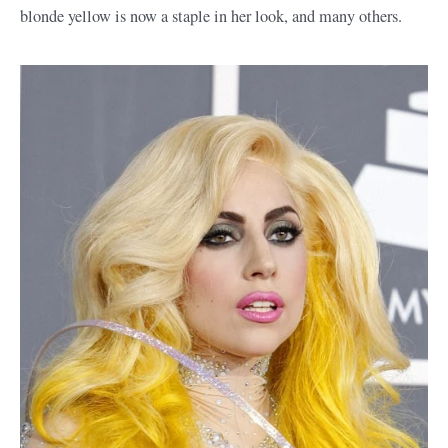
blonde yellow is now a staple in her look, and many others.