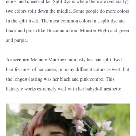
emos, and queers alike. Split dye is where there are (generally)
two colors split down the middle. Some people do more colors
in the split itself. The most common colors in a split dye are
black and pink (like Draculaura from Monster High) and green
and purple.
As seen on:
Melanie Martinez famously has had split dyed
hair for most of her career, in many different colors as well, but
the longest-lasting was her black and pink combo. This
hairstyle works extremely well with her babydoll aesthetic