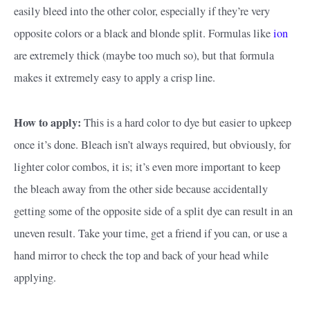
easily bleed into the other color, especially if they’re very
opposite colors or a black and blonde split. Formulas like
ion
are extremely thick (maybe too much so), but that formula
makes it extremely easy to apply a crisp line.
How to apply:
This is a hard color to dye but easier to upkeep
once it’s done. Bleach isn’t always required, but obviously, for
lighter color combos, it is; it’s even more important to keep
the bleach away from the other side because accidentally
getting some of the opposite side of a split dye can result in an
uneven result. Take your time, get a friend if you can, or use a
hand mirror to check the top and back of your head while
applying.