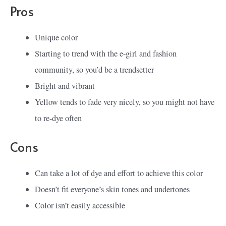
Pros
Unique color
Starting to trend with the e-girl and fashion
community, so you’d be a trendsetter
Bright and vibrant
Yellow tends to fade very nicely, so you might not have
to re-dye often
Cons
Can take a lot of dye and effort to achieve this color
Doesn’t fit everyone’s skin tones and undertones
Color isn’t easily accessible