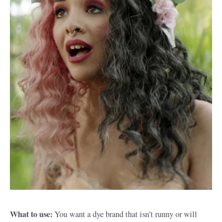
What to use:
You want a dye brand that isn’t runny or will