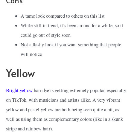
Cons
A tame look compared to others on this list
While still in trend, it’s been around for a while, so it
could go out of style soon
Not a flashy look if you want something that people
will notice
Yellow
Bright yellow
hair dye is getting extremely popular, especially
on TikTok, with musicians and artists alike. A very vibrant
yellow and pastel yellow are both being seen quite a bit, as
well as using them as complementary colors (like in a skunk
stripe and rainbow hair).