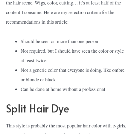
the hair scene. Wigs, color, cutting… it’s at least half of the
content I consume. Here are my selection criteria for the
recommendations in this article:
Should be seen on more than one person
Not required, but I should have seen the color or style
at least twice
Not a generic color that everyone is doing, like ombre
or blonde or black
Can be done at home without a professional
Split Hair Dye
This style is probably the most popular hair color with e-girls,