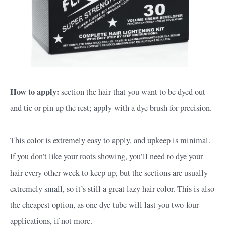
How to apply:
section the hair that you want to be dyed out
and tie or pin up the rest; apply with a dye brush for precision.
This color is extremely easy to apply, and upkeep is minimal.
If you don’t like your roots showing, you’ll need to dye your
hair every other week to keep up, but the sections are usually
extremely small, so it’s still a great lazy hair color. This is also
the cheapest option, as one dye tube will last you two-four
applications, if not more.