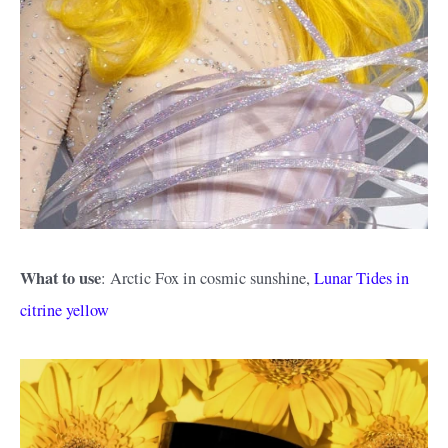
What to use
: Arctic Fox in cosmic sunshine,
Lunar Tides in
citrine yellow