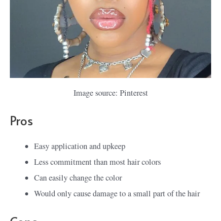
Image source: Pinterest
Pros
Easy application and upkeep
Less commitment than most hair colors
Can easily change the color
Would only cause damage to a small part of the hair