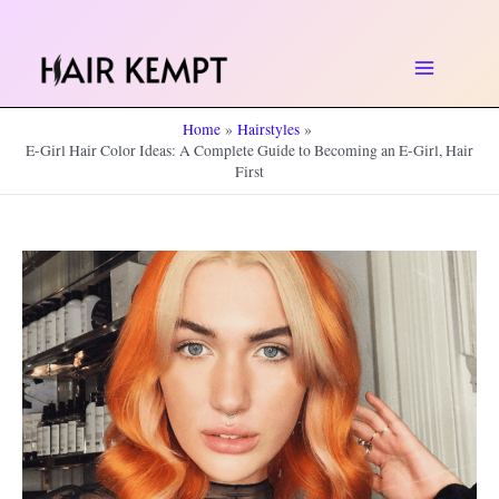
Skip
to
Main
content
Home
Hairstyles
Menu
E-Girl Hair Color Ideas: A Complete Guide to Becoming an E-Girl, Hair
First