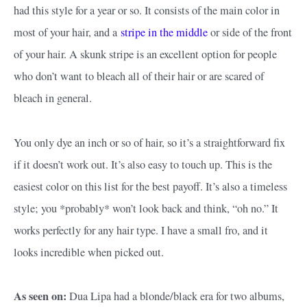
had this style for a year or so. It consists of the main color in
most of your hair, and a
stripe in the middle
or side of the front
of your hair. A skunk stripe is an excellent option for people
who don’t want to bleach all of their hair or are scared of
bleach in general.
You only dye an inch or so of hair, so it’s a straightforward fix
if it doesn’t work out. It’s also easy to touch up. This is the
easiest color on this list for the best payoff. It’s also a timeless
style; you *probably* won’t look back and think, “oh no.” It
works perfectly for any hair type. I have a small fro, and it
looks incredible when picked out.
As seen on:
Dua Lipa had a blonde/black era for two albums,