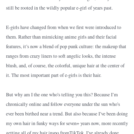
still be rooted in the wildly popular e-girl of years past.
E-girls have changed from when we first were introduced to
them. Rather than mimicking anime girls and their facial
features, it’s now a blend of pop punk culture: the makeup that
ranges from crazy liners to soft angelic looks, the intense
blush, and, of course, the colorful, unique hair at the center of
it. The most important part of e-girls is their hair.
But why am I the one who’s telling you this? Because I’m
chronically online and follow everyone under the sun who’s
ever been birthed near a trend. But also because I’ve been doing
my own hair in funky ways for seven+ years now, more recently
getting all of my hair inspo fromTikTok. I’ve already done