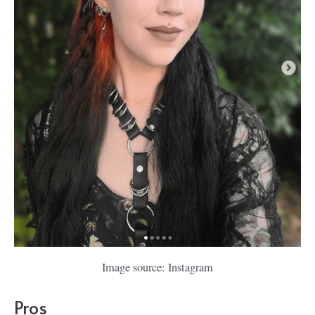
Image source: Instagram
Pros