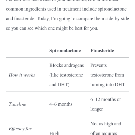
common ingredients used in treatment include spironolactone
and finasteride. Today, I’m going to compare them side-by-side
so you can see which one might be best for you.
Spironolactone
Finasteride
Blocks androgens
Prevents
How it works
(like testosterone
testosterone from
and DHT)
turning into DHT
6–12 months or
Timeline
4–6 months
longer
Not as high and
Efficacy for
High
often requires