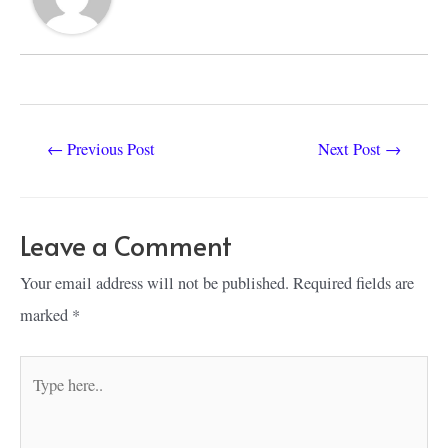
Post
←
Previous Post
Next Post
→
navigation
Leave a Comment
Your email address will not be published.
Required fields are
marked
*
Type
here..