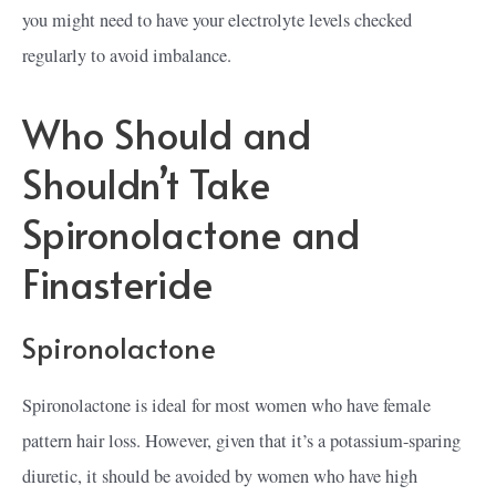
you might need to have your electrolyte levels checked
regularly to avoid imbalance.
Who Should and
Shouldn’t Take
Spironolactone and
Finasteride
Spironolactone
Spironolactone is ideal for most women who have female
pattern hair loss. However, given that it’s a potassium-sparing
diuretic, it should be avoided by women who have high