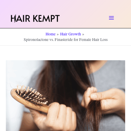
Skip
to
Main
content
Home
Hair Growth
Menu
Spironolactone vs. Finasteride for Female Hair Loss