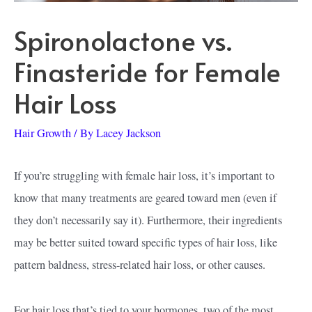
Spironolactone vs.
Finasteride for Female
Hair Loss
Hair Growth
/ By
Lacey Jackson
If you’re struggling with female hair loss, it’s important to
know that many treatments are geared toward men (even if
they don’t necessarily say it). Furthermore, their ingredients
may be better suited toward specific types of hair loss, like
pattern baldness, stress-related hair loss, or other causes.
For hair loss that’s tied to your hormones, two of the most