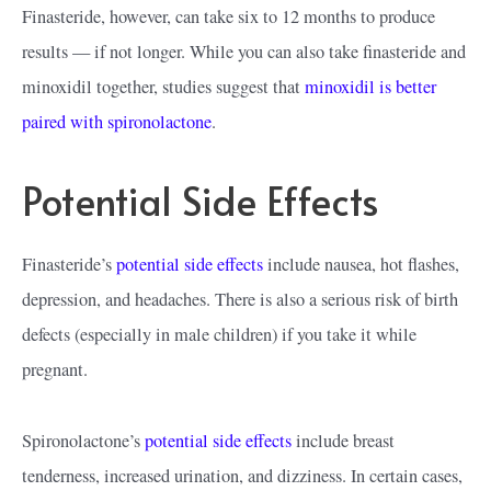
Finasteride, however, can take six to 12 months to produce
results — if not longer. While you can also take finasteride and
minoxidil together, studies suggest that
minoxidil is better
paired with spironolactone
.
Potential Side Effects
Finasteride’s
potential side effects
include nausea, hot flashes,
depression, and headaches. There is also a serious risk of birth
defects (especially in male children) if you take it while
pregnant.
Spironolactone’s
potential side effects
include breast
tenderness, increased urination, and dizziness. In certain cases,