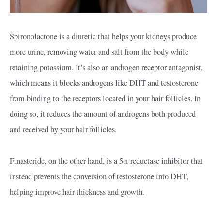
Spironolactone is a diuretic that helps your kidneys produce
more urine, removing water and salt from the body while
retaining potassium. It’s also an androgen receptor antagonist,
which means it blocks androgens like DHT and testosterone
from binding to the receptors located in your hair follicles. In
doing so, it reduces the amount of androgens both produced
and received by your hair follicles.
Finasteride, on the other hand, is a 5α-reductase inhibitor that
instead prevents the conversion of testosterone into DHT,
helping improve hair thickness and growth.