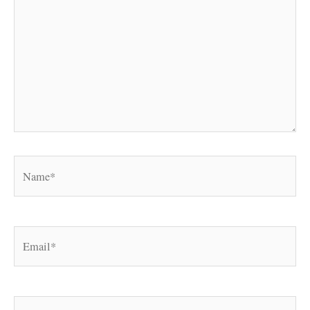
Name*
Email*
Website