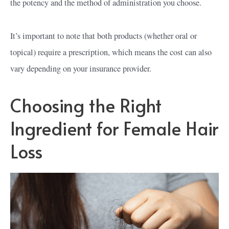
the potency and the method of administration you choose.
It’s important to note that both products (whether oral or
topical) require a prescription, which means the cost can also
vary depending on your insurance provider.
Choosing the Right
Ingredient for Female Hair
Loss