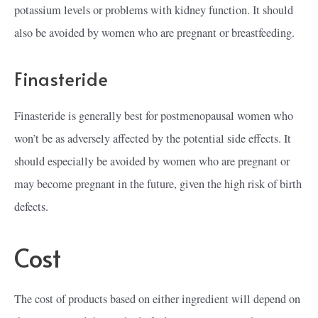
potassium levels or problems with kidney function. It should
also be avoided by women who are pregnant or breastfeeding.
Finasteride
Finasteride is generally best for postmenopausal women who
won’t be as adversely affected by the potential side effects. It
should especially be avoided by women who are pregnant or
may become pregnant in the future, given the high risk of birth
defects.
Cost
The cost of products based on either ingredient will depend on