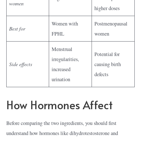
women
higher doses
Women with
Postmenopausal
Best for
FPHL
women
Menstrual
Potential for
irregularities,
Side effects
causing birth
increased
defects
urination
How Hormones Affect
Before comparing the two ingredients, you should first
understand how hormones like dihydrotestosterone and