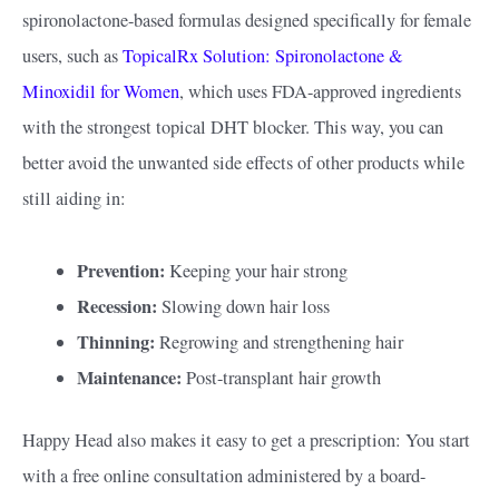
spironolactone-based formulas designed specifically for female
users, such as
TopicalRx Solution: Spironolactone &
Minoxidil for Women
, which uses FDA-approved ingredients
with the strongest topical DHT blocker. This way, you can
better avoid the unwanted side effects of other products while
still aiding in:
Prevention:
Keeping your hair strong
Recession:
Slowing down hair loss
Thinning:
Regrowing and strengthening hair
Maintenance:
Post-transplant hair growth
Happy Head also makes it easy to get a prescription: You start
with a free online consultation administered by a board-