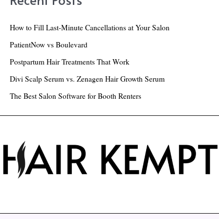
c
h
How to Fill Last-Minute Cancellations at Your Salon
f
PatientNow vs Boulevard
o
Postpartum Hair Treatments That Work
r
Divi Scalp Serum vs. Zenagen Hair Growth Serum
:
The Best Salon Software for Booth Renters