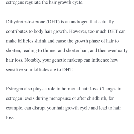
estrogens regulate the hair growth cycle.
Dihydrotestosterone (DHT) is an androgen that actually
contributes to body hair growth. However, too much DHT can
make follicles shrink and cause the growth phase of hair to
shorten, leading to thinner and shorter hair, and then eventually
hair loss. Notably, your genetic makeup can influence how
sensitive your follicles are to DHT.
Estrogen also plays a role in hormonal hair loss. Changes in
estrogen levels during menopause or after childbirth, for
example, can disrupt your hair growth cycle and lead to hair
loss.