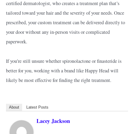
certified dermatologist, who creates a treatment plan that’s
tailored toward your hair and the severity of your needs. Once
prescribed, your custom treatment can be delivered directly to
your door without any in-person visits or complicated
paperwork.
If you’re still unsure whether spironolactone or finasteride is
better for you, working with a brand like Happy Head will
likely be most effective for finding the right treatment.
About
Latest Posts
Lacey Jackson