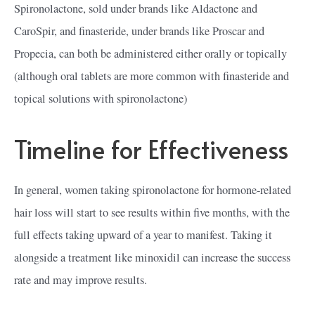
Spironolactone, sold under brands like Aldactone and
CaroSpir, and finasteride, under brands like Proscar and
Propecia, can both be administered either orally or topically
(although oral tablets are more common with finasteride and
topical solutions with spironolactone)
Timeline for Effectiveness
In general, women taking spironolactone for hormone-related
hair loss will start to see results within five months, with the
full effects taking upward of a year to manifest. Taking it
alongside a treatment like minoxidil can increase the success
rate and may improve results.