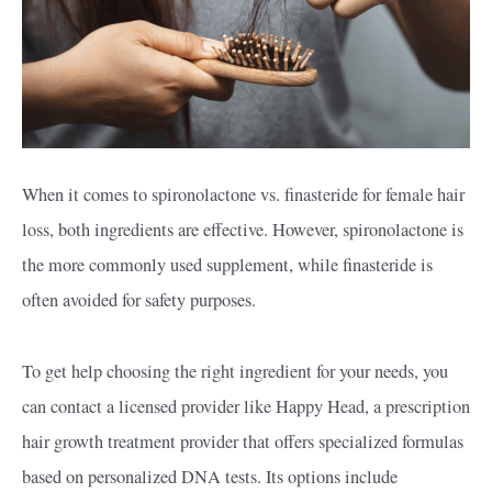
When it comes to spironolactone vs. finasteride for female hair
loss, both ingredients are effective. However, spironolactone is
the more commonly used supplement, while finasteride is
often avoided for safety purposes.
To get help choosing the right ingredient for your needs, you
can contact a licensed provider like Happy Head, a prescription
hair growth treatment provider that offers specialized formulas
based on personalized DNA tests. Its options include