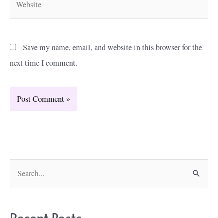
Save my name, email, and website in this browser for the
next time I comment.
S
e
a
r
Recent Posts