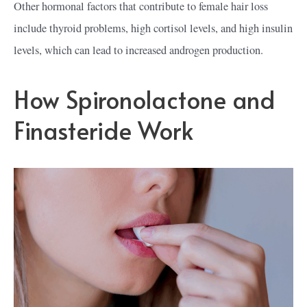
Other hormonal factors that contribute to female hair loss
include thyroid problems, high cortisol levels, and high insulin
levels, which can lead to increased androgen production.
How Spironolactone and
Finasteride Work