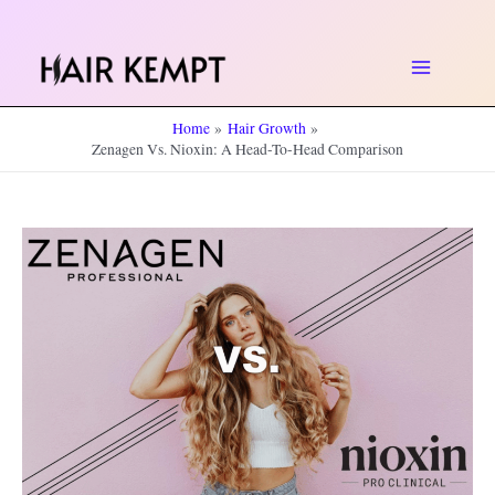
Skip
to
Main
content
Home
Hair Growth
Menu
Zenagen Vs. Nioxin: A Head-To-Head Comparison