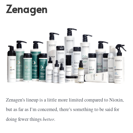
Zenagen
Zenagen’s lineup is a little more limited compared to Nioxin,
but as far as I’m concerned, there’s something to be said for
better
doing fewer things
.