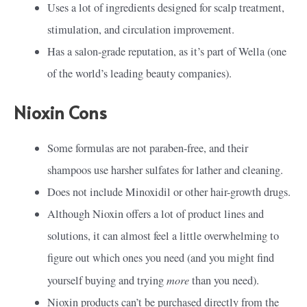
Uses a lot of ingredients designed for scalp treatment,
stimulation, and circulation improvement.
Has a salon-grade reputation, as it’s part of Wella (one
of the world’s leading beauty companies).
Nioxin Cons
Some formulas are not paraben-free, and their
shampoos use harsher sulfates for lather and cleaning.
Does not include Minoxidil or other hair-growth drugs.
Although Nioxin offers a lot of product lines and
solutions, it can almost feel a little overwhelming to
figure out which ones you need (and you might find
more
yourself buying and trying
than you need).
Nioxin products can’t be purchased directly from the