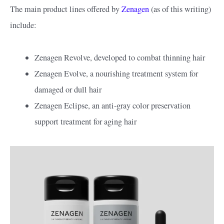
The main product lines offered by
Zenagen
(as of this writing)
include:
Zenagen Revolve, developed to combat thinning hair
Zenagen Evolve, a nourishing treatment system for
damaged or dull hair
Zenagen Eclipse, an anti-gray color preservation
support treatment for aging hair