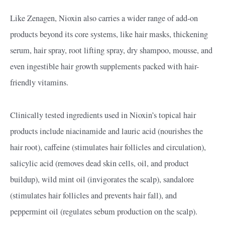
Like Zenagen, Nioxin also carries a wider range of add-on
products beyond its core systems, like hair masks, thickening
serum, hair spray, root lifting spray, dry shampoo, mousse, and
even ingestible hair growth supplements packed with hair-
friendly vitamins.
Clinically tested ingredients used in Nioxin’s topical hair
products include niacinamide and lauric acid (nourishes the
hair root), caffeine (stimulates hair follicles and circulation),
salicylic acid (removes dead skin cells, oil, and product
buildup), wild mint oil (invigorates the scalp), sandalore
(stimulates hair follicles and prevents hair fall), and
peppermint oil (regulates sebum production on the scalp).