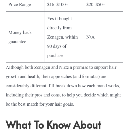
Price Range
$16–$100+
$20–$50+
Yes if bought
directly from
Money-back
Zenagen, within
N/A
guarantee
90 days of
purchase
Although both Zenagen and Nioxin promise to support hair
growth and health, their approaches (and formulas) are
considerably different. I’ll break down how each brand works,
including their pros and cons, to help you decide which might
be the best match for your hair goals.
What To Know About