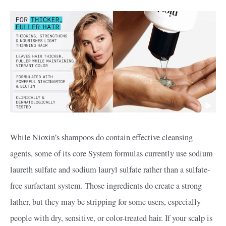
While Nioxin’s shampoos do contain effective cleansing
agents, some of its core System formulas currently use sodium
laureth sulfate and sodium lauryl sulfate rather than a sulfate-
free surfactant system. Those ingredients do create a strong
lather, but they may be stripping for some users, especially
people with dry, sensitive, or color-treated hair. If your scalp is