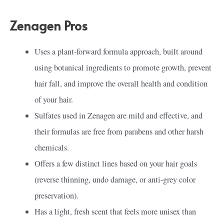
Zenagen Pros
Uses a plant-forward formula approach, built around
using botanical ingredients to promote growth, prevent
hair fall, and improve the overall health and condition
of your hair.
Sulfates used in Zenagen are mild and effective, and
their formulas are free from parabens and other harsh
chemicals.
Offers a few distinct lines based on your hair goals
(reverse thinning, undo damage, or anti-grey color
preservation).
Has a light, fresh scent that feels more unisex than