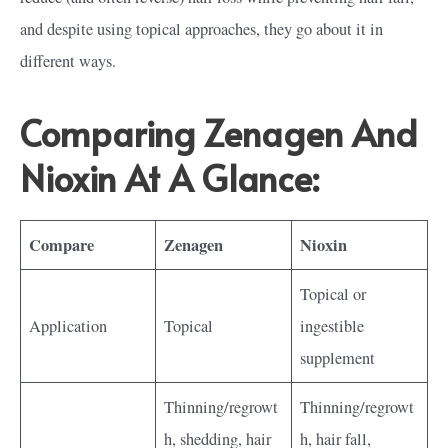
and despite using topical approaches, they go about it in
different ways.
Comparing Zenagen And
Nioxin At A Glance:
Compare
Zenagen
Nioxin
Topical or
Application
Topical
ingestible
supplement
Thinning/regrowt
Thinning/regrowt
h, shedding, hair
h, hair fall,