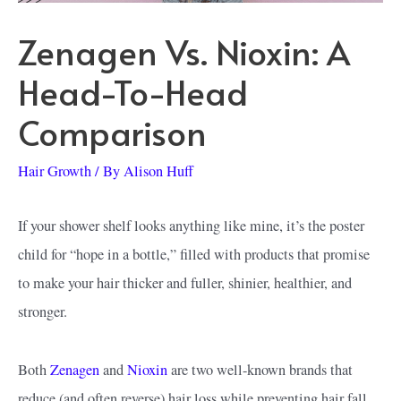
Zenagen Vs. Nioxin: A
Head-To-Head
Comparison
Hair Growth
/ By
Alison Huff
If your shower shelf looks anything like mine, it’s the poster
child for “hope in a bottle,” filled with products that promise
to make your hair thicker and fuller, shinier, healthier, and
stronger.
Both
Zenagen
and
Nioxin
are two well-known brands that
reduce (and often reverse) hair loss while preventing hair fall,