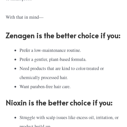
With that in mind—
Zenagen is the better choice if you:
Prefer a low-maintenance routine.
Prefer a gentler, plant-based formula.
Need products that are kind to color-treated or
chemically processed hair.
Want paraben-free hair care.
Nioxin is the better choice if you:
Struggle with scalp issues like excess oil, irritation, or
product build-up.