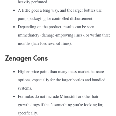
heavily perfumed.
A little goes a long way, and the larger bottles use
pump packaging for controlled disbursement.
Depending on the product, results can be seen
immediately (damage-improving lines), or within three
months (hair-loss reversal lines).
Zenagen Cons
Higher price point than many mass-market haircare
options, especially for the larger bottles and bundled
systems.
Formulas do not include Minoxidil or other hair-
growth drugs if that’s something you’re looking for,
specifically.