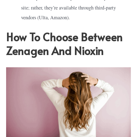
site; rather, they’re available through third-party
vendors (Ulta, Amazon).
How To Choose Between
Zenagen And Nioxin