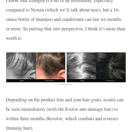
I know that Zenagen is a bit of an investment, especially
compared to Nioxin (which we’ll talk about next), but a 16-
ounce bottle of shampoo and conditioner can last six months
or more. So putting that into perspective, I think it’s more than
worth it.
Depending on the product line and your hair goals, results can
be seen immediately (with the Evolve anti-damage line) to
within three months (Revolve, which combats and reverses
thinning hair).