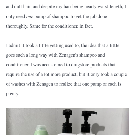
and dull hair, and despite my hair being nearly waist-length, I
one
only need
pump of shampoo to get the job done
thoroughly. Same for the conditioner, in fact.
I admit it took a little getting used to, the idea that a little
goes such a long way with Zenagen’s shampoo and
conditioner. I was accustomed to drugstore products that
require the use of a lot more product, but it only took a couple
of washes with Zenagen to realize that one pump of each is
plenty.