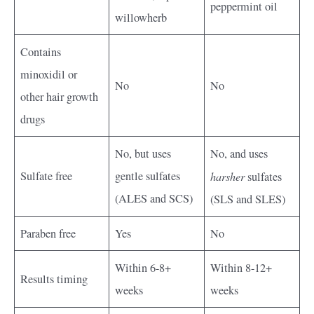
peppermint oil
willowherb
Contains
minoxidil or
No
No
other hair growth
drugs
No, but uses
No, and uses
Sulfate free
gentle sulfates
harsher
sulfates
(ALES and SCS)
(SLS and SLES)
Paraben free
Yes
No
Within 6-8+
Within 8-12+
Results timing
weeks
weeks