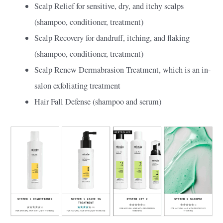
Scalp Relief for sensitive, dry, and itchy scalps
(shampoo, conditioner, treatment)
Scalp Recovery for dandruff, itching, and flaking
(shampoo, conditioner, treatment)
Scalp Renew Dermabrasion Treatment, which is an in-
salon exfoliating treatment
Hair Fall Defense (shampoo and serum)