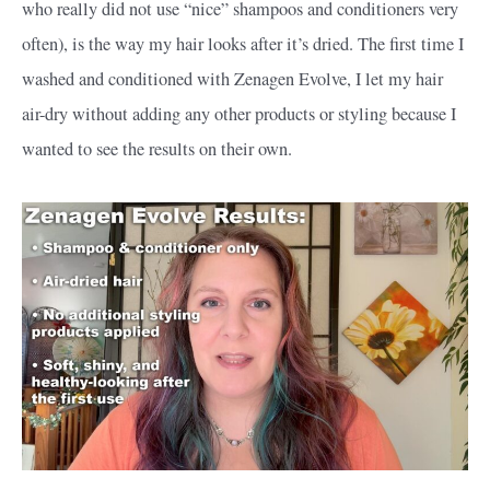
who really did not use “nice” shampoos and conditioners very
often), is the way my hair looks after it’s dried. The first time I
washed and conditioned with Zenagen Evolve, I let my hair
air-dry without adding any other products or styling because I
wanted to see the results on their own.