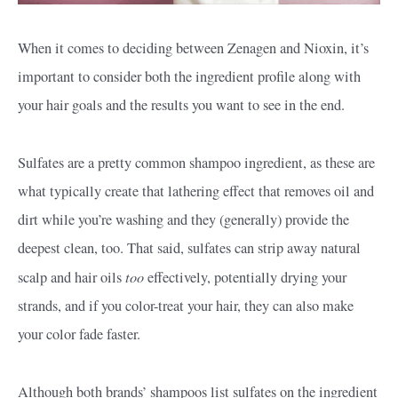
When it comes to deciding between Zenagen and Nioxin, it’s
important to consider both the ingredient profile along with
your hair goals and the results you want to see in the end.
Sulfates are a pretty common shampoo ingredient, as these are
what typically create that lathering effect that removes oil and
dirt while you’re washing and they (generally) provide the
deepest clean, too. That said, sulfates can strip away natural
too
scalp and hair oils
effectively, potentially drying your
strands, and if you color-treat your hair, they can also make
your color fade faster.
Although both brands’ shampoos list sulfates on the ingredient