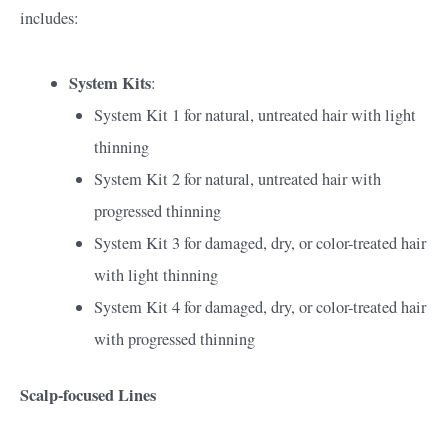
includes:
System Kits
:
System Kit 1 for natural, untreated hair with light
thinning
System Kit 2 for natural, untreated hair with
progressed thinning
System Kit 3 for damaged, dry, or color-treated hair
with light thinning
System Kit 4 for damaged, dry, or color-treated hair
with progressed thinning
Scalp-focused Lines