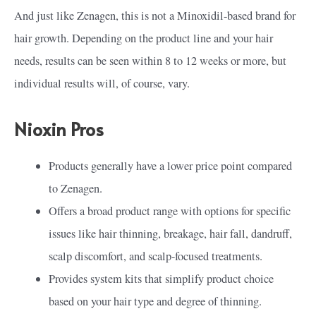
And just like Zenagen, this is not a Minoxidil-based brand for
hair growth. Depending on the product line and your hair
needs, results can be seen within 8 to 12 weeks or more, but
individual results will, of course, vary.
Nioxin Pros
Products generally have a lower price point compared
to Zenagen.
Offers a broad product range with options for specific
issues like hair thinning, breakage, hair fall, dandruff,
scalp discomfort, and scalp-focused treatments.
Provides system kits that simplify product choice
based on your hair type and degree of thinning.