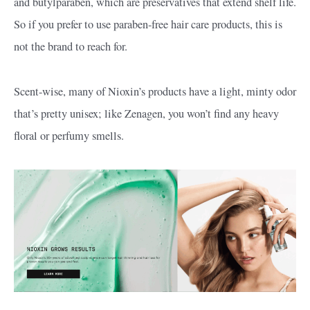
and butylparaben, which are preservatives that extend shelf life.
So if you prefer to use paraben-free hair care products, this is
not the brand to reach for.
Scent-wise, many of Nioxin’s products have a light, minty odor
that’s pretty unisex; like Zenagen, you won’t find any heavy
floral or perfumy smells.