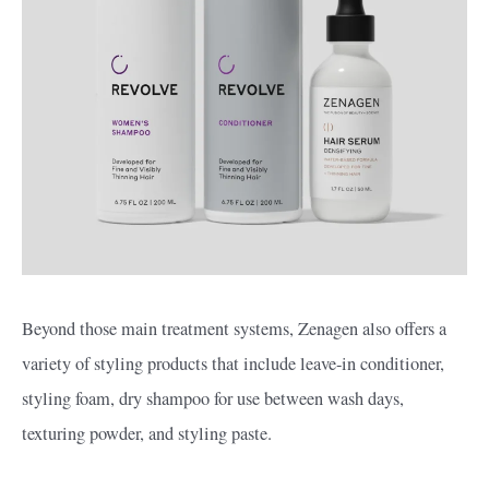
Beyond those main treatment systems, Zenagen also offers a
variety of styling products that include leave-in conditioner,
styling foam, dry shampoo for use between wash days,
texturing powder, and styling paste.