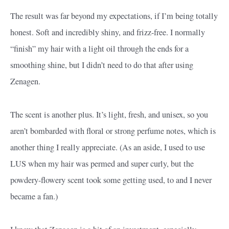
The result was far beyond my expectations, if I’m being totally
honest. Soft and incredibly shiny, and frizz-free. I normally
“finish” my hair with a light oil through the ends for a
smoothing shine, but I didn’t need to do that after using
Zenagen.
The scent is another plus. It’s light, fresh, and unisex, so you
aren’t bombarded with floral or strong perfume notes, which is
another thing I really appreciate. (As an aside, I used to use
LUS when my hair was permed and super curly, but the
powdery-flowery scent took some getting used, to and I never
became a fan.)