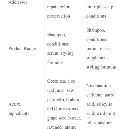
Addresses
repair, color
multiple scalp
preservation
conditions
Shampoo,
Shampoo,
conditioner,
conditioner,
Product Range
serum, mask,
serum, styling
supplement,
formulas
styling formulas
Green tea, aloe
Niacinamide,
leaf juice, saw
caffeine, lauric
palmetto, brahmi,
Active
acid, salicylic
red clover extract,
Ingredients
acid, wild mint
grape seed extract,
oil, sandalore,
lavender, alpine