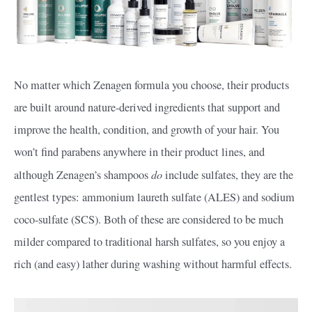
No matter which Zenagen formula you choose, their products
are built around nature-derived ingredients that support and
improve the health, condition, and growth of your hair. You
won’t find parabens anywhere in their product lines, and
do
although Zenagen’s shampoos
include sulfates, they are the
gentlest types: ammonium laureth sulfate (ALES) and sodium
coco-sulfate (SCS). Both of these are considered to be much
milder compared to traditional harsh sulfates, so you enjoy a
rich (and easy) lather during washing without harmful effects.