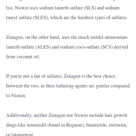
list, Nioxin uses sodium laureth sulfate (SLS) and sodium
lauryl sulfate (SLES), which are the harshest types of sulfates.
Zenagen, on the other hand, uses the much milder ammonium
laureth sulfate (ALES) and sodium coco-sulfate (SCS) derived
from coconut oil.
If you’re not a fan of sulfates, Zenagen is the best choice
between the two, as their lathering agents are gentler compared
to Nioxin.
Additionally, neither Zenagen nor Nioxin include hair growth
drugs like minoxidil (found in Rogaine), finasteride, tretinoin,
or latanoprost.