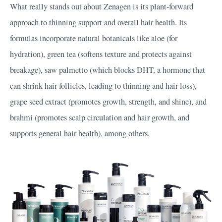
What really stands out about Zenagen is its plant-forward
approach to thinning support and overall hair health. Its
formulas incorporate natural botanicals like aloe (for
hydration), green tea (softens texture and protects against
breakage), saw palmetto (which blocks DHT, a hormone that
can shrink hair follicles, leading to thinning and hair loss),
grape seed extract (promotes growth, strength, and shine), and
brahmi (promotes scalp circulation and hair growth, and
supports general hair health), among others.