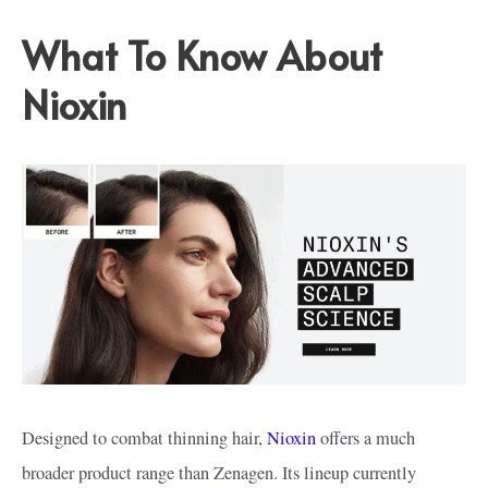
What To Know About
Nioxin
Designed to combat thinning hair,
Nioxin
offers a much
broader product range than Zenagen. Its lineup currently