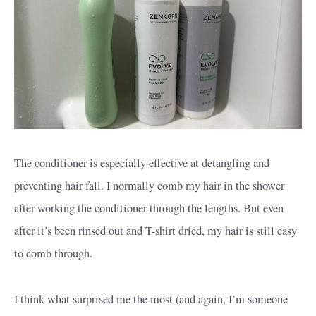
The conditioner is especially effective at detangling and
preventing hair fall. I normally comb my hair in the shower
after working the conditioner through the lengths. But even
after it’s been rinsed out and T-shirt dried, my hair is still easy
to comb through.
I think what surprised me the most (and again, I’m someone