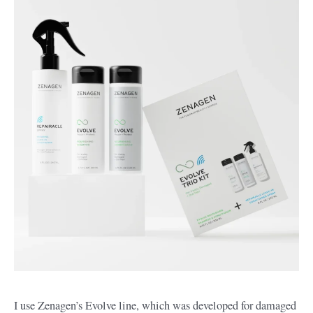
I use Zenagen’s Evolve line, which was developed for damaged