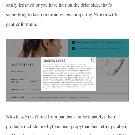
easily irritated or you have hair on the drier side, that’s
something to keep in mind when comparing Nioxin with a
gentler formula.
also
Nioxin
isn’t free from parabens, unfortunately; their
products include methylparaben, propylparaben, ethylparaben,