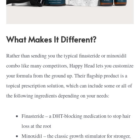
What Makes It Different?
Rather than sending you the typical finasteride or minoxidil
combo like many competitors, Happy Head lets you customize
your formula from the ground up. Their flagship product is a
topical prescription solution, which can include some or all of
the following ingredients depending on your needs:
Finasteride – a DHT-blocking medication to stop hair
loss at the root
Minoxidil – the classic growth stimulator for stronger,