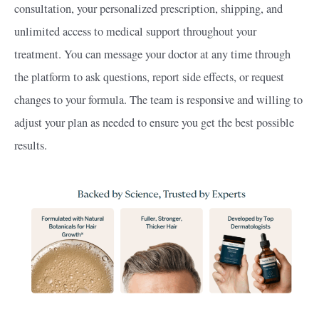
consultation, your personalized prescription, shipping, and
unlimited access to medical support throughout your
treatment. You can message your doctor at any time through
the platform to ask questions, report side effects, or request
changes to your formula. The team is responsive and willing to
adjust your plan as needed to ensure you get the best possible
results.