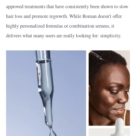
approved treatments that have consistently been shown to slow
hair loss and promote regrowth. While Roman doesn’t offer
highly personalized formulas or combination serums, it
delivers what many users are really looking for: simplicity.