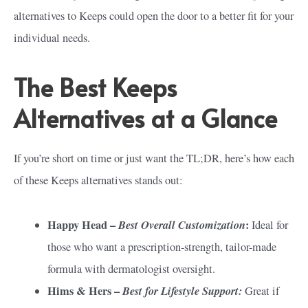
alternatives to Keeps could open the door to a better fit for your
individual needs.
The Best Keeps
Alternatives at a Glance
If you’re short on time or just want the TL;DR, here’s how each
of these Keeps alternatives stands out:
Happy Head –
Best Overall Customization
:
Ideal for
those who want a prescription-strength, tailor-made
formula with dermatologist oversight.
Hims & Hers –
Best for Lifestyle Support:
Great if