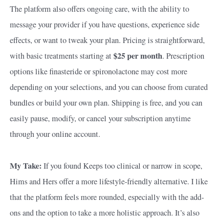
The platform also offers ongoing care, with the ability to
message your provider if you have questions, experience side
effects, or want to tweak your plan. Pricing is straightforward,
$25 per month
with basic treatments starting at
. Prescription
options like finasteride or spironolactone may cost more
depending on your selections, and you can choose from curated
bundles or build your own plan. Shipping is free, and you can
easily pause, modify, or cancel your subscription anytime
through your online account.
My Take:
If you found Keeps too clinical or narrow in scope,
Hims and Hers offer a more lifestyle-friendly alternative. I like
that the platform feels more rounded, especially with the add-
ons and the option to take a more holistic approach. It’s also