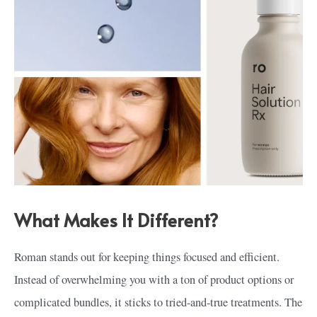
What Makes It Different?
Roman stands out for keeping things focused and efficient.
Instead of overwhelming you with a ton of product options or
complicated bundles, it sticks to tried-and-true treatments. The