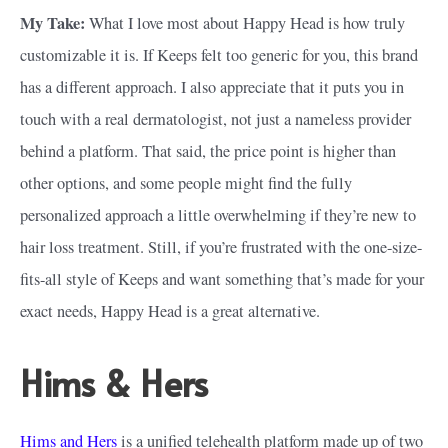
My Take:
What I love most about Happy Head is how truly
customizable it is. If Keeps felt too generic for you, this brand
has a different approach. I also appreciate that it puts you in
touch with a real dermatologist, not just a nameless provider
behind a platform. That said, the price point is higher than
other options, and some people might find the fully
personalized approach a little overwhelming if they’re new to
hair loss treatment. Still, if you’re frustrated with the one-size-
fits-all style of Keeps and want something that’s made for your
exact needs, Happy Head is a great alternative.
Hims & Hers
Hims and Hers
is a unified telehealth platform made up of two