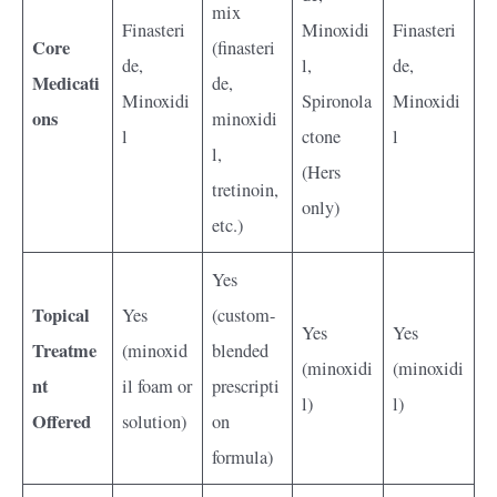
mix
Finasteri
Minoxidi
Finasteri
Core
(finasteri
de,
l,
de,
Medicati
de,
Minoxidi
Spironola
Minoxidi
ons
minoxidi
l
ctone
l
l,
(Hers
tretinoin,
only)
etc.)
Yes
Topical
Yes
(custom-
Yes
Yes
Treatme
(minoxid
blended
(minoxidi
(minoxidi
nt
il foam or
prescripti
l)
l)
Offered
solution)
on
formula)