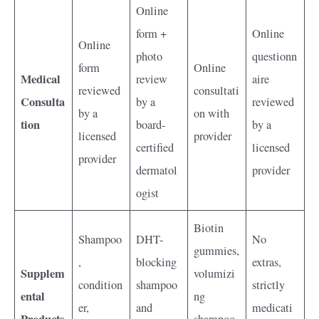
Online
form +
Online
Online
photo
questionn
form
Online
Medical
review
aire
reviewed
consultati
Consulta
by a
reviewed
by a
on with
tion
board-
by a
licensed
provider
certified
licensed
provider
dermatol
provider
ogist
Biotin
Shampoo
DHT-
No
gummies,
,
blocking
extras,
Supplem
volumizi
condition
shampoo
strictly
ental
ng
er,
and
medicati