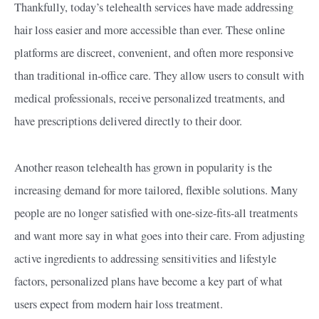
Thankfully, today’s telehealth services have made addressing
hair loss easier and more accessible than ever. These online
platforms are discreet, convenient, and often more responsive
than traditional in-office care. They allow users to consult with
medical professionals, receive personalized treatments, and
have prescriptions delivered directly to their door.
Another reason telehealth has grown in popularity is the
increasing demand for more tailored, flexible solutions. Many
people are no longer satisfied with one-size-fits-all treatments
and want more say in what goes into their care. From adjusting
active ingredients to addressing sensitivities and lifestyle
factors, personalized plans have become a key part of what
users expect from modern hair loss treatment.