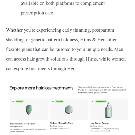
available on both platforms to complement
prescription care
Whether you’re experiencing early thinning, postpartum
shedding, or genetic pattern baldness, Hims & Hers offer
flexible plans that can be tailored to your unique needs. Men
can access hair growth solutions through Hims, while women
can explore treatments through Hers.