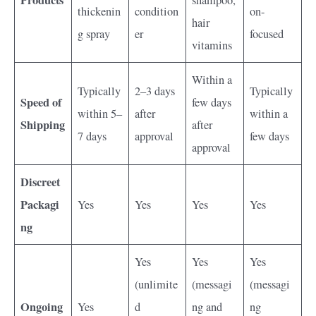
Products
shampoo,
thickenin
condition
on-
hair
g spray
er
focused
vitamins
Within a
Typically
2–3 days
Typically
Speed of
few days
within 5–
after
within a
Shipping
after
7 days
approval
few days
approval
Discreet
Packagi
Yes
Yes
Yes
Yes
ng
Yes
Yes
Yes
(unlimite
(messagi
(messagi
Ongoing
Yes
d
ng and
ng