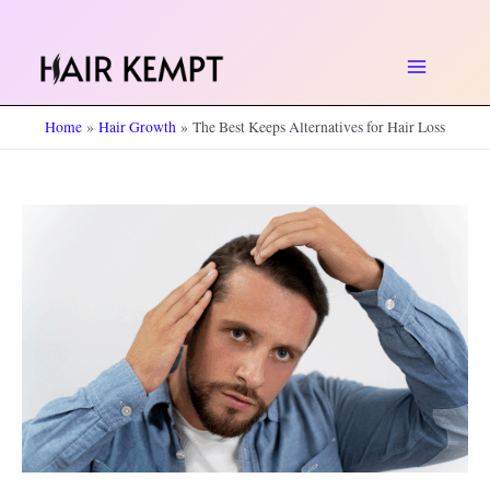
Skip
to
Main
content
Home
Hair Growth
The Best Keeps Alternatives for Hair Loss
Menu