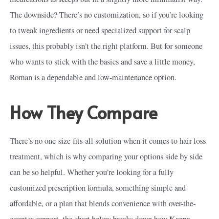
The downside? There’s no customization, so if you’re looking
to tweak ingredients or need specialized support for scalp
issues, this probably isn’t the right platform. But for someone
who wants to stick with the basics and save a little money,
Roman is a dependable and low-maintenance option.
How They Compare
There’s no one-size-fits-all solution when it comes to hair loss
treatment, which is why comparing your options side by side
can be so helpful. Whether you’re looking for a fully
customized prescription formula, something simple and
affordable, or a plan that blends convenience with over-the-
Keeps
counter support, the chart below breaks down how
,