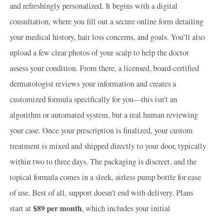
and refreshingly personalized. It begins with a digital
consultation, where you fill out a secure online form detailing
your medical history, hair loss concerns, and goals. You’ll also
upload a few clear photos of your scalp to help the doctor
assess your condition. From there, a licensed, board-certified
dermatologist reviews your information and creates a
customized formula specifically for you—this isn’t an
algorithm or automated system, but a real human reviewing
your case. Once your prescription is finalized, your custom
treatment is mixed and shipped directly to your door, typically
within two to three days. The packaging is discreet, and the
topical formula comes in a sleek, airless pump bottle for ease
of use. Best of all, support doesn’t end with delivery. Plans
$89 per month
start at
, which includes your initial