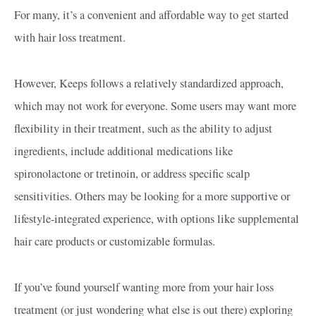
For many, it’s a convenient and affordable way to get started
with hair loss treatment.
However, Keeps follows a relatively standardized approach,
which may not work for everyone. Some users may want more
flexibility in their treatment, such as the ability to adjust
ingredients, include additional medications like
spironolactone or tretinoin, or address specific scalp
sensitivities. Others may be looking for a more supportive or
lifestyle-integrated experience, with options like supplemental
hair care products or customizable formulas.
If you’ve found yourself wanting more from your hair loss
treatment (or just wondering what else is out there) exploring