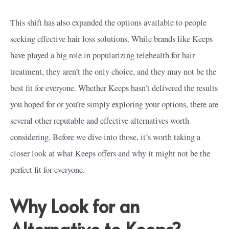
This shift has also expanded the options available to people
seeking effective hair loss solutions. While brands like Keeps
have played a big role in popularizing telehealth for hair
treatment, they aren’t the only choice, and they may not be the
best fit for everyone. Whether Keeps hasn’t delivered the results
you hoped for or you’re simply exploring your options, there are
several other reputable and effective alternatives worth
considering. Before we dive into those, it’s worth taking a
closer look at what Keeps offers and why it might not be the
perfect fit for everyone.
Why Look for an
Alternative to Keeps?