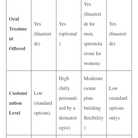
Yes
(finasteri
Oral
Yes
Yes
de for
Yes
Treatme
(finasteri
(optional
men,
(finasteri
nt
de)
)
spironola
de)
Offered
ctone for
women)
High
Moderate
(fully
(some
Low
Customi
Low
personali
plan-
(standard
zation
(standard
zed by a
building
options
Level
options)
dermatol
flexibility
only)
ogist)
)