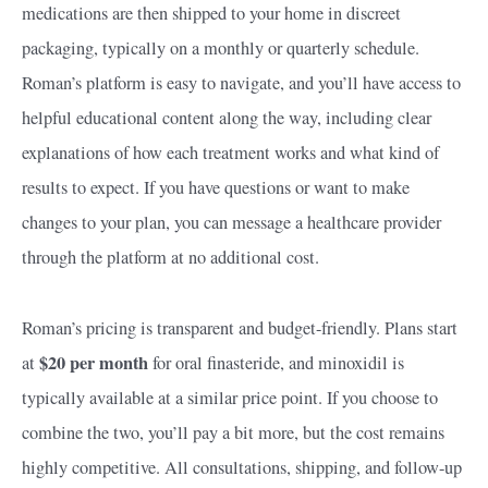
medications are then shipped to your home in discreet
packaging, typically on a monthly or quarterly schedule.
Roman’s platform is easy to navigate, and you’ll have access to
helpful educational content along the way, including clear
explanations of how each treatment works and what kind of
results to expect. If you have questions or want to make
changes to your plan, you can message a healthcare provider
through the platform at no additional cost.
Roman’s pricing is transparent and budget-friendly. Plans start
$20 per month
at
for oral finasteride, and minoxidil is
typically available at a similar price point. If you choose to
combine the two, you’ll pay a bit more, but the cost remains
highly competitive. All consultations, shipping, and follow-up