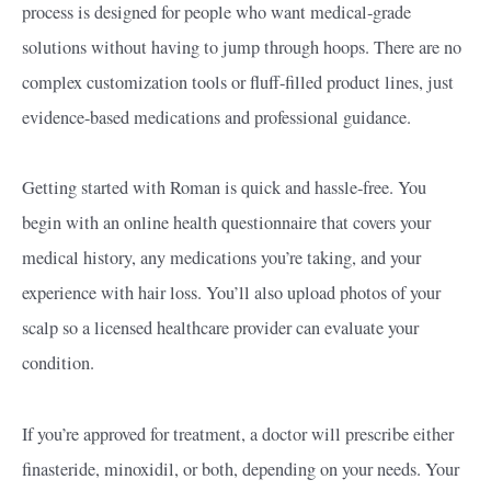
process is designed for people who want medical-grade
solutions without having to jump through hoops. There are no
complex customization tools or fluff-filled product lines, just
evidence-based medications and professional guidance.
Getting started with Roman is quick and hassle-free. You
begin with an online health questionnaire that covers your
medical history, any medications you’re taking, and your
experience with hair loss. You’ll also upload photos of your
scalp so a licensed healthcare provider can evaluate your
condition.
If you’re approved for treatment, a doctor will prescribe either
finasteride, minoxidil, or both, depending on your needs. Your