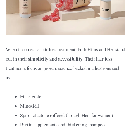
When it comes to hair loss treatment, both Hims and Her stand
simplicity and accessibility
out in their
. Their hair loss
treatments focus on proven, science-backed medications such
as:
Finasteride
Minoxidil
Spironolactone (offered through Hers for women)
Biotin supplements and thickening shampoos –