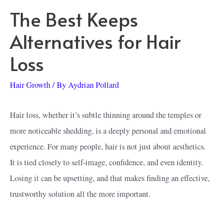
The Best Keeps
Alternatives for Hair
Loss
Hair Growth
/ By
Aydrian Pollard
Hair loss, whether it’s subtle thinning around the temples or
more noticeable shedding, is a deeply personal and emotional
experience. For many people, hair is not just about aesthetics.
It is tied closely to self-image, confidence, and even identity.
Losing it can be upsetting, and that makes finding an effective,
trustworthy solution all the more important.