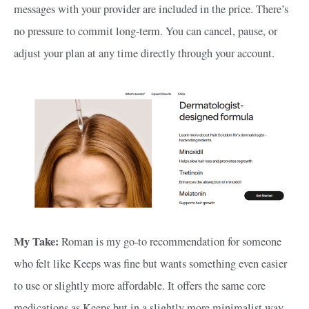
messages with your provider are included in the price. There’s
no pressure to commit long-term. You can cancel, pause, or
adjust your plan at any time directly through your account.
My Take:
Roman is my go-to recommendation for someone
who felt like Keeps was fine but wants something even easier
to use or slightly more affordable. It offers the same core
medications as Keeps but in a slightly more minimalist way.