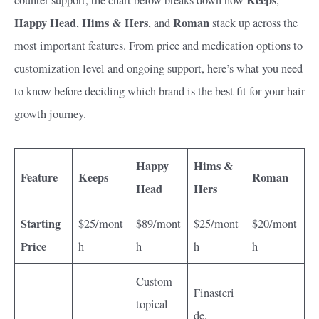
Happy Head
Hims & Hers
Roman
,
, and
stack up across the
most important features. From price and medication options to
customization level and ongoing support, here’s what you need
to know before deciding which brand is the best fit for your hair
growth journey.
Happy
Hims &
Feature
Keeps
Roman
Head
Hers
Starting
$25/mont
$89/mont
$25/mont
$20/mont
Price
h
h
h
h
Custom
Finasteri
topical
de,