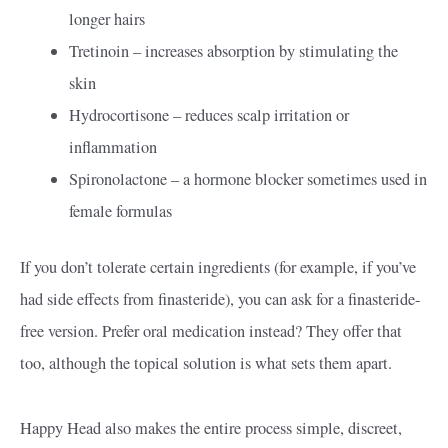
longer hairs
Tretinoin – increases absorption by stimulating the
skin
Hydrocortisone – reduces scalp irritation or
inflammation
Spironolactone – a hormone blocker sometimes used in
female formulas
If you don’t tolerate certain ingredients (for example, if you’ve
had side effects from finasteride), you can ask for a finasteride-
free version. Prefer oral medication instead? They offer that
too, although the topical solution is what sets them apart.
Happy Head also makes the entire process simple, discreet,