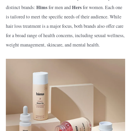
Hims
Hers
distinct brands:
for men and
for women. Each one
is tailored to meet the specific needs of their audience. While
hair loss treatment is a major focus, both brands also offer care
for a broad range of health concerns, including sexual wellness,
weight management, skincare, and mental health.