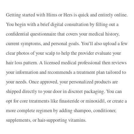
Getting started with Hims or Hers is quick and entirely online.
You begin with a brief digital consultation by filling out a
confidential questionnaire that covers your medical history,
current symptoms, and personal goals. You’ll also upload a few
clear photos of your scalp to help the provider evaluate your
hair loss pattern. A licensed medical professional then reviews
your information and recommends a treatment plan tailored to
your needs. Once approved, your personalized products are
shipped directly to your door in discreet packaging. You can
opt for core treatments like finasteride or minoxidil, or create a
more complete regimen by adding shampoo, conditioner,
supplements, or hair-supporting vitamins.