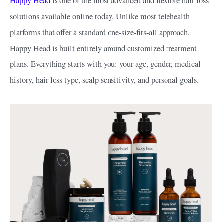
Happy Head
is one of the most advanced and flexible hair loss
solutions available online today. Unlike most telehealth
platforms that offer a standard one-size-fits-all approach,
Happy Head is built entirely around customized treatment
plans. Everything starts with you: your age, gender, medical
history, hair loss type, scalp sensitivity, and personal goals.