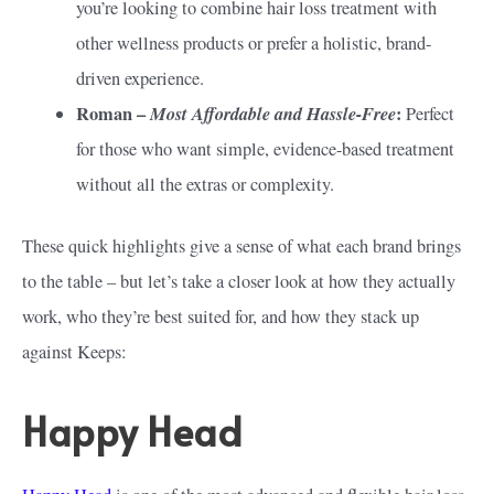
you’re looking to combine hair loss treatment with
other wellness products or prefer a holistic, brand-
driven experience.
Roman –
Most Affordable and Hassle-Free
:
Perfect
for those who want simple, evidence-based treatment
without all the extras or complexity.
These quick highlights give a sense of what each brand brings
to the table – but let’s take a closer look at how they actually
work, who they’re best suited for, and how they stack up
against Keeps:
Happy Head