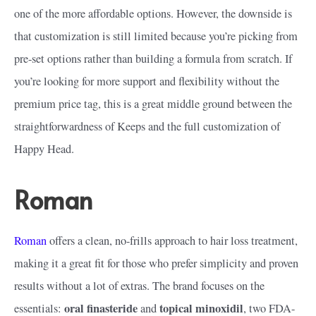
one of the more affordable options. However, the downside is
that customization is still limited because you’re picking from
pre-set options rather than building a formula from scratch. If
you’re looking for more support and flexibility without the
premium price tag, this is a great middle ground between the
straightforwardness of Keeps and the full customization of
Happy Head.
Roman
Roman
offers a clean, no-frills approach to hair loss treatment,
making it a great fit for those who prefer simplicity and proven
results without a lot of extras. The brand focuses on the
oral finasteride
topical minoxidil
essentials:
and
, two FDA-