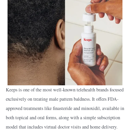
Keeps is one of the most well-known telehealth brands focused
exclusively on treating male pattern baldness. It offers FDA-
approved treatments like finasteride and minoxidil, available in
both topical and oral forms, along with a simple subscription
model that includes virtual doctor visits and home delivery.