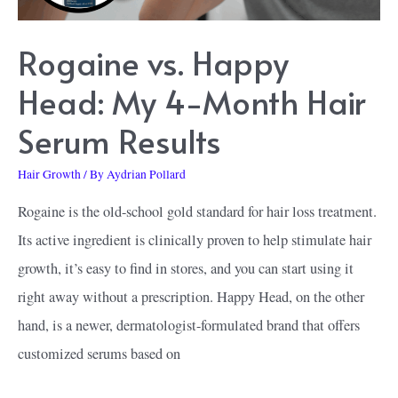
Rogaine vs. Happy
Head: My 4-Month Hair
Serum Results
Hair Growth
/ By
Aydrian Pollard
Rogaine is the old-school gold standard for hair loss treatment.
Its active ingredient is clinically proven to help stimulate hair
growth, it’s easy to find in stores, and you can start using it
right away without a prescription. Happy Head, on the other
hand, is a newer, dermatologist-formulated brand that offers
customized serums based on