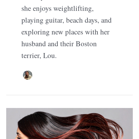
she enjoys weightlifting,
playing guitar, beach days, and
exploring new places with her
husband and their Boston
terrier, Lou.