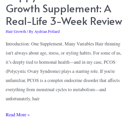
Growth Supplement: A
Real-Life 3-Week Review
Hair Growth
/ By
Aydrian Pollard
Introduction: One Supplement, Many Variables Hair thinning
isn’t always about age, stress, or styling habits. For some of us,
it’s deeply tied to hormonal health—and in my case, PCOS
(Polycystic Ovary Syndrome) plays a starring role. If you’re
unfamiliar, PCOS is a complex endocrine disorder that affects
everything from menstrual cycles to metabolism—and
unfortunately, hair
Happy
Read More »
Head