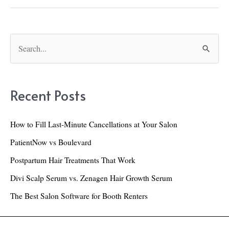
Hair
Growth
Supplement:
S
e
A
a
Real-
r
Life
Recent Posts
c
3-
h
Week
How to Fill Last-Minute Cancellations at Your Salon
f
Review
PatientNow vs Boulevard
o
Postpartum Hair Treatments That Work
r
Divi Scalp Serum vs. Zenagen Hair Growth Serum
:
The Best Salon Software for Booth Renters