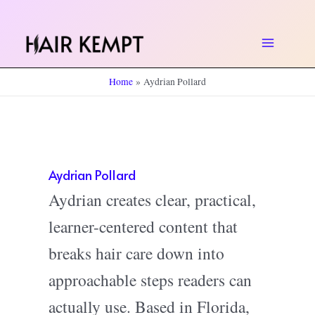
Skip
to
Main
content
Home
Aydrian Pollard
Menu
Aydrian Pollard
Aydrian creates clear, practical,
learner-centered content that
breaks hair care down into
approachable steps readers can
actually use. Based in Florida,