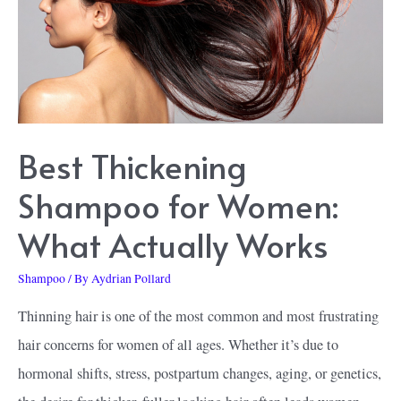
Best Thickening
Shampoo for Women:
What Actually Works
Shampoo
/ By
Aydrian Pollard
Thinning hair is one of the most common and most frustrating
hair concerns for women of all ages. Whether it’s due to
hormonal shifts, stress, postpartum changes, aging, or genetics,