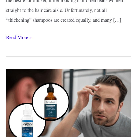
the desire for thicker, fuller-looking hair often leads women
straight to the hair care aisle. Unfortunately, not all
“thickening” shampoos are created equally, and many […]
Best
Read More »
Thickening
Shampoo
for
Women:
What
Actually
Works