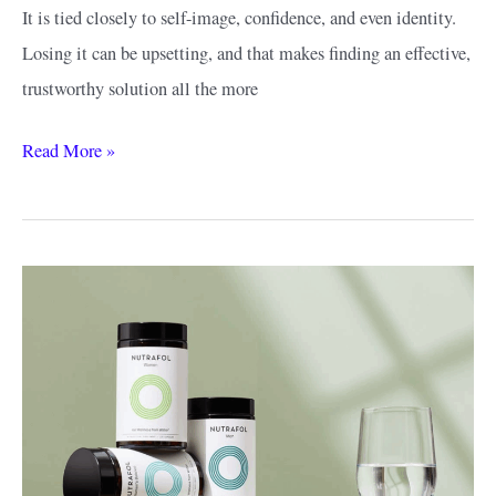
It is tied closely to self-image, confidence, and even identity.
Losing it can be upsetting, and that makes finding an effective,
trustworthy solution all the more
The
Read More »
Best
Keeps
Alternatives
for
Hair
Loss