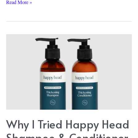
Rogaine
Read More »
vs.
Happy
Head:
My
4-
Month
Hair
Serum
Results
Why I Tried Happy Head
Shampoo & Conditioner