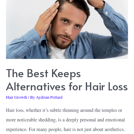
Shampoo
&
Conditioner
The Best Keeps
Alternatives for Hair Loss
Hair Growth
/ By
Aydrian Pollard
Hair loss, whether it’s subtle thinning around the temples or
more noticeable shedding, is a deeply personal and emotional
experience. For many people, hair is not just about aesthetics.