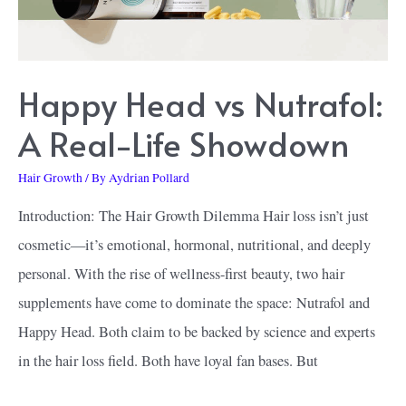
Happy Head vs Nutrafol:
A Real-Life Showdown
Hair Growth
/ By
Aydrian Pollard
Introduction: The Hair Growth Dilemma Hair loss isn’t just
cosmetic—it’s emotional, hormonal, nutritional, and deeply
personal. With the rise of wellness-first beauty, two hair
supplements have come to dominate the space: Nutrafol and
Happy Head. Both claim to be backed by science and experts
in the hair loss field. Both have loyal fan bases. But