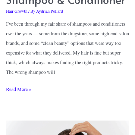
Hair Growth
/ By
Aydrian Pollard
I’ve been through my fair share of shampoos and conditioners
over the years — some from the drugstore, some high-end salon
brands, and some “clean beauty” options that were way too
expensive for what they delivered. My hair is fine but super
thick, which always makes finding the right products tricky.
The wrong shampoo will
Why
Read More »
I
Tried
Happy
Head