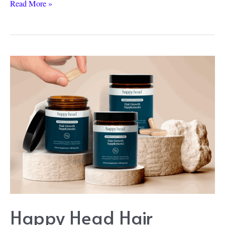
Happy
Read More »
Head
vs
Nutrafol:
A
Real-
Life
Showdown
Happy Head Hair