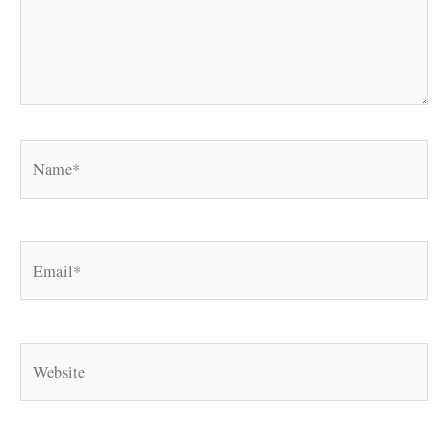
Name*
Email*
Website