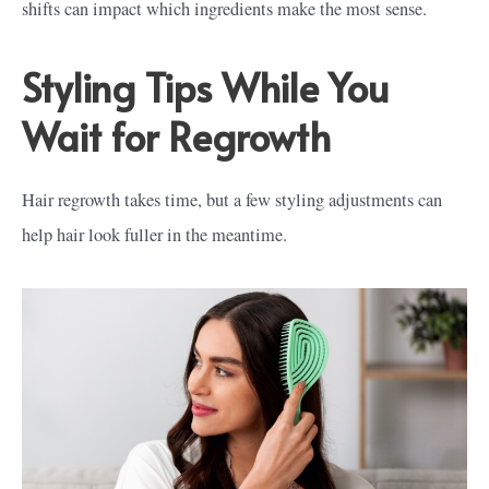
shifts can impact which ingredients make the most sense.
Styling Tips While You
Wait for Regrowth
Hair regrowth takes time, but a few styling adjustments can
help hair look fuller in the meantime.