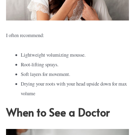
I often recommend:
Lightweight volumizing mousse.
Root-lifting sprays.
Soft layers for movement.
Drying your roots with your head upside down for max
volume
When to See a Doctor