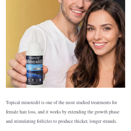
Topical minoxidil is one of the most studied treatments for
female hair loss, and it works by extending the growth phase
and stimulating follicles to produce thicker, longer strands.