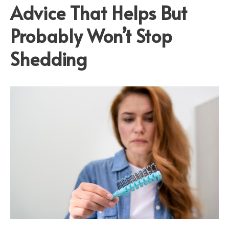
Advice That Helps But
Probably Won’t Stop
Shedding