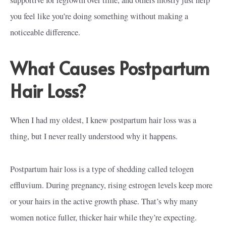
you feel like you’re doing something without making a
noticeable difference.
What Causes Postpartum
Hair Loss?
When I had my oldest, I knew postpartum hair loss was a
thing, but I never really understood why it happens.
Postpartum hair loss is a type of shedding called telogen
effluvium. During pregnancy, rising estrogen levels keep more
or your hairs in the active growth phase. That’s why many
women notice fuller, thicker hair while they’re expecting.