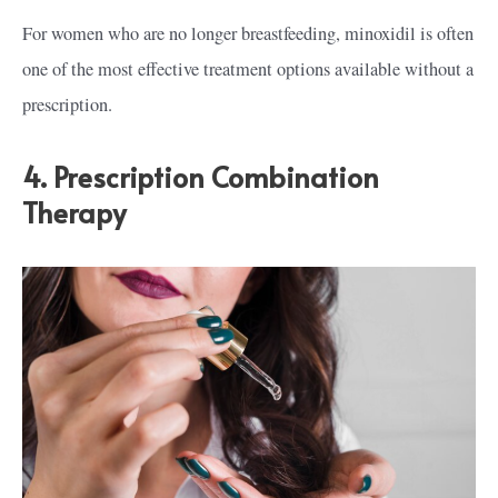
For women who are no longer breastfeeding, minoxidil is often
one of the most effective treatment options available without a
prescription.
4. Prescription Combination
Therapy