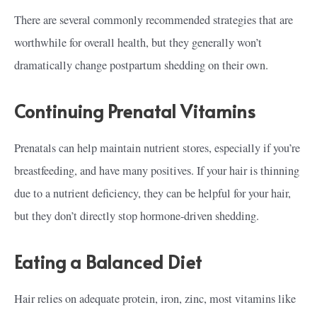
There are several commonly recommended strategies that are
worthwhile for overall health, but they generally won’t
dramatically change postpartum shedding on their own.
Continuing Prenatal Vitamins
Prenatals can help maintain nutrient stores, especially if you’re
breastfeeding, and have many positives. If your hair is thinning
due to a nutrient deficiency, they can be helpful for your hair,
but they don’t directly stop hormone-driven shedding.
Eating a Balanced Diet
Hair relies on adequate protein, iron, zinc, most vitamins like