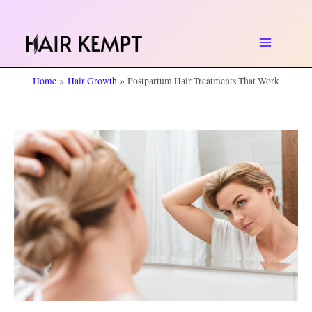
Skip
to
Main
content
Home
Hair Growth
Postpartum Hair Treatments That Work
Menu