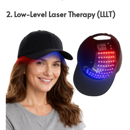
2. Low-Level Laser Therapy (LLLT)