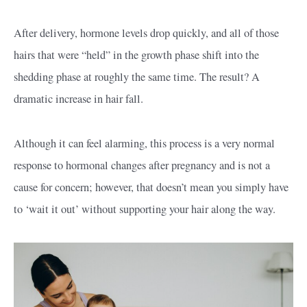
After delivery, hormone levels drop quickly, and all of those
hairs that were “held” in the growth phase shift into the
shedding phase at roughly the same time. The result? A
dramatic increase in hair fall.
Although it can feel alarming, this process is a very normal
response to hormonal changes after pregnancy and is not a
cause for concern; however, that doesn’t mean you simply have
to ‘wait it out’ without supporting your hair along the way.