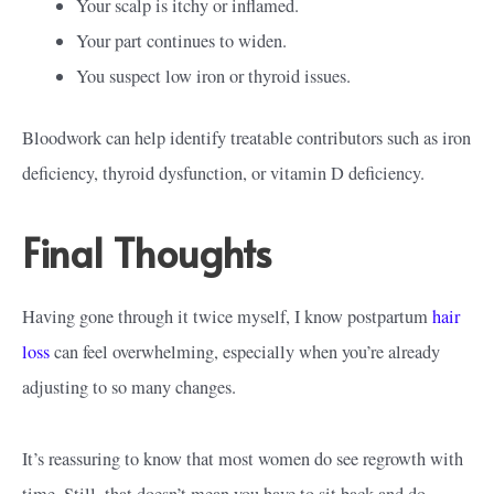
Your scalp is itchy or inflamed.
Your part continues to widen.
You suspect low iron or thyroid issues.
Bloodwork can help identify treatable contributors such as iron
deficiency, thyroid dysfunction, or vitamin D deficiency.
Final Thoughts
Having gone through it twice myself, I know postpartum
hair
loss
can feel overwhelming, especially when you’re already
adjusting to so many changes.
It’s reassuring to know that most women do see regrowth with