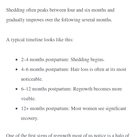
Shedding often peaks between four and six months and
gradually improves over the following several months.
A typical timeline looks like this:
2–4 months postpartum: Shedding begins.
4–6 months postpartum: Hair loss is often at its most
noticeable.
6–12 months postpartum: Regrowth becomes more
visible.
12+ months postpartum: Most women see significant
recovery.
One of the first signs of regrowth most of us notice is a halo of