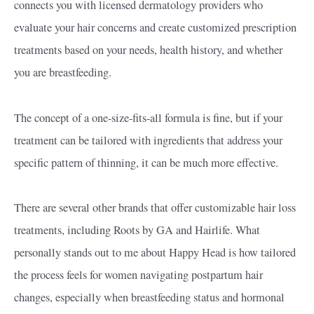
connects you with licensed dermatology providers who
evaluate your hair concerns and create customized prescription
treatments based on your needs, health history, and whether
you are breastfeeding.
The concept of a one-size-fits-all formula is fine, but if your
treatment can be tailored with ingredients that address your
specific pattern of thinning, it can be much more effective.
There are several other brands that offer customizable hair loss
treatments, including Roots by GA and Hairlife. What
personally stands out to me about Happy Head is how tailored
the process feels for women navigating postpartum hair
changes, especially when breastfeeding status and hormonal