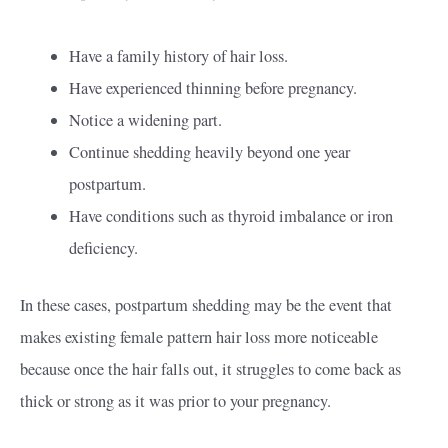
Have a family history of hair loss.
Have experienced thinning before pregnancy.
Notice a widening part.
Continue shedding heavily beyond one year
postpartum.
Have conditions such as thyroid imbalance or iron
deficiency.
In these cases, postpartum shedding may be the event that
makes existing female pattern hair loss more noticeable
because once the hair falls out, it struggles to come back as
thick or strong as it was prior to your pregnancy.