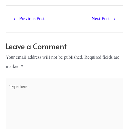
Post
←
Previous Post
Next Post
→
navigation
Leave a Comment
Your email address will not be published.
Required fields are
marked
*
Type
here..