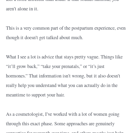
aren’t alone in it.
This is a very common part of the postpartum experience, even
though it doesn’t get talked about much.
What I see a lot is advice that stays pretty vague. Things like
“it’ll grow back,” “take your prenatals,” or “it’s just
hormones.” That information isn’t wrong, but it also doesn’t
really help you understand what you can actually do in the
meantime to support your hair.
As a cosmetologist, I’ve worked with a lot of women going
through this exact phase. Some approaches are genuinely
supportive for regrowth over time, and others mostly just help