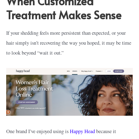
When Customized
Treatment Makes Sense
If your shedding feels more persistent than expected, or your
hair simply isn’t recovering the way you hoped, it may be time
to look beyond “wait it out.”
One brand I’ve enjoyed using is
Happy Head
because it