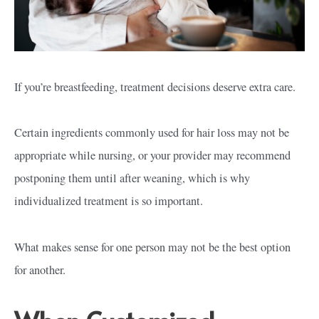
If you’re breastfeeding, treatment decisions deserve extra care.
Certain ingredients commonly used for hair loss may not be
appropriate while nursing, or your provider may recommend
postponing them until after weaning, which is why
individualized treatment is so important.
What makes sense for one person may not be the best option
for another.