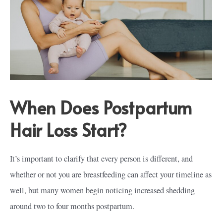
When Does Postpartum
Hair Loss Start?
It’s important to clarify that every person is different, and
whether or not you are breastfeeding can affect your timeline as
well, but many women begin noticing increased shedding
around two to four months postpartum.