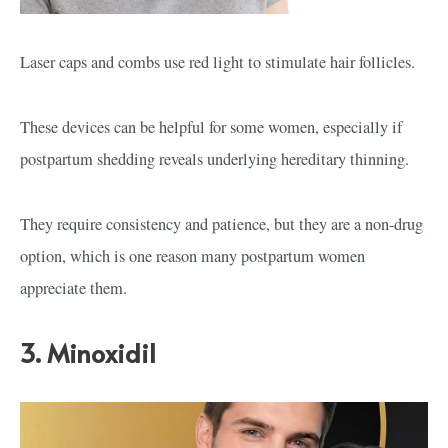
Laser caps and combs use red light to stimulate hair follicles.
These devices can be helpful for some women, especially if
postpartum shedding reveals underlying hereditary thinning.
They require consistency and patience, but they are a non-drug
option, which is one reason many postpartum women
appreciate them.
3. Minoxidil