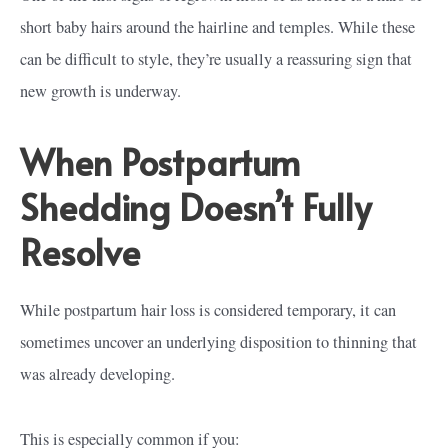
short baby hairs around the hairline and temples. While these
can be difficult to style, they’re usually a reassuring sign that
new growth is underway.
When Postpartum
Shedding Doesn’t Fully
Resolve
While postpartum hair loss is considered temporary, it can
sometimes uncover an underlying disposition to thinning that
was already developing.
This is especially common if you: