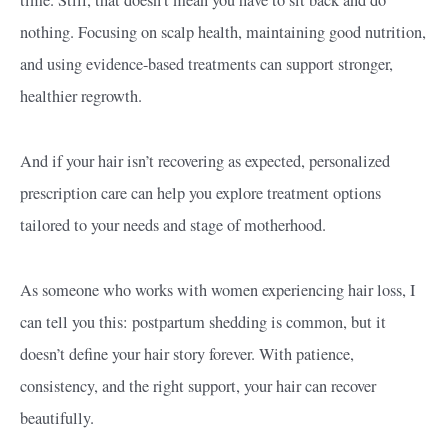
time. Still, that doesn’t mean you have to sit back and do
nothing. Focusing on scalp health, maintaining good nutrition,
and using evidence-based treatments can support stronger,
healthier regrowth.
And if your hair isn’t recovering as expected, personalized
prescription care can help you explore treatment options
tailored to your needs and stage of motherhood.
As someone who works with women experiencing hair loss, I
can tell you this: postpartum shedding is common, but it
doesn’t define your hair story forever. With patience,
consistency, and the right support, your hair can recover
beautifully.