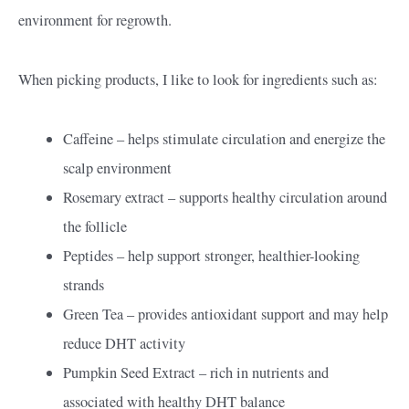
environment for regrowth.
When picking products, I like to look for ingredients such as:
Caffeine – helps stimulate circulation and energize the
scalp environment
Rosemary extract – supports healthy circulation around
the follicle
Peptides – help support stronger, healthier-looking
strands
Green Tea – provides antioxidant support and may help
reduce DHT activity
Pumpkin Seed Extract – rich in nutrients and
associated with healthy DHT balance