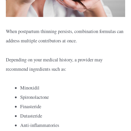
When postpartum thinning persists, combination formulas can
address multiple contributors at once.
Depending on your medical history, a provider may
recommend ingredients such as:
Minoxidil
Spironolactone
Finasteride
Dutasteride
Anti-inflammatories