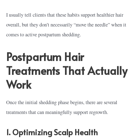
I usually tell clients that these habits support healthier hair
overall, but they don’t necessarily “move the needle” when it
comes to active postpartum shedding.
Postpartum Hair
Treatments That Actually
Work
Once the initial shedding phase begins, there are several
treatments that can meaningfully support regrowth.
1. Optimizing Scalp Health