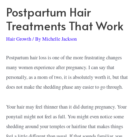
Postpartum Hair
Treatments That Work
Hair Growth
/ By
Michelle Jackson
Postpartum hair loss is one of the more frustrating changes
many women experience after pregnancy. I can say that
personally, as a mom of two, it is absolutely worth it, but that
does not make the shedding phase any easier to go through.
Your hair may feel thinner than it did during pregnancy. Your
ponytail might not feel as full. You might even notice some
shedding around your temples or hairline that makes things
feel a little different than usual. If that sounds familiar, you