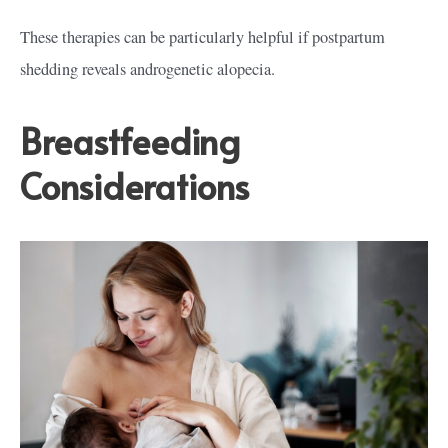
These therapies can be particularly helpful if postpartum
shedding reveals androgenetic alopecia.
Breastfeeding
Considerations