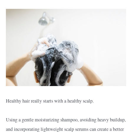
Healthy hair really starts with a healthy scalp.
Using a gentle moisturizing shampoo, avoiding heavy buildup,
and incorporating lightweight scalp serums can create a better