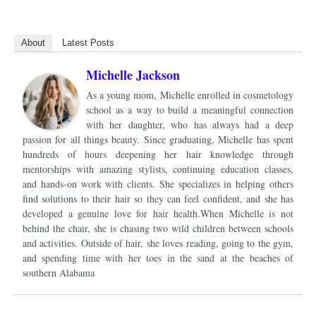
About
Latest Posts
Michelle Jackson
As a young mom, Michelle enrolled in cosmetology
school as a way to build a meaningful connection
with her daughter, who has always had a deep
passion for all things beauty. Since graduating, Michelle has spent
hundreds of hours deepening her hair knowledge through
mentorships with amazing stylists, continuing education classes,
and hands-on work with clients. She specializes in helping others
find solutions to their hair so they can feel confident, and she has
developed a genuine love for hair health.When Michelle is not
behind the chair, she is chasing two wild children between schools
and activities. Outside of hair, she loves reading, going to the gym,
and spending time with her toes in the sand at the beaches of
southern Alabama