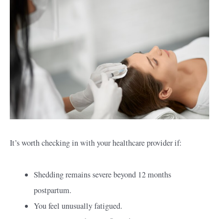
It’s worth checking in with your healthcare provider if:
Shedding remains severe beyond 12 months
postpartum.
You feel unusually fatigued.