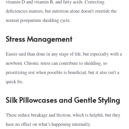
vitamin D and vitamin B, and fatty acids. Correcting
deficiencies matters, but nutrition alone doesn’t override the
normal postpartum shedding cycle.
Stress Management
Easier said than done in any stage of life, but especially with a
newborn. Chronic stress can contribute to shedding, so
prioritizing rest when possible is beneficial, but it also isn’t a
quick fix.
Silk Pillowcases and Gentle Styling
These reduce breakage and friction, which is helpful, but they
have no effect on what’s happening internally.