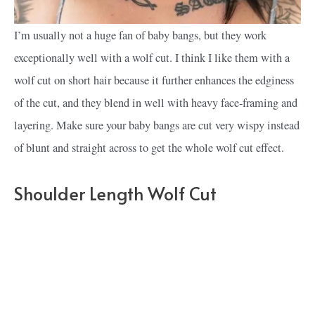
I’m usually not a huge fan of baby bangs, but they work
exceptionally well with a wolf cut. I think I like them with a
wolf cut on short hair because it further enhances the edginess
of the cut, and they blend in well with heavy face-framing and
layering. Make sure your baby bangs are cut very wispy instead
of blunt and straight across to get the whole wolf cut effect.
Shoulder Length Wolf Cut