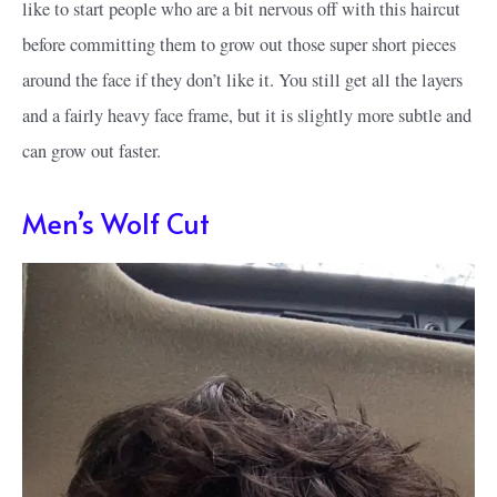
like to start people who are a bit nervous off with this haircut
before committing them to grow out those super short pieces
around the face if they don’t like it. You still get all the layers
and a fairly heavy face frame, but it is slightly more subtle and
can grow out faster.
Men’s Wolf Cut