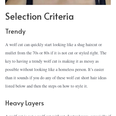
Selection Criteria
Trendy
A wolf cut can quickly start looking like a shag haircut or
mullet from the 70s or 80s if it is not cut or styled right. The
key to having a trendy wolf cut is making it as messy as
possible without looking like a homeless person. It’s easier
than it sounds if you do any of these wolf cut short hair ideas
listed below and then the steps on how to style it.
Heavy Layers