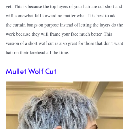
get. This is because the top layers of your hair are cut short and
will somewhat fall forward no matter what. It is best to add
the curtain bangs on purpose instead of letting the layers do the
work because they will frame your face much better. This
version of a short wolf cut is also great for those that don’t want
hair on their forehead all the time.
Mullet Wolf Cut