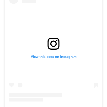
View this post on Instagram