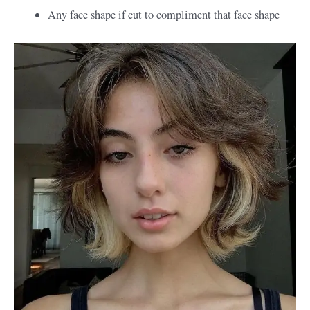
Any face shape if cut to compliment that face shape