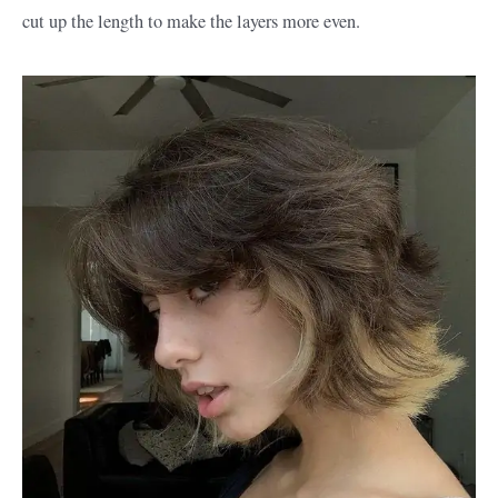
cut up the length to make the layers more even.