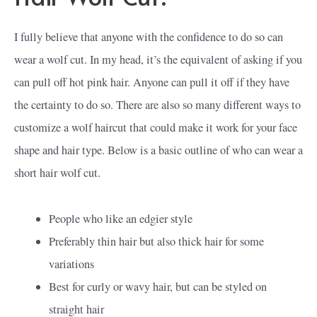
I fully believe that anyone with the confidence to do so can
wear a wolf cut. In my head, it’s the equivalent of asking if you
can pull off hot pink hair. Anyone can pull it off if they have
the certainty to do so. There are also so many different ways to
customize a wolf haircut that could make it work for your face
shape and hair type. Below is a basic outline of who can wear a
short hair wolf cut.
People who like an edgier style
Preferably thin hair but also thick hair for some
variations
Best for curly or wavy hair, but can be styled on
straight hair