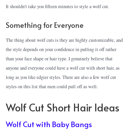
It shouldn’t take you fifteen minutes to style a wolf cut.
Something for Everyone
The thing about wolf cuts is they are highly customizable, and
the style depends on your confidence in pulling it off rather
than your face shape or hair type. I genuinely believe that
anyone and everyone could have a wolf cut with short hair, as
long as you like edgier styles. There are also a few wolf cut
styles on this list that men could pull off as well.
Wolf Cut Short Hair Ideas
Wolf Cut with Baby Bangs