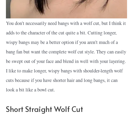
You don’t necessarily need bangs with a wolf cut, but I think it
adds to the character of the cut quite a bit. Cutting longer,
wispy bangs may be a better option if you aren’t much of a
bang fan but want the complete wolf cut style. They can easily
be swept out of your face and blend in well with your layering.
I like to make longer, wispy bangs with shoulder-length wolf
cuts because if you have shorter hair and long bangs, it can
look a bit like a bowl cut.
Short Straight Wolf Cut