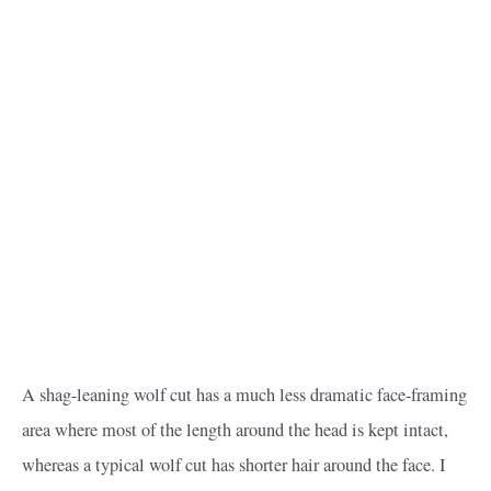
A shag-leaning wolf cut has a much less dramatic face-framing
area where most of the length around the head is kept intact,
whereas a typical wolf cut has shorter hair around the face. I