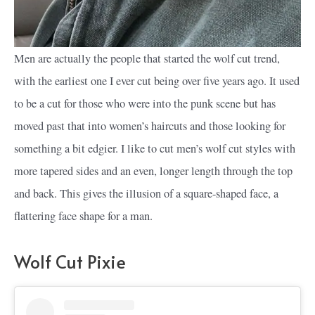
Men are actually the people that started the wolf cut trend,
with the earliest one I ever cut being over five years ago. It used
to be a cut for those who were into the punk scene but has
moved past that into women’s haircuts and those looking for
something a bit edgier. I like to cut men’s wolf cut styles with
more tapered sides and an even, longer length through the top
and back. This gives the illusion of a square-shaped face, a
flattering face shape for a man.
Wolf Cut Pixie