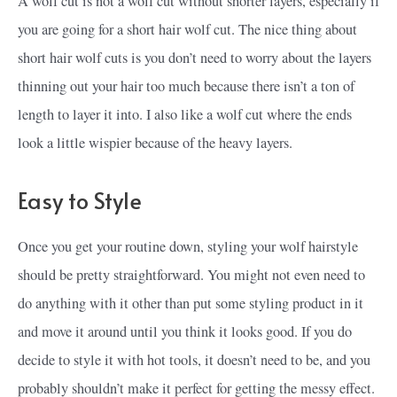
A wolf cut is not a wolf cut without shorter layers, especially if
you are going for a short hair wolf cut. The nice thing about
short hair wolf cuts is you don’t need to worry about the layers
thinning out your hair too much because there isn’t a ton of
length to layer it into. I also like a wolf cut where the ends
look a little wispier because of the heavy layers.
Easy to Style
Once you get your routine down, styling your wolf hairstyle
should be pretty straightforward. You might not even need to
do anything with it other than put some styling product in it
and move it around until you think it looks good. If you do
decide to style it with hot tools, it doesn’t need to be, and you
probably shouldn’t make it perfect for getting the messy effect.