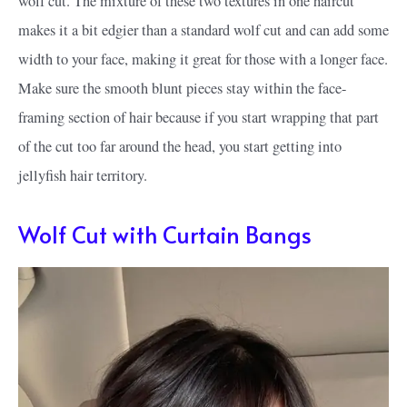
wolf cut. The mixture of these two textures in one haircut
makes it a bit edgier than a standard wolf cut and can add some
width to your face, making it great for those with a longer face.
Make sure the smooth blunt pieces stay within the face-
framing section of hair because if you start wrapping that part
of the cut too far around the head, you start getting into
jellyfish hair territory.
Wolf Cut with Curtain Bangs