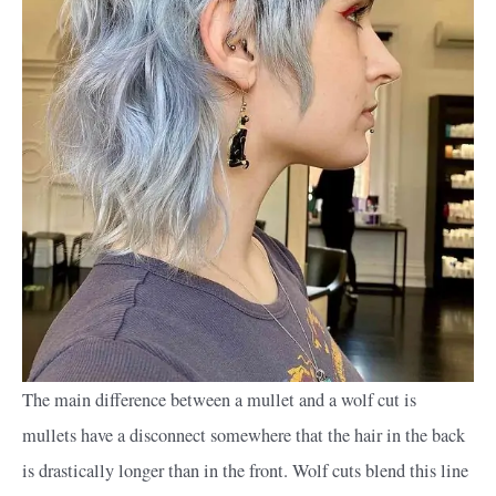
The main difference between a mullet and a wolf cut is
mullets have a disconnect somewhere that the hair in the back
is drastically longer than in the front. Wolf cuts blend this line