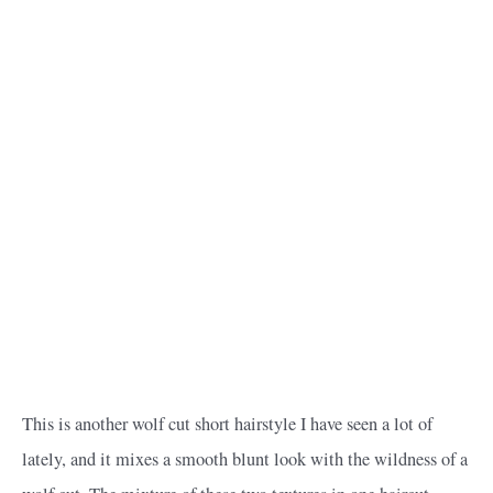
This is another wolf cut short hairstyle I have seen a lot of
lately, and it mixes a smooth blunt look with the wildness of a