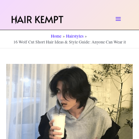
Skip
to
Main
content
Home
Hairstyles
Menu
16 Wolf Cut Short Hair Ideas & Style Guide: Anyone Can Wear it