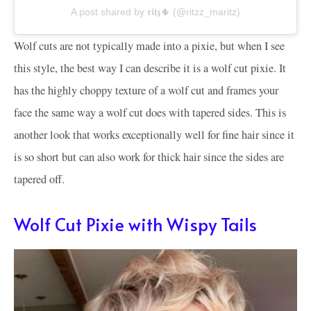
A post shared by 𝖗𝖎𝖙𝖟🌵 (@ritzz_maritz)
Wolf cuts are not typically made into a pixie, but when I see
this style, the best way I can describe it is a wolf cut pixie. It
has the highly choppy texture of a wolf cut and frames your
face the same way a wolf cut does with tapered sides. This is
another look that works exceptionally well for fine hair since it
is so short but can also work for thick hair since the sides are
tapered off.
Wolf Cut Pixie with Wispy Tails