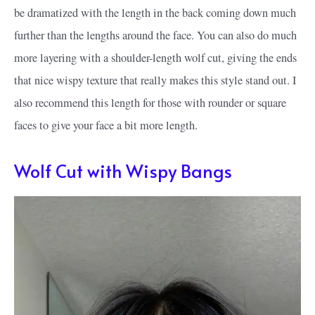
be dramatized with the length in the back coming down much
further than the lengths around the face. You can also do much
more layering with a shoulder-length wolf cut, giving the ends
that nice wispy texture that really makes this style stand out. I
also recommend this length for those with rounder or square
faces to give your face a bit more length.
Wolf Cut with Wispy Bangs