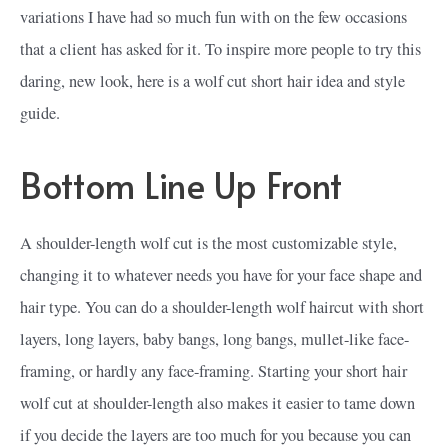
variations I have had so much fun with on the few occasions
that a client has asked for it. To inspire more people to try this
daring, new look, here is a wolf cut short hair idea and style
guide.
Bottom Line Up Front
A shoulder-length wolf cut is the most customizable style,
changing it to whatever needs you have for your face shape and
hair type. You can do a shoulder-length wolf haircut with short
layers, long layers, baby bangs, long bangs, mullet-like face-
framing, or hardly any face-framing. Starting your short hair
wolf cut at shoulder-length also makes it easier to tame down
if you decide the layers are too much for you because you can