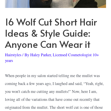
16 Wolf Cut Short Hair
Ideas & Style Guide:
Anyone Can Wear it
Hairstyles
/ By
Haley Parker, Licensed Cosmetologist 10+
years
When people in my salon started telling me the mullet was
coming back a few years ago, I laughed and said, “Yeah, right,
you won’t catch me cutting any mullets!” Now, here I am,
loving all of the variations that have come out recently that
originated from the mullet. The short wolf cut is one of those