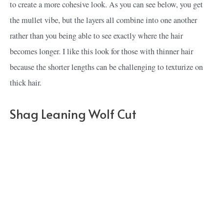
to create a more cohesive look. As you can see below, you get
the mullet vibe, but the layers all combine into one another
rather than you being able to see exactly where the hair
becomes longer. I like this look for those with thinner hair
because the shorter lengths can be challenging to texturize on
thick hair.
Shag Leaning Wolf Cut