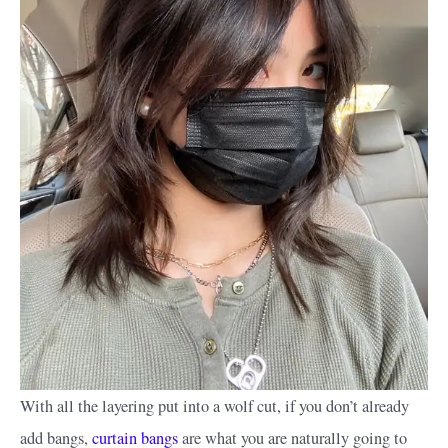
With all the layering put into a wolf cut, if you don’t already
add bangs,
curtain bangs
are what you are naturally going to