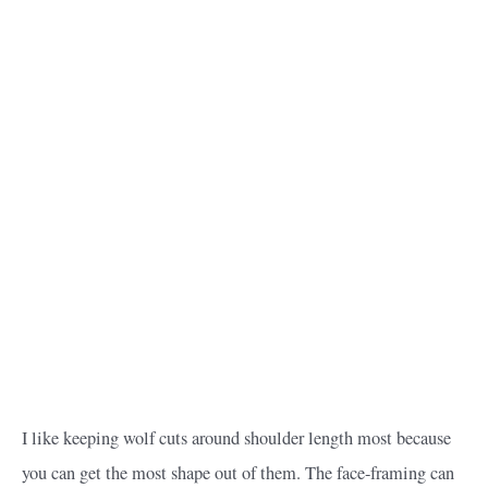
I like keeping wolf cuts around shoulder length most because
you can get the most shape out of them. The face-framing can