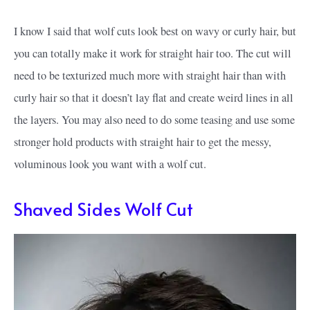
I know I said that wolf cuts look best on wavy or curly hair, but
you can totally make it work for straight hair too. The cut will
need to be texturized much more with straight hair than with
curly hair so that it doesn’t lay flat and create weird lines in all
the layers. You may also need to do some teasing and use some
stronger hold products with straight hair to get the messy,
voluminous look you want with a wolf cut.
Shaved Sides Wolf Cut