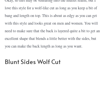
Okay, so this may be venturing into the mullet realm, but I
love this style for a wolf-like cut as long as you keep a bit of
bang and length on top. This is about as edgy as you can get
with this style and looks great on men and women. You will
need to make sure that the back is layered quite a bit to get an
excellent shape that blends a little better with the sides, but
you can make the back length as long as you want.
Blunt Sides Wolf Cut