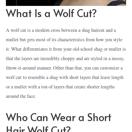
What Is a Wolf Cut?
A wolf cut is a modern cross between a shag haircut and a
mullet but gets most of its characteristics from how you style
it. What differentiates it from your old-school shag or mullet is
that the layers are incredibly choppy and are styled in a messy,
throw-it-around manner. Other than that, you can customize a
wolf cut to resemble a shag with short layers that leave length
or a mullet with a ton of layers that create shorter lengths
around the face.
Who Can Wear a Short
Hair Wolf Cut?