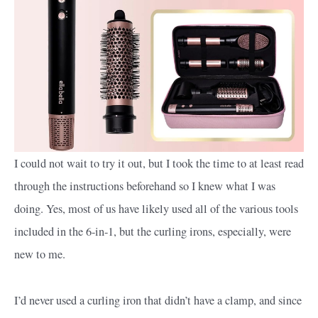
I could not wait to try it out, but I took the time to at least read
through the instructions beforehand so I knew what I was
doing. Yes, most of us have likely used all of the various tools
included in the 6-in-1, but the curling irons, especially, were
new to me.
I’d never used a curling iron that didn’t have a clamp, and since