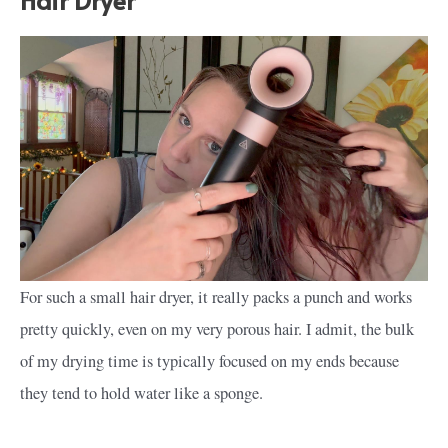
For such a small hair dryer, it really packs a punch and works
pretty quickly, even on my very porous hair. I admit, the bulk
of my drying time is typically focused on my ends because
they tend to hold water like a sponge.