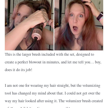
This is the larger brush included with the set, designed to
create a perfect blowout in minutes, and let me tell you… boy,
does it do its job!
I am not one for wearing my hair straight, but the volumizing
tool has changed my mind about that. I could not get over the
way my hair looked after using it. The volumizer brush created