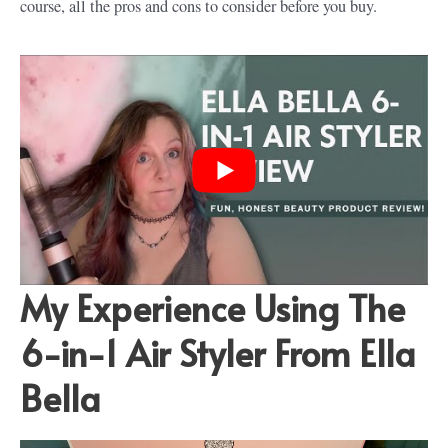
course, all the pros and cons to consider before you buy.
My Experience Using The
6-in-1 Air Styler From Ella
Bella