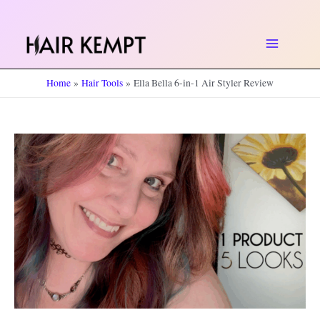
Skip
to
Main
content
Home
Hair Tools
Ella Bella 6-in-1 Air Styler Review
Menu