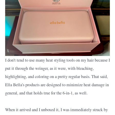
I don’t tend to use many heat styling tools on my hair because I
put it through the wringer, as it were, with bleaching,
highlighting, and coloring on a pretty regular basis. That said,
Ella Bella’s products are designed to minimize heat damage in
general, and that holds true for the 6-in-1, as well.
When it arrived and I unboxed it, I was immediately struck by