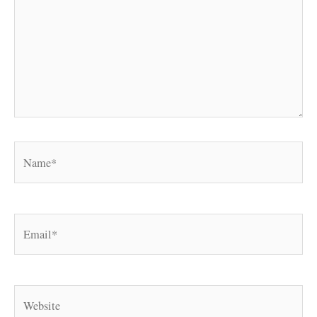
Name*
Email*
Website