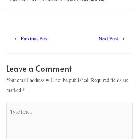
Post
←
Previous Post
Next Post
→
navigation
Leave a Comment
Your email address will not be published.
Required fields are
marked
*
Type
here..