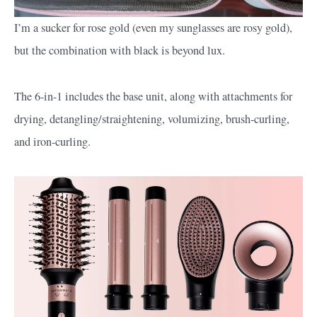
I’m a sucker for rose gold (even my sunglasses are rosy gold),
but the combination with black is beyond lux.
The 6-in-1 includes the base unit, along with attachments for
drying, detangling/straightening, volumizing, brush-curling,
and iron-curling.