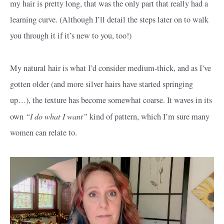
my hair is pretty long, that was the only part that really had a
learning curve. (Although I’ll detail the steps later on to walk
you through it if it’s new to you, too!)
My natural hair is what I’d consider medium-thick, and as I’ve
gotten older (and more silver hairs have started springing
up…), the texture has become somewhat coarse. It waves in its
“I do what I want”
own
kind of pattern, which I’m sure many
women can relate to.