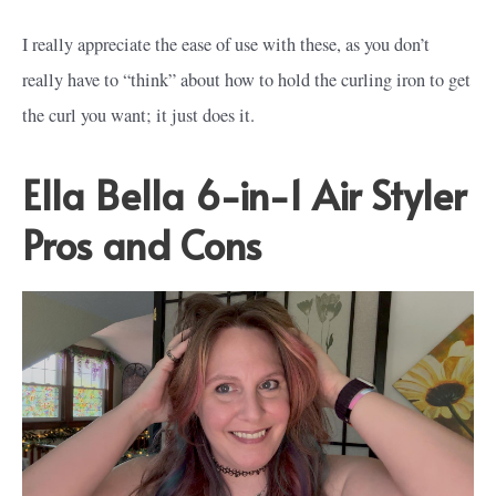
I really appreciate the ease of use with these, as you don’t
really have to “think” about how to hold the curling iron to get
the curl you want; it just does it.
Ella Bella 6-in-1 Air Styler
Pros and Cons