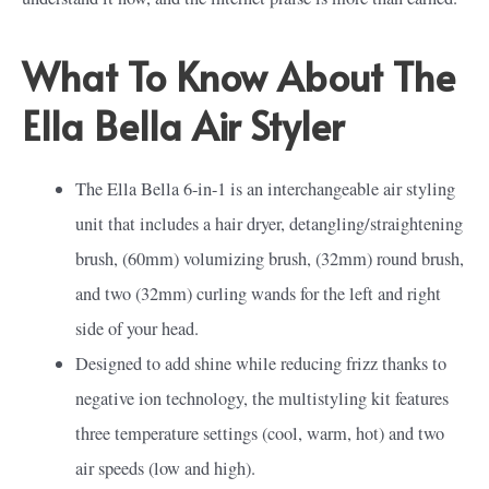
What To Know About The
Ella Bella Air Styler
The Ella Bella 6-in-1 is an interchangeable air styling
unit that includes a hair dryer, detangling/straightening
brush, (60mm) volumizing brush, (32mm) round brush,
and two (32mm) curling wands for the left and right
side of your head.
Designed to add shine while reducing frizz thanks to
negative ion technology, the multistyling kit features
three temperature settings (cool, warm, hot) and two
air speeds (low and high).