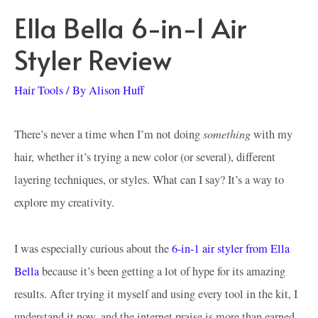
Ella Bella 6-in-1 Air
Styler Review
Hair Tools
/ By
Alison Huff
something
There’s never a time when I’m not doing
with my
hair, whether it’s trying a new color (or several), different
layering techniques, or styles. What can I say? It’s a way to
explore my creativity.
I was especially curious about the
6-in-1 air styler from Ella
Bella
because it’s been getting a lot of hype for its amazing
results. After trying it myself and using every tool in the kit, I
understand it now, and the internet praise is more than earned.