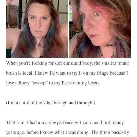
When you’re looking for soft curls and body, the smaller round
brush is ideal. I knew I’d want to try it on my fringe because I
love a flowy “swoop” to my face-framing layers.
(I’m a child of the 70s, through and through.)
That said, I had a scary experience with a round brush many
years ago, before I knew what I was doing. The thing basically