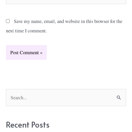
Save my name, email, and website in this browser for the
next time I comment.
S
e
a
r
Recent Posts
c