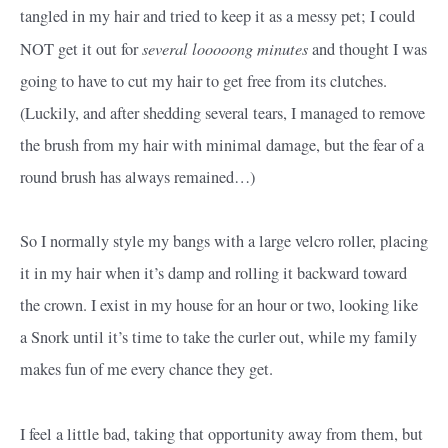
tangled in my hair and tried to keep it as a messy pet; I could
several looooong minutes
NOT get it out for
and thought I was
going to have to cut my hair to get free from its clutches.
(Luckily, and after shedding several tears, I managed to remove
the brush from my hair with minimal damage, but the fear of a
round brush has always remained…)
So I normally style my bangs with a large velcro roller, placing
it in my hair when it’s damp and rolling it backward toward
the crown. I exist in my house for an hour or two, looking like
a Snork until it’s time to take the curler out, while my family
makes fun of me every chance they get.
I feel a little bad, taking that opportunity away from them, but