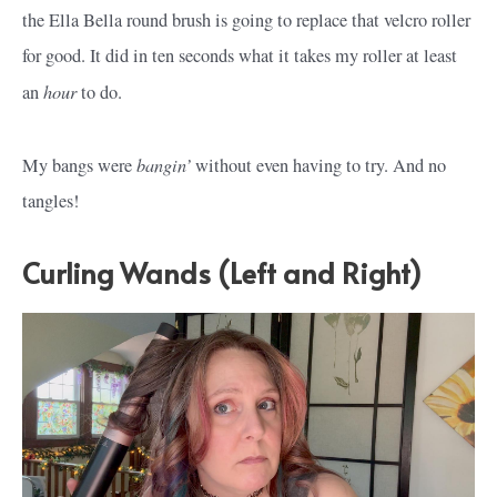
the Ella Bella round brush is going to replace that velcro roller
for good. It did in ten seconds what it takes my roller at least
hour
an
to do.
bangin’
My bangs were
without even having to try. And no
tangles!
Curling Wands (Left and Right)