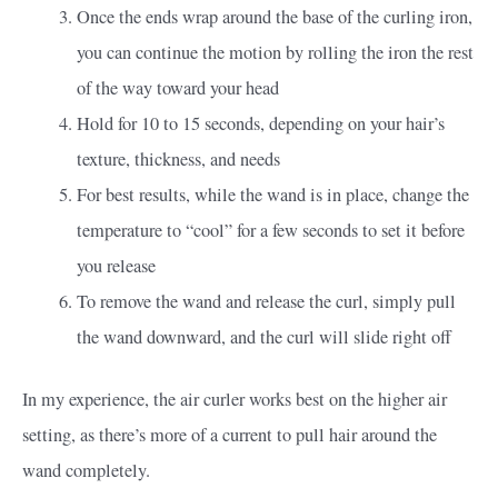
Once the ends wrap around the base of the curling iron,
you can continue the motion by rolling the iron the rest
of the way toward your head
Hold for 10 to 15 seconds, depending on your hair’s
texture, thickness, and needs
For best results, while the wand is in place, change the
temperature to “cool” for a few seconds to set it before
you release
To remove the wand and release the curl, simply pull
the wand downward, and the curl will slide right off
In my experience, the air curler works best on the higher air
setting, as there’s more of a current to pull hair around the
wand completely.