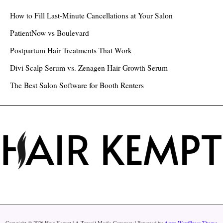
h
How to Fill Last-Minute Cancellations at Your Salon
f
PatientNow vs Boulevard
o
Postpartum Hair Treatments That Work
r
Divi Scalp Serum vs. Zenagen Hair Growth Serum
:
The Best Salon Software for Booth Renters
Copyright © 2026 Hair Kempt | A Topsail Media Company | Powered by
Astra WordPress Theme