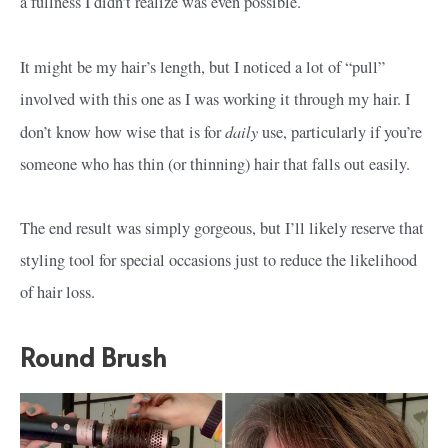
a fullness I didn’t realize was even possible.
It might be my hair’s length, but I noticed a lot of “pull”
involved with this one as I was working it through my hair. I
daily
don’t know how wise that is for
use, particularly if you’re
someone who has thin (or thinning) hair that falls out easily.
The end result was simply gorgeous, but I’ll likely reserve that
styling tool for special occasions just to reduce the likelihood
of hair loss.
Round Brush