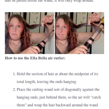
hair be pulled i
the wand; it will only wrap around.
How to use the Ella Bella air curler:
Hold the section of hair at about the midpoint of its
total length, leaving the ends hanging
Place the curling wand sort of diagonally against the
hanging ends, just behind them, so the air will “catch
them” and wrap the hair backward around the wand