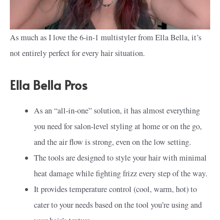
As much as I love the 6-in-1 multistyler from Ella Bella, it’s
not entirely perfect for every hair situation.
Ella Bella Pros
As an “all-in-one” solution, it has almost everything
you need for salon-level styling at home or on the go,
and the air flow is strong, even on the low setting.
The tools are designed to style your hair with minimal
heat damage while fighting frizz every step of the way.
It provides temperature control (cool, warm, hot) to
cater to your needs based on the tool you’re using and