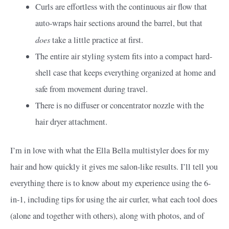
Curls are effortless with the continuous air flow that
auto-wraps hair sections around the barrel, but that
does
take a little practice at first.
The entire air styling system fits into a compact hard-
shell case that keeps everything organized at home and
safe from movement during travel.
There is no diffuser or concentrator nozzle with the
hair dryer attachment.
I’m in love with what the Ella Bella multistyler does for my
hair and how quickly it gives me salon-like results. I’ll tell you
everything there is to know about my experience using the 6-
in-1, including tips for using the air curler, what each tool does
(alone and together with others), along with photos, and of