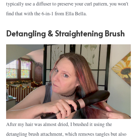
typically use a diffuser to preserve your curl pattern, you won’t
find that with the 6-in-1 from Ella Bella.
Detangling & Straightening Brush
After my hair was almost dried, I brushed it using the
detangling brush attachment, which removes tangles but also