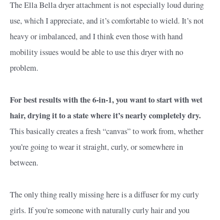
The Ella Bella dryer attachment is not especially loud during
use, which I appreciate, and it’s comfortable to wield. It’s not
heavy or imbalanced, and I think even those with hand
mobility issues would be able to use this dryer with no
problem.
For best results with the 6-in-1, you want to start with wet
hair, drying it to a state where it’s nearly completely dry.
This basically creates a fresh “canvas” to work from, whether
you’re going to wear it straight, curly, or somewhere in
between.
The only thing really missing here is a diffuser for my curly
girls. If you’re someone with naturally curly hair and you