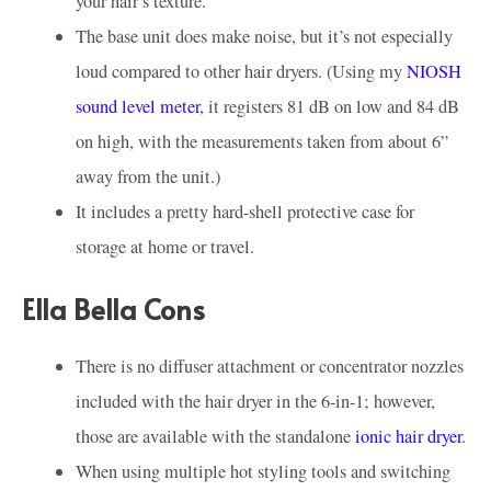
your hair’s texture.
The base unit does make noise, but it’s not especially
loud compared to other hair dryers. (Using my
NIOSH
sound level meter
, it registers 81 dB on low and 84 dB
on high, with the measurements taken from about 6”
away from the unit.)
It includes a pretty hard-shell protective case for
storage at home or travel.
Ella Bella Cons
There is no diffuser attachment or concentrator nozzles
included with the hair dryer in the 6-in-1; however,
those are available with the standalone
ionic hair dryer
.
When using multiple hot styling tools and switching