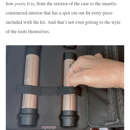
pretty
how
it is, from the exterior of the case to the smartly-
constructed interior that has a spot cut out for every piece
included with the kit. And that’s not even getting to the style
of the tools themselves.