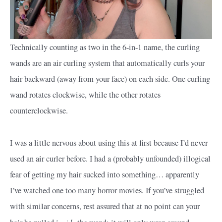
Technically counting as two in the 6-in-1 name, the curling
wands are an air curling system that automatically curls your
hair backward (away from your face) on each side. One curling
wand rotates clockwise, while the other rotates
counterclockwise.
I was a little nervous about using this at first because I’d never
used an air curler before. I had a (probably unfounded) illogical
fear of getting my hair sucked into something… apparently
I’ve watched one too many horror movies. If you’ve struggled
with similar concerns, rest assured that at no point can your
nside