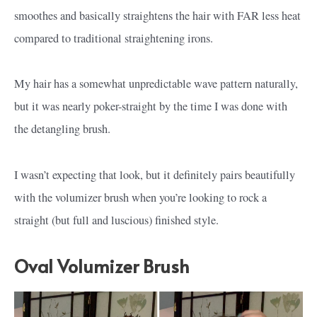
smoothes and basically straightens the hair with FAR less heat
compared to traditional straightening irons.
My hair has a somewhat unpredictable wave pattern naturally,
but it was nearly poker-straight by the time I was done with
the detangling brush.
I wasn’t expecting that look, but it definitely pairs beautifully
with the volumizer brush when you’re looking to rock a
straight (but full and luscious) finished style.
Oval Volumizer Brush