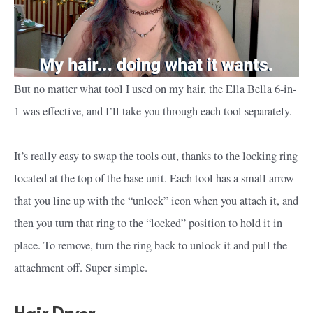
But no matter what tool I used on my hair, the Ella Bella 6-in-
1 was effective, and I’ll take you through each tool separately.
It’s really easy to swap the tools out, thanks to the locking ring
located at the top of the base unit. Each tool has a small arrow
that you line up with the “unlock” icon when you attach it, and
then you turn that ring to the “locked” position to hold it in
place. To remove, turn the ring back to unlock it and pull the
attachment off. Super simple.
Hair Dryer