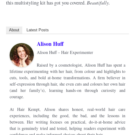
Beautifully.
this multistyling kit has got you covered.
About
Latest Posts
Alison Huff
Alison Huff – Hair Experimenter
Raised by a cosmetologist, Alison Huff has spent a
lifetime experimenting with her hair, from colour and highlights to
cuts, tools, and bold at-home transformations. A firm believer in
self-expression through hair, she even cuts and colours her own hair
(and her family’s), learning hands-on through curiosity and
courage.
At Hair Kempt, Alison shares honest, real-world hair care
experiences, including the good, the bad, and the lessons in
between. Her writing focuses on practical, do-it-at-home advice
that is genuinely tried and tested, helping readers experiment with
confidence and make informed choices about their hair.