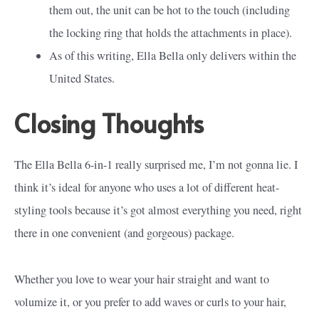
them out, the unit can be hot to the touch (including
the locking ring that holds the attachments in place).
As of this writing, Ella Bella only delivers within the
United States.
Closing Thoughts
The Ella Bella 6-in-1 really surprised me, I’m not gonna lie. I
think it’s ideal for anyone who uses a lot of different heat-
styling tools because it’s got almost everything you need, right
there in one convenient (and gorgeous) package.
Whether you love to wear your hair straight and want to
volumize it, or you prefer to add waves or curls to your hair,