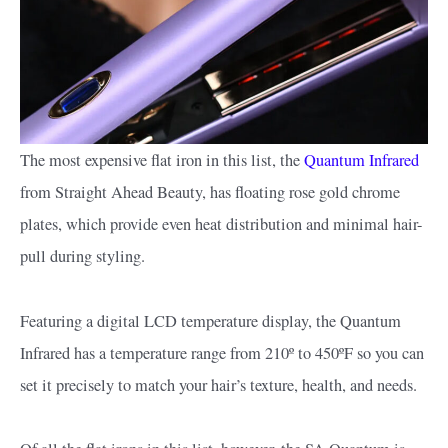
The most expensive flat iron in this list, the
Quantum Infrared
from Straight Ahead Beauty, has floating rose gold chrome
plates, which provide even heat distribution and minimal hair-
pull during styling.
Featuring a digital LCD temperature display, the Quantum
Infrared has a temperature range from 210º to 450ºF so you can
set it precisely to match your hair’s texture, health, and needs.