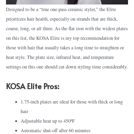
Designed to be a “true one-pass ceramic styler,” the Elite
prioritizes hair health, especially on strands that are thick,
coarse, long, or all three. As the flat iron with the widest plates
on this list, the KOSA Elite is my top recommendation for
those with hair that usually takes a long time to straighten or
heat style. The plate size, infrared heat, and temperature
settings on this one should cut down styling time considerably.
KOSA Elite Pros:
1.75-inch plates are ideal for those with thick or long
hair
Adjustable heat up to 450ºF
Automatic shut-off after 60 minutes