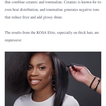
that combine ceramic and tourmaline. Ceramic is known for its
even heat distribution, and tourmaline generates negative ions
that reduce frizz and add glossy shine.
The results from the KOSA Elite, especially on thick hair, are
impressive: