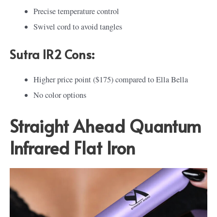
Precise temperature control
Swivel cord to avoid tangles
Sutra IR2 Cons:
Higher price point ($175) compared to Ella Bella
No color options
Straight Ahead Quantum
Infrared Flat Iron