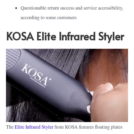
Questionable return success and service accessibility,
according to some customers
KOSA Elite Infrared Styler
The
Elite Infrared Styler
from KOSA features floating plates