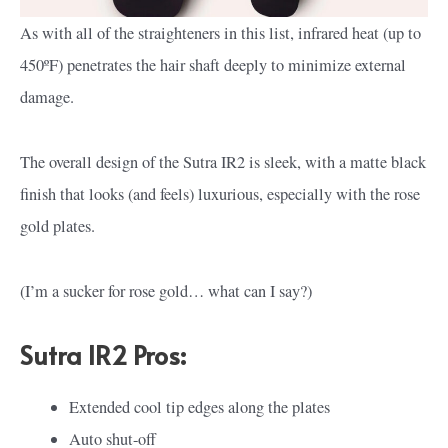
As with all of the straighteners in this list, infrared heat (up to
450ºF) penetrates the hair shaft deeply to minimize external
damage.
The overall design of the Sutra IR2 is sleek, with a matte black
finish that looks (and feels) luxurious, especially with the rose
gold plates.
(I’m a sucker for rose gold… what can I say?)
Sutra IR2 Pros:
Extended cool tip edges along the plates
Auto shut-off