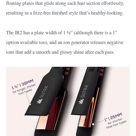
floating plates that glide along each hair section effortlessly,
resulting in a frizz-free finished style that’s healthy-looking.
The IR2 has a plate width of 1 ½” (although there is a 1”
option available too), and an ion generator releases negative
ions that add a smooth and glossy shine after each pass.