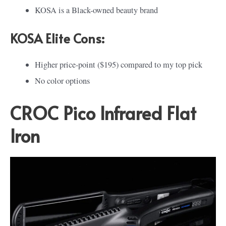
KOSA is a Black-owned beauty brand
KOSA Elite Cons:
Higher price-point ($195) compared to my top pick
No color options
CROC Pico Infrared Flat
Iron