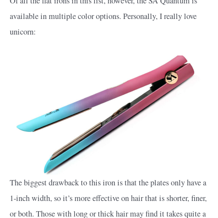
Of all the flat irons in this list, however, the SA Quantum is
available in multiple color options. Personally, I really love
unicorn:
The biggest drawback to this iron is that the plates only have a
1-inch width, so it’s more effective on hair that is shorter, finer,
or both. Those with long or thick hair may find it takes quite a