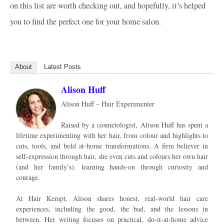
on this list are worth checking out, and hopefully, it’s helped
you to find the perfect one for your home salon.
About
Latest Posts
Alison Huff
Alison Huff – Hair Experimenter
Raised by a cosmetologist, Alison Huff has spent a
lifetime experimenting with her hair, from colour and highlights to
cuts, tools, and bold at-home transformations. A firm believer in
self-expression through hair, she even cuts and colours her own hair
(and her family’s), learning hands-on through curiosity and
courage.
At Hair Kempt, Alison shares honest, real-world hair care
experiences, including the good, the bad, and the lessons in
between. Her writing focuses on practical, do-it-at-home advice