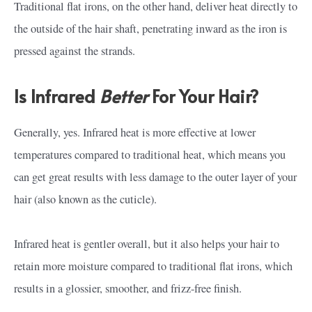
Traditional flat irons, on the other hand, deliver heat directly to
the outside of the hair shaft, penetrating inward as the iron is
pressed against the strands.
Is Infrared
Better
For Your Hair?
Generally, yes. Infrared heat is more effective at lower
temperatures compared to traditional heat, which means you
can get great results with less damage to the outer layer of your
hair (also known as the cuticle).
Infrared heat is gentler overall, but it also helps your hair to
retain more moisture compared to traditional flat irons, which
results in a glossier, smoother, and frizz-free finish.