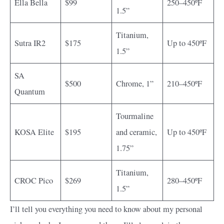
Ella Bella
$99
250–450ºF
1.5”
Titanium,
Sutra IR2
$175
Up to 450ºF
1.5”
SA
$500
Chrome, 1”
210–450ºF
Quantum
Tourmaline
KOSA Elite
$195
and ceramic,
Up to 450ºF
1.75”
Titanium,
CROC Pico
$269
280–450ºF
1.5”
I’ll tell you everything you need to know about my personal