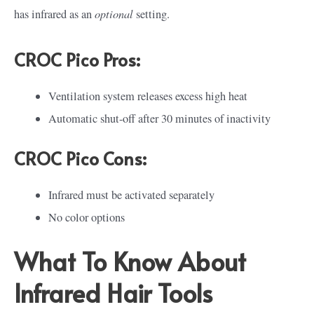
optional
has infrared as an
setting.
CROC Pico Pros:
Ventilation system releases excess high heat
Automatic shut-off after 30 minutes of inactivity
CROC Pico Cons:
Infrared must be activated separately
No color options
What To Know About
Infrared Hair Tools