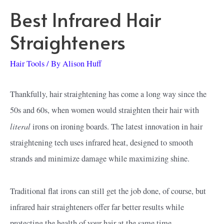
Best Infrared Hair
Straighteners
Hair Tools
/ By
Alison Huff
Thankfully, hair straightening has come a long way since the
50s and 60s, when women would straighten their hair with
literal
irons on ironing boards. The latest innovation in hair
straightening tech uses infrared heat, designed to smooth
strands and minimize damage while maximizing shine.
Traditional flat irons can still get the job done, of course, but
infrared hair straighteners offer far better results while
protecting the health of your hair at the same time.