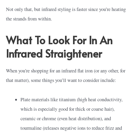
Not only that, but infrared styling is faster since you’re heating
the strands from within.
What To Look For In An
Infrared Straightener
When you’re shopping for an infrared flat iron (or any other, for
that matter), some things you’ll want to consider include:
Plate materials like titanium (high heat conductivity,
which is especially good for thick or coarse hair),
ceramic or chrome (even heat distribution), and
tourmaline (releases negative ions to reduce frizz and