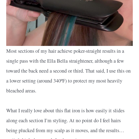
Most sections of my hair achieve poker-straight results in a
single pass with the Ella Bella straightener, although a few
toward the back need a second or third. That said, I use this on
a lower setting (around 340ºF) to protect my most heavily
bleached areas.
What I really love about this flat iron is how easily it slides
along each section I’m styling. At no point do I feel hairs
being plucked from my scalp as it moves, and the results…