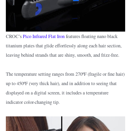
CROC’s
Pico Infrared Flat Iron
features floating nano black
titanium plates that glide effortlessly along each hair section,
leaving behind strands that are shiny, smooth, and frizz-free.
The temperature setting ranges from 270ºF (fragile or fine hair)
up to 450ºF (very thick hair), and in addition to seeing that
displayed on a digital screen, it includes a temperature
indicator color-changing tip.