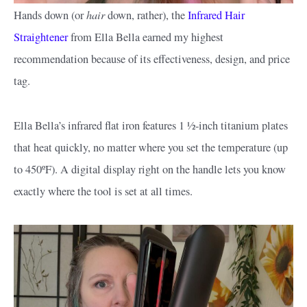
hair
Hands down (or
down, rather), the
Infrared Hair
Straightener
from Ella Bella earned my highest
recommendation because of its effectiveness, design, and price
tag.
Ella Bella’s infrared flat iron features 1 ½-inch titanium plates
that heat quickly, no matter where you set the temperature (up
to 450ºF). A digital display right on the handle lets you know
exactly where the tool is set at all times.