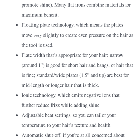
promote shine). Many flat irons combine materials for
maximum benefit.
Floating plate technology, which means the plates
very
move
slightly to create even pressure on the hair as
the tool is used.
Plate width that’s appropriate for your hair: narrow
(around 1”) is good for short hair and bangs, or hair that
is fine; standard/wide plates (1.5” and up) are best for
mid-length or longer hair that is thick.
Ionic technology, which emits negative ions that
further reduce frizz while adding shine.
Adjustable heat settings, so you can tailor your
temperature to your hair’s texture and health.
Automatic shut-off, if you’re at all concerned about