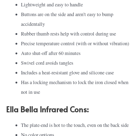
Lightweight and easy to handle
Buttons are on the side and aren’t easy to bump
accidentally
Rubber thumb rests help with control during use
Precise temperature control (with or without vibration)
Auto shut-off after 60 minutes
Swivel cord avoids tangles
Includes a heat-resistant glove and silicone case
Has a locking mechanism to lock the iron closed when
not in use
Ella Bella Infrared Cons:
The plate-end is hot to the touch, even on the back side
No color options