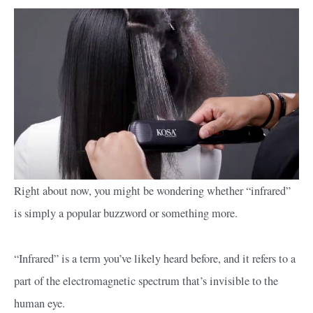
Right about now, you might be wondering whether “infrared”
is simply a popular buzzword or something more.
“Infrared” is a term you’ve likely heard before, and it refers to a
part of the electromagnetic spectrum that’s invisible to the
human eye.