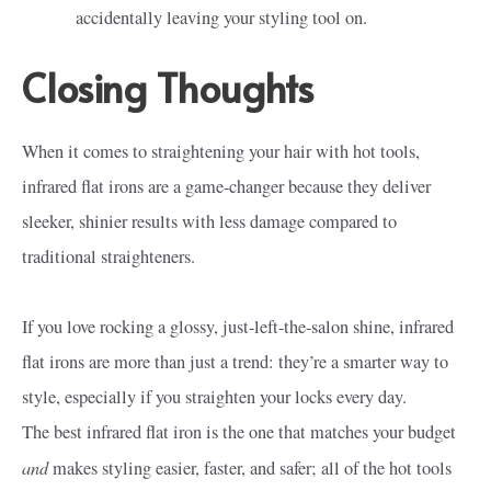
accidentally leaving your styling tool on.
Closing Thoughts
When it comes to straightening your hair with hot tools,
infrared flat irons are a game-changer because they deliver
sleeker, shinier results with less damage compared to
traditional straighteners.
If you love rocking a glossy, just-left-the-salon shine, infrared
flat irons are more than just a trend: they’re a smarter way to
style, especially if you straighten your locks every day.
The best infrared flat iron is the one that matches your budget
and
makes styling easier, faster, and safer; all of the hot tools