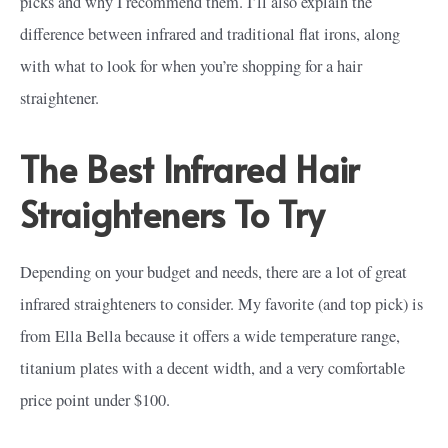
picks and why I recommend them. I’ll also explain the
difference between infrared and traditional flat irons, along
with what to look for when you’re shopping for a hair
straightener.
The Best Infrared Hair
Straighteners To Try
Depending on your budget and needs, there are a lot of great
infrared straighteners to consider. My favorite (and top pick) is
from Ella Bella because it offers a wide temperature range,
titanium plates with a decent width, and a very comfortable
price point under $100.