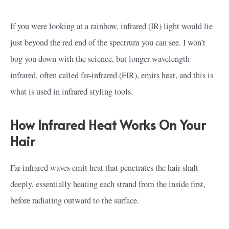
If you were looking at a rainbow, infrared (IR) light would lie
just beyond the red end of the spectrum you can see. I won’t
bog you down with the science, but longer-wavelength
infrared, often called far-infrared (FIR), emits heat, and this is
what is used in infrared styling tools.
How Infrared Heat Works On Your
Hair
Far-infrared waves emit heat that penetrates the hair shaft
deeply, essentially heating each strand from the inside first,
before radiating outward to the surface.