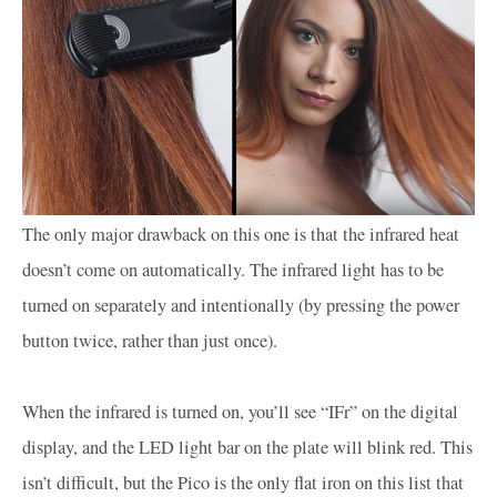
The only major drawback on this one is that the infrared heat
doesn’t come on automatically. The infrared light has to be
turned on separately and intentionally (by pressing the power
button twice, rather than just once).
When the infrared is turned on, you’ll see “IFr” on the digital
display, and the LED light bar on the plate will blink red. This
isn’t difficult, but the Pico is the only flat iron on this list that