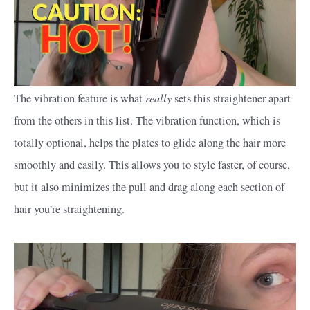
really
The vibration feature is what
sets this straightener apart
from the others in this list. The vibration function, which is
totally optional, helps the plates to glide along the hair more
smoothly and easily. This allows you to style faster, of course,
but it also minimizes the pull and drag along each section of
hair you’re straightening.