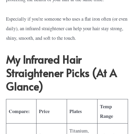
Especially if you’re someone who uses a flat iron often (or even
daily), an infrared straightener can help your hair stay strong,
shiny, smooth, and soft to the touch.
My Infrared Hair
Straightener Picks (At A
Glance)
Temp
Compare:
Price
Plates
Range
Titanium,