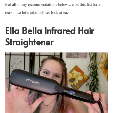
But all of my recommendations below are on this list for a
reason, so let’s take a closer look at each.
Ella Bella Infrared Hair
Straightener