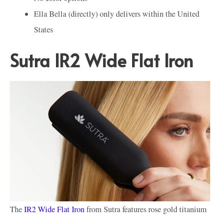
Ella Bella (directly) only delivers within the United
States
Sutra IR2 Wide Flat Iron
The
IR2 Wide Flat Iron
from Sutra features rose gold titanium