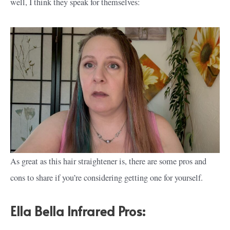
well, I think they speak for themselves:
As great as this hair straightener is, there are some pros and
cons to share if you’re considering getting one for yourself.
Ella Bella Infrared Pros: