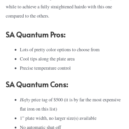
while to achieve a fully straightened hairdo with this one
compared to the others.
SA Quantum Pros:
Lots of pretty color options to choose from
Cool tips along the plate area
Precise temperature control
SA Quantum Cons:
Hefty
price tag of $500 (it is by far the most expensive
flat iron on this list)
1” plate width, no larger size(s) available
No automatic shut-off