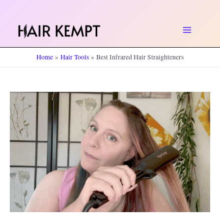
Skip
to
Main
content
Home
Hair Tools
Best Infrared Hair Straighteners
Menu